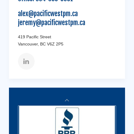
alex@pacificwestpm.ca
jeremy@pacificwestpm.ca
419 Pacific Street
Vancouver, BC V6Z 2P5