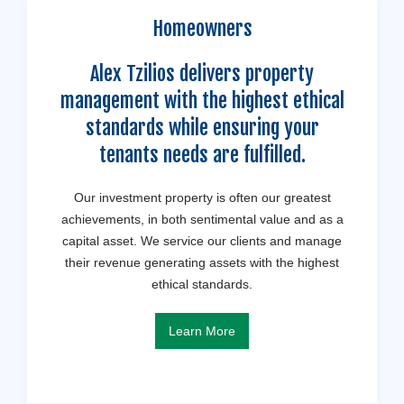
Homeowners
Alex Tzilios delivers property
management with the highest ethical
standards while ensuring your
tenants needs are fulfilled.
Our investment property is often our greatest
achievements, in both sentimental value and as a
capital asset. We service our clients and manage
their revenue generating assets with the highest
ethical standards.
Learn More