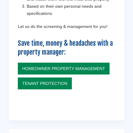
Based on their own personal needs and
specifications.
Let us do the screening & management for you!
Save time, money & headaches with a
property manager:
HOMEOWNER PROPERTY MANAGEMENT
TENANT PROTECTION