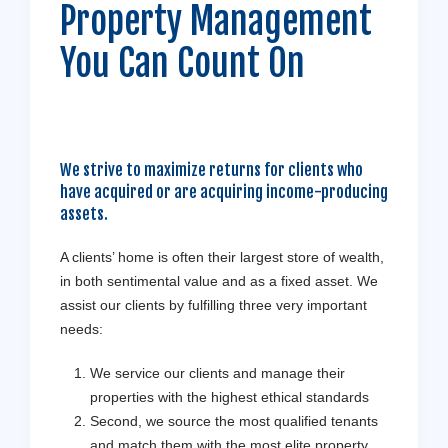
Property Management
You Can Count On
We strive to maximize returns for clients who
have acquired or are acquiring income-producing
assets.
A clients’ home is often their largest store of wealth,
in both sentimental value and as a fixed asset. We
assist our clients by fulfilling three very important
needs:
We service our clients and manage their
properties with the highest ethical standards
Second, we source the most qualified tenants
and match them with the most elite property