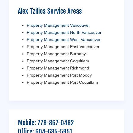
Alex Tzilios Service Areas
Property Management Vancouver
Property Management North Vancouver
Property Management West Vancouver
Property Management East Vancouver
Property Management Burnaby
Property Management Coquitlam
Property Management Richmond
Property Management Port Moody
Property Management Port Coquitlam
Mobile:
778-867-0482
Office:
604-685-5951