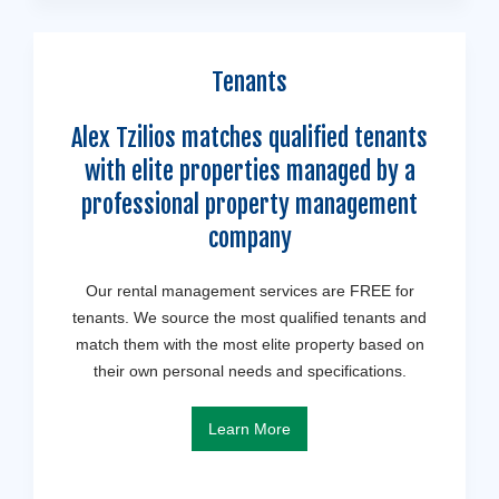
Tenants
Alex Tzilios matches qualified tenants
with elite properties managed by a
professional property management
company
Our rental management services are FREE for
tenants. We source the most qualified tenants and
match them with the most elite property based on
their own personal needs and specifications.
Learn More