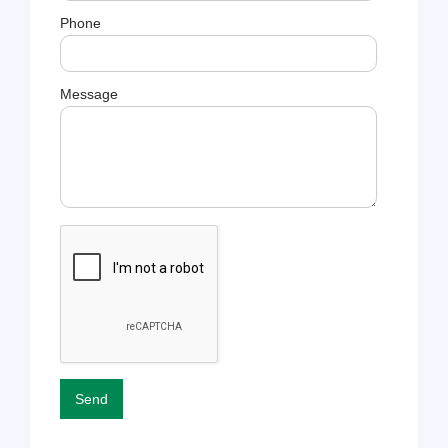
Phone
Message