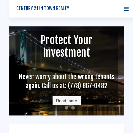
CENTURY 21 IN TOWN REALTY
Protect Your
Tenants
Homeowners
Investment
Find Your New Home with Us. An
Reliable, Efficient, Knowledgeable
Experienced Property Manager is
Never worry about the wrong tenants
Rental Property Management
Ready to Help.
again. Call us at:
(778) 867-0482
Read more
Read more
Read more
logo
homeowners
tenants