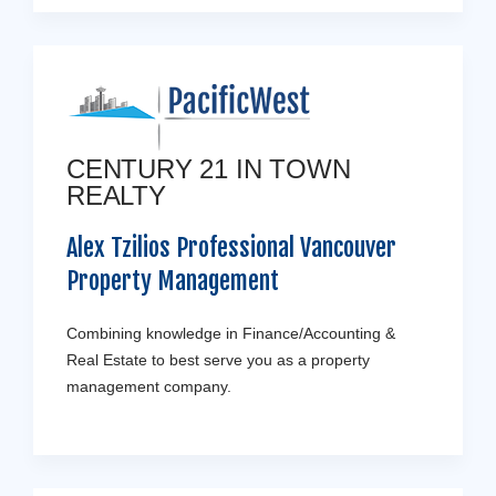
CENTURY 21 IN TOWN
REALTY
Alex Tzilios Professional Vancouver
Property Management
Combining knowledge in Finance/Accounting &
Real Estate to best serve you as a property
management company.