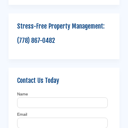
Stress-Free Property Management:
(778) 867-0482
Contact Us Today
Name
Email