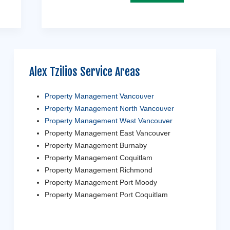
Alex Tzilios Service Areas
Property Management Vancouver
Property Management North Vancouver
Property Management West Vancouver
Property Management East Vancouver
Property Management Burnaby
Property Management Coquitlam
Property Management Richmond
Property Management Port Moody
Property Management Port Coquitlam