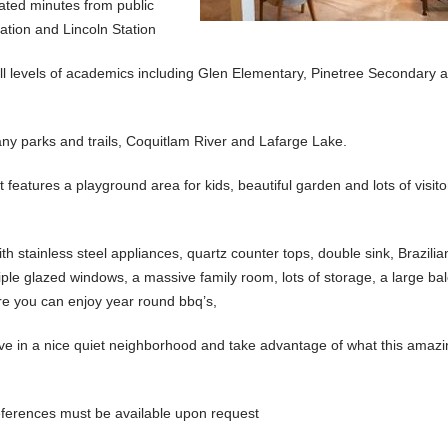
ated minutes from public
ation and Lincoln Station
s all levels of academics including Glen Elementary, Pinetree Secondary 
any parks and trails, Coquitlam River and Lafarge Lake.
eatures a playground area for kids, beautiful garden and lots of visito
 stainless steel appliances, quartz counter tops, double sink, Brazilia
 triple glazed windows, a massive family room, lots of storage, a large b
ere you can enjoy year round bbq’s,
 live in a nice quiet neighborhood and take advantage of what this amaz
 references must be available upon request