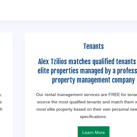
Tenants
Alex Tzilios matches qualified tenants
elite properties managed by a profess
property management company
s,
Our rental management services are FREE for tena
e
source the most qualified tenants and match them w
th
most elite property based on their own personal ne
specifications.
Learn More