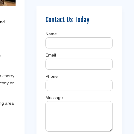
Contact Us Today
and
Name
Email
r
n cherry
Phone
alcony on
Message
ing area