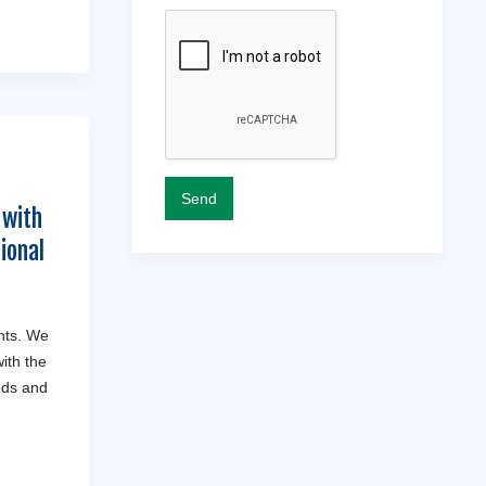
 with
ional
nts. We
ith the
eds and