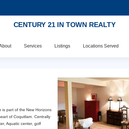
CENTURY 21 IN TOWN REALTY
About
Services
Listings
Locations Served
is part of the New Horizons
heart of Coquitlam. Centrally
er, Aquatic center, golf