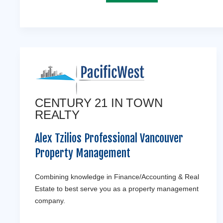
CENTURY 21 IN TOWN
REALTY
Alex Tzilios Professional Vancouver
Property Management
Combining knowledge in Finance/Accounting & Real
Estate to best serve you as a property management
company.