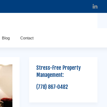
Blog
Contact
Stress-Free Property
Management:
(778) 867-0482