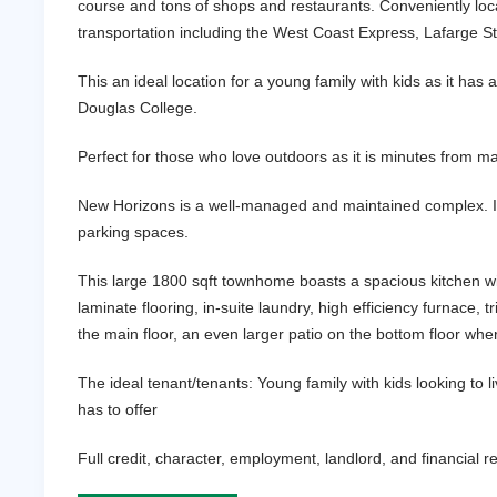
course and tons of shops and restaurants. Conveniently loc
transportation including the West Coast Express, Lafarge St
This an ideal location for a young family with kids as it ha
Douglas College.
Perfect for those who love outdoors as it is minutes from m
New Horizons is a well-managed and maintained complex. It f
parking spaces.
This large 1800 sqft townhome boasts a spacious kitchen with
laminate flooring, in-suite laundry, high efficiency furnace,
the main floor, an even larger patio on the bottom floor wh
The ideal tenant/tenants: Young family with kids looking to
has to offer
Full credit, character, employment, landlord, and financial