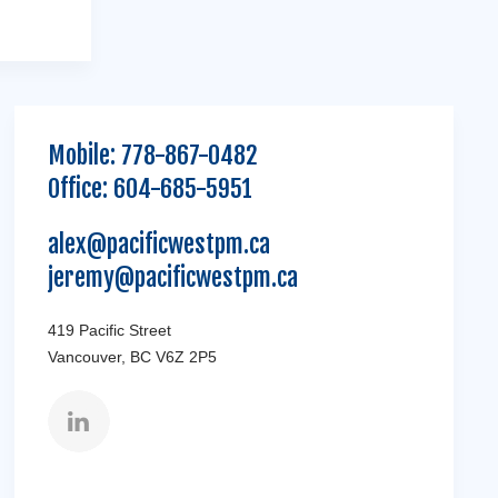
Mobile:
778-867-0482
Office:
604-685-5951
alex@pacificwestpm.ca
jeremy@pacificwestpm.ca
419 Pacific Street
Vancouver, BC V6Z 2P5