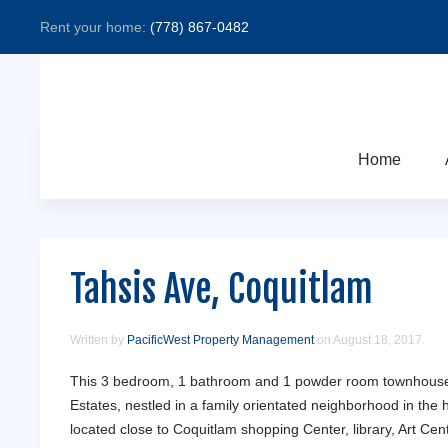
Rent your home:
(778) 867-0482
Home
Tahsis Ave, Coquitlam
Written by
PacificWest Property Management
on
August 18, 2017
.
This 3 bedroom, 1 bathroom and 1 powder room townhouse 
Estates, nestled in a family orientated neighborhood in the 
located close to Coquitlam shopping Center, library, Art Cent