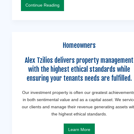
Continue Reading
Homeowners
Alex Tzilios delivers property management
with the highest ethical standards while
ensuring your tenants needs are fulfilled.
Our investment property is often our greatest achievement
in both sentimental value and as a capital asset. We servic
our clients and manage their revenue generating assets wi
the highest ethical standards.
Learn More