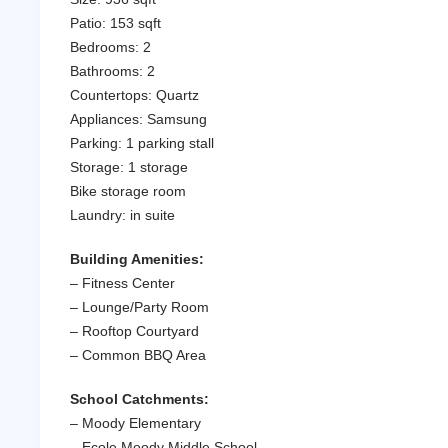
Patio: 153 sqft
Bedrooms: 2
Bathrooms: 2
Countertops: Quartz
Appliances: Samsung
Parking: 1 parking stall
Storage: 1 storage
Bike storage room
Laundry: in suite
Building Amenities:
– Fitness Center
– Lounge/Party Room
– Rooftop Courtyard
– Common BBQ Area
School Catchments:
– Moody Elementary
– Ecole Moody Middle School