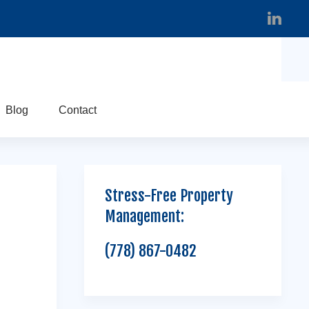
Blog
Contact
Stress-Free Property
Management:
(778) 867-0482