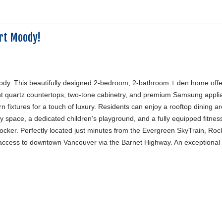
rt Moody!
Moody. This beautifully designed 2-bedroom, 2-bathroom + den home off
gant quartz countertops, two-tone cabinetry, and premium Samsung appli
fixtures for a touch of luxury. Residents can enjoy a rooftop dining ar
 space, a dedicated children’s playground, and a fully equipped fitness
ocker. Perfectly located just minutes from the Evergreen SkyTrain, Roc
ccess to downtown Vancouver via the Barnet Highway. An exceptional 