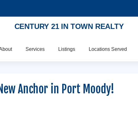
CENTURY 21 IN TOWN REALTY
About
Services
Listings
Locations Served
New Anchor in Port Moody!