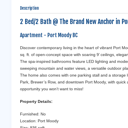
Description
2 Bed/2 Bath @ The Brand New Anchor in Po
Apartment
- Port Moody
BC
Discover contemporary living in the heart of vibrant Port 
sq. ft. of open-concept space with soaring 9’ ceilings, ele
The spa-inspired bathrooms feature LED lighting and modern 
sweeping mountain and water views, a versatile outdoor play
The home also comes with one parking stall and a storage l
Park, Brewer’s Row, and downtown Port Moody, with quick a
opportunity you won’t want to miss!
Property Details:
Furnished: No
Location: Port Moody
Size: 936 sqft