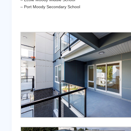
– Port Moody Secondary School