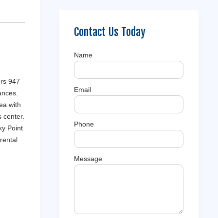
Contact Us Today
Name
ers 947
Email
ances.
ea with
 center.
Phone
ky Point
rental
Message