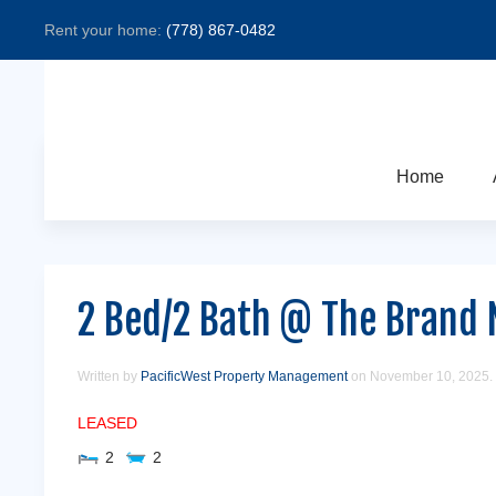
Rent your home:
(778) 867-0482
Home
2 Bed/2 Bath @ The Brand 
Written by
PacificWest Property Management
on
November 10, 2025
.
LEASED
2
2