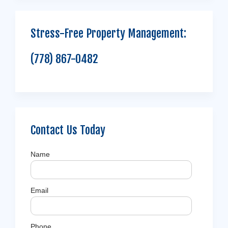
Stress-Free Property Management:
(778) 867-0482
Contact Us Today
Name
Email
Phone