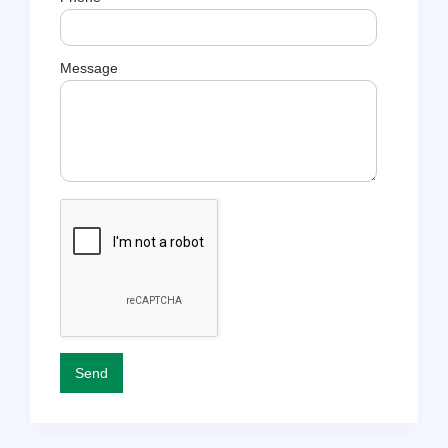
Message