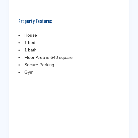
Property Features
House
1 bed
1 bath
Floor Area is 648 square
Secure Parking
Gym