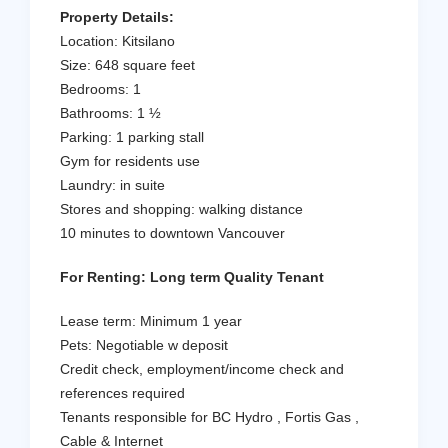
Property Details:
Location: Kitsilano
Size: 648 square feet
Bedrooms: 1
Bathrooms: 1 ½
Parking: 1 parking stall
Gym for residents use
Laundry: in suite
Stores and shopping: walking distance
10 minutes to downtown Vancouver
For Renting: Long term Quality Tenant
Lease term: Minimum 1 year
Pets: Negotiable w deposit
Credit check, employment/income check and
references required
Tenants responsible for BC Hydro , Fortis Gas ,
Cable & Internet