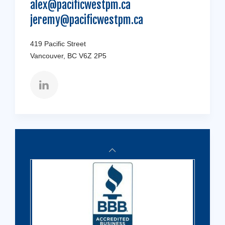
alex@pacificwestpm.ca
jeremy@pacificwestpm.ca
419 Pacific Street
Vancouver, BC V6Z 2P5