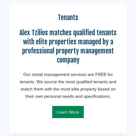
Tenants
Alex Tzilios matches qualified tenants
with elite properties managed by a
professional property management
company
Our rental management services are FREE for
tenants. We source the most qualified tenants and
match them with the most elite property based on
their own personal needs and specifications.
Learn More