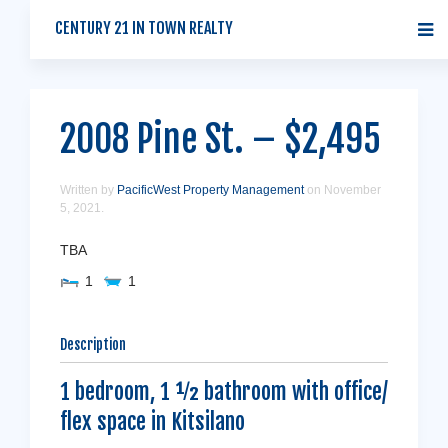
CENTURY 21 IN TOWN REALTY
2008 Pine St. – $2,495
Written by
PacificWest Property Management
on
November
5, 2021
.
TBA
1
1
Description
1 bedroom, 1 ½ bathroom with office/
flex space in Kitsilano