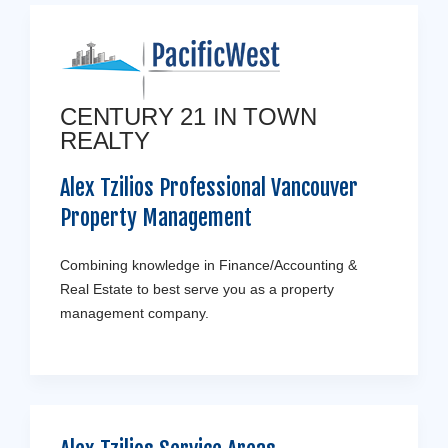
CENTURY 21 IN TOWN
REALTY
Alex Tzilios Professional Vancouver
Property Management
Combining knowledge in Finance/Accounting &
Real Estate to best serve you as a property
management company.