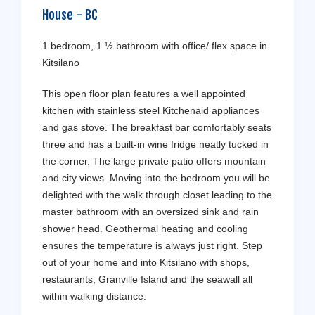
House
-
BC
1 bedroom, 1 ½ bathroom with office/ flex space in
Kitsilano
This open floor plan features a well appointed
kitchen with stainless steel Kitchenaid appliances
and gas stove. The breakfast bar comfortably seats
three and has a built-in wine fridge neatly tucked in
the corner. The large private patio offers mountain
and city views. Moving into the bedroom you will be
delighted with the walk through closet leading to the
master bathroom with an oversized sink and rain
shower head. Geothermal heating and cooling
ensures the temperature is always just right. Step
out of your home and into Kitsilano with shops,
restaurants, Granville Island and the seawall all
within walking distance.