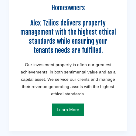
Homeowners
Alex Tzilios delivers property
management with the highest ethical
standards while ensuring your
tenants needs are fulfilled.
Our investment property is often our greatest
achievements, in both sentimental value and as a
capital asset. We service our clients and manage
their revenue generating assets with the highest
ethical standards.
Learn More