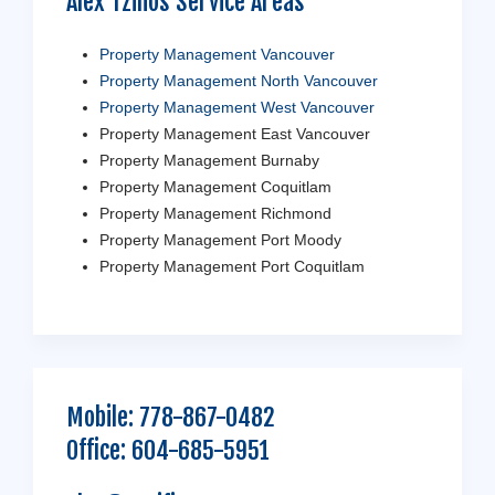
Alex Tzilios Service Areas
Property Management Vancouver
Property Management North Vancouver
Property Management West Vancouver
Property Management East Vancouver
Property Management Burnaby
Property Management Coquitlam
Property Management Richmond
Property Management Port Moody
Property Management Port Coquitlam
Mobile:
778-867-0482
Office:
604-685-5951