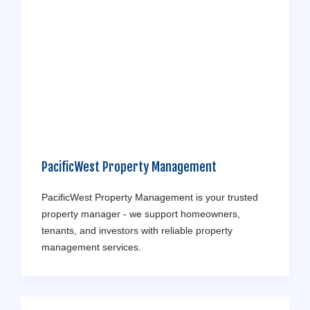
PacificWest Property Management
PacificWest Property Management is your trusted
property manager - we support homeowners,
tenants, and investors with reliable property
management services.