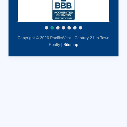
Copyright © 2026 PacificWest - Century 21 In Town
Realty |
Sitemap