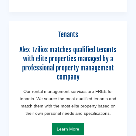
Tenants
Alex Tzilios matches qualified tenants
with elite properties managed by a
professional property management
company
Our rental management services are FREE for
tenants. We source the most qualified tenants and
match them with the most elite property based on
their own personal needs and specifications.
Learn More