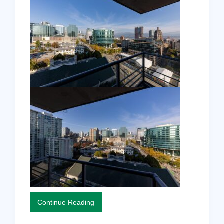
Continue Reading