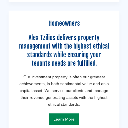
Homeowners
Alex Tzilios delivers property
management with the highest ethical
standards while ensuring your
tenants needs are fulfilled.
Our investment property is often our greatest
achievements, in both sentimental value and as a
capital asset. We service our clients and manage
their revenue generating assets with the highest
ethical standards.
Learn More