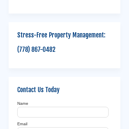
Stress-Free Property Management:
(778) 867-0482
Contact Us Today
Name
Email