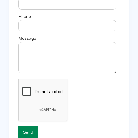
Phone
Message