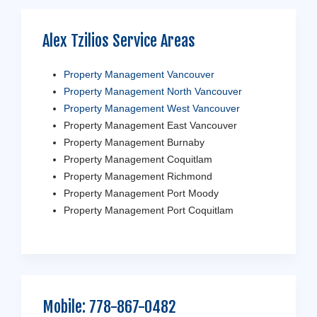
Alex Tzilios Service Areas
Property Management Vancouver
Property Management North Vancouver
Property Management West Vancouver
Property Management East Vancouver
Property Management Burnaby
Property Management Coquitlam
Property Management Richmond
Property Management Port Moody
Property Management Port Coquitlam
Mobile:
778-867-0482