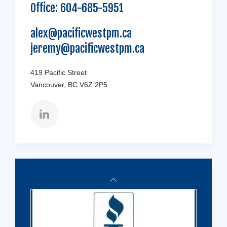
Office:
604-685-5951
alex@pacificwestpm.ca
jeremy@pacificwestpm.ca
419 Pacific Street
Vancouver, BC V6Z 2P5