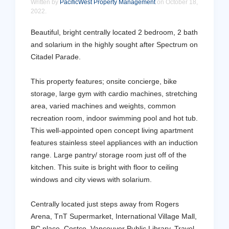
Written by
PacificWest Property Management
on
October 18,
2022
.
Beautiful, bright centrally located 2 bedroom, 2 bath
and solarium in the highly sought after Spectrum on
Citadel Parade.
This property features; onsite concierge, bike
storage, large gym with cardio machines, stretching
area, varied machines and weights, common
recreation room, indoor swimming pool and hot tub.
This well-appointed open concept living apartment
features stainless steel appliances with an induction
range. Large pantry/ storage room just off of the
kitchen. This suite is bright with floor to ceiling
windows and city views with solarium.
Centrally located just steps away from Rogers
Arena, TnT Supermarket, International Village Mall,
BC place, Costco, Vancouver Public Library. Travel