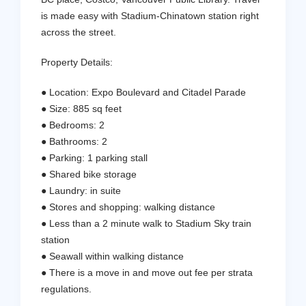
is made easy with Stadium-Chinatown station right
across the street.
Property Details:
● Location: Expo Boulevard and Citadel Parade
● Size: 885 sq feet
● Bedrooms: 2
● Bathrooms: 2
● Parking: 1 parking stall
● Shared bike storage
● Laundry: in suite
● Stores and shopping: walking distance
● Less than a 2 minute walk to Stadium Sky train
station
● Seawall within walking distance
● There is a move in and move out fee per strata
regulations.