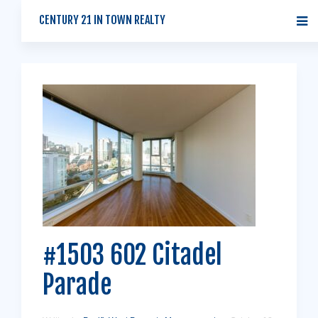
CENTURY 21 IN TOWN REALTY
#1503 602 Citadel
Parade