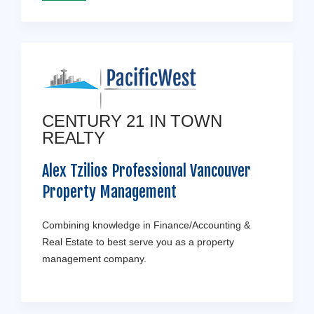
CENTURY 21 IN TOWN
REALTY
Alex Tzilios Professional Vancouver
Property Management
Combining knowledge in Finance/Accounting &
Real Estate to best serve you as a property
management company.