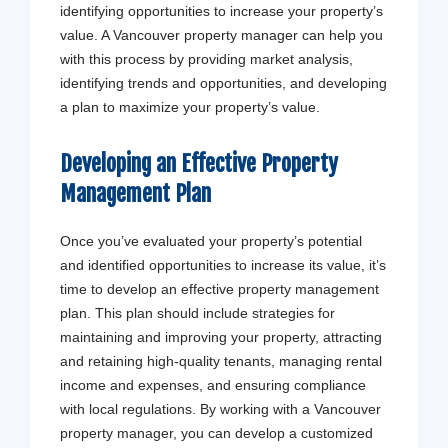
identifying opportunities to increase your property’s
value. A Vancouver property manager can help you
with this process by providing market analysis,
identifying trends and opportunities, and developing
a plan to maximize your property’s value.
Developing an Effective Property
Management Plan
Once you’ve evaluated your property’s potential
and identified opportunities to increase its value, it’s
time to develop an effective property management
plan. This plan should include strategies for
maintaining and improving your property, attracting
and retaining high-quality tenants, managing rental
income and expenses, and ensuring compliance
with local regulations. By working with a Vancouver
property manager, you can develop a customized