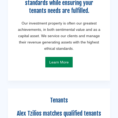
standards while ensuring your
tenants needs are fulfilled.
Our investment property is often our greatest
achievements, in both sentimental value and as a
capital asset. We service our clients and manage
their revenue generating assets with the highest
ethical standards.
Learn More
Tenants
Alex Tzilios matches qualified tenants