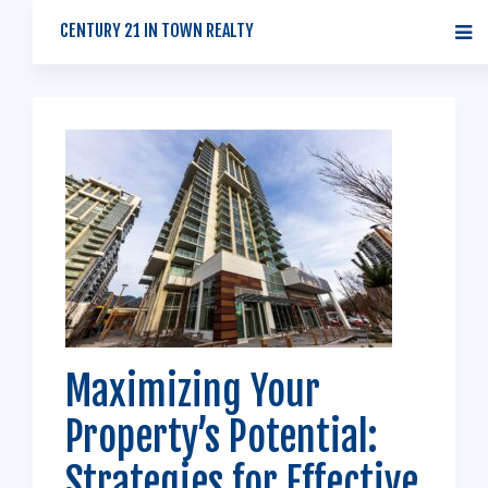
CENTURY 21 IN TOWN REALTY
Maximizing Your
Property’s Potential:
Strategies for Effective