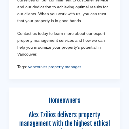
and our dedication to achieving optimal results for
our clients. When you work with us, you can trust
that your property is in good hands.
Contact us today to learn more about our expert
property management services and how we can
help you maximize your property’s potential in
Vancouver.
Tags:
vancouver property manager
Homeowners
Alex Tzilios delivers property
management with the highest ethical