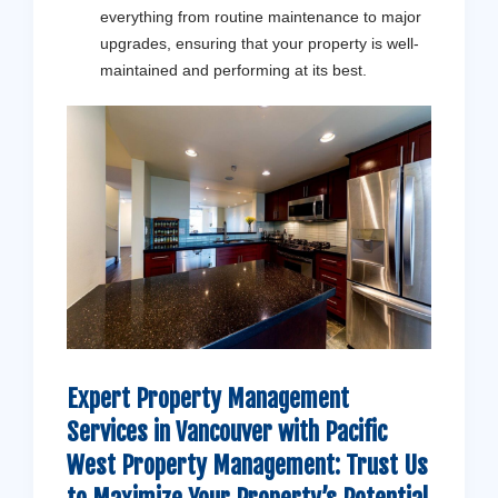
everything from routine maintenance to major
upgrades, ensuring that your property is well-
maintained and performing at its best.
Expert Property Management
Services in Vancouver with
Pacific
West Property Management
: Trust Us