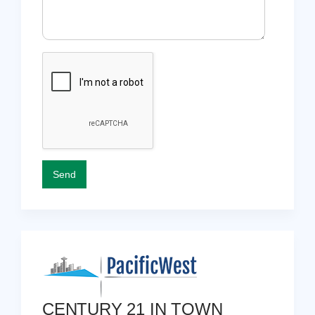
CENTURY 21 IN TOWN