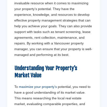
invaluable resource when it comes to maximizing
your property’s potential. They have the
experience, knowledge, and resources to develop
effective property management strategies that can
help you achieve your goals. They can also provide
support with tasks such as tenant screening, lease
agreements, rent collection, maintenance, and
repairs. By working with a Vancouver property
manager, you can ensure that your property is well-
managed and performing at its best.
Understanding Your Property’s
Market Value
To
maximize your property’s
potential, you need to
have a good understanding of its market value.
This means researching the local real estate
market, evaluating comparable properties, and