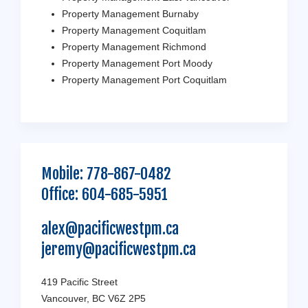
Property Management Burnaby
Property Management Coquitlam
Property Management Richmond
Property Management Port Moody
Property Management Port Coquitlam
Mobile:
778-867-0482
Office:
604-685-5951
alex@pacificwestpm.ca
jeremy@pacificwestpm.ca
419 Pacific Street
Vancouver, BC V6Z 2P5