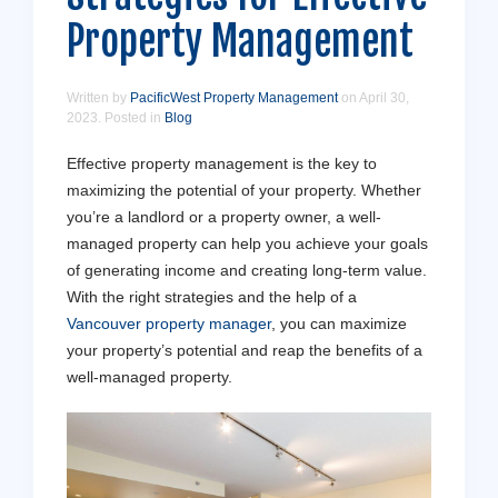
Property Management
Written by
PacificWest Property Management
on
April 30,
2023
. Posted in
Blog
Effective property management is the key to
maximizing the potential of your property. Whether
you’re a landlord or a property owner, a well-
managed property can help you achieve your goals
of generating income and creating long-term value.
With the right strategies and the help of a
Vancouver property manager
, you can maximize
your property’s potential and reap the benefits of a
well-managed property.