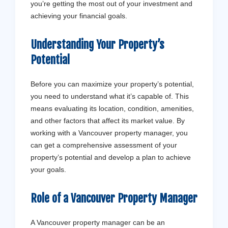
you’re getting the most out of your investment and
achieving your financial goals.
Understanding Your Property’s
Potential
Before you can maximize your property’s potential,
you need to understand what it’s capable of. This
means evaluating its location, condition, amenities,
and other factors that affect its market value. By
working with a Vancouver property manager, you
can get a comprehensive assessment of your
property’s potential and develop a plan to achieve
your goals.
Role of a Vancouver Property Manager
A Vancouver property manager can be an