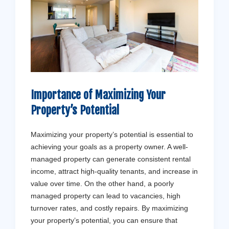
Importance of Maximizing Your
Property’s Potential
Maximizing your property’s potential is essential to
achieving your goals as a property owner. A well-
managed property can generate consistent rental
income, attract high-quality tenants, and increase in
value over time. On the other hand, a poorly
managed property can lead to vacancies, high
turnover rates, and costly repairs. By maximizing
your property’s potential, you can ensure that