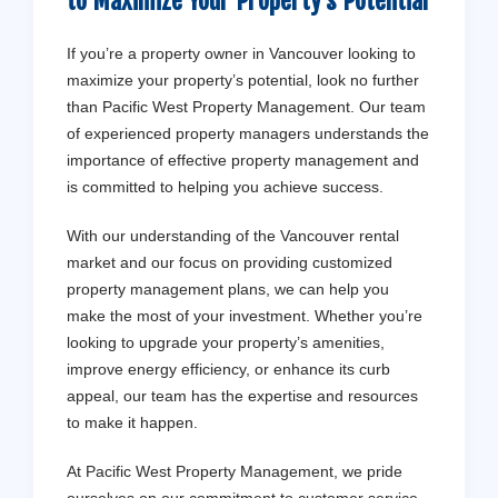
to Maximize Your Property’s Potential
If you’re a property owner in Vancouver looking to
maximize your property’s potential, look no further
than Pacific West Property Management. Our team
of experienced property managers understands the
importance of effective property management and
is committed to helping you achieve success.
With our understanding of the Vancouver rental
market and our focus on providing customized
property management plans, we can help you
make the most of your investment. Whether you’re
looking to upgrade your property’s amenities,
improve energy efficiency, or enhance its curb
appeal, our team has the expertise and resources
to make it happen.
At Pacific West Property Management, we pride
ourselves on our commitment to customer service