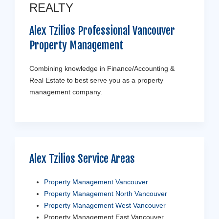
REALTY
Alex Tzilios Professional Vancouver
Property Management
Combining knowledge in Finance/Accounting &
Real Estate to best serve you as a property
management company.
Alex Tzilios Service Areas
Property Management Vancouver
Property Management North Vancouver
Property Management West Vancouver
Property Management East Vancouver