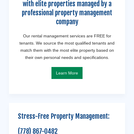
with elite properties managed by a
professional property management
company
Our rental management services are FREE for
tenants. We source the most qualified tenants and
match them with the most elite property based on
their own personal needs and specifications.
Learn More
Stress-Free Property Management:
(778) 867-0482