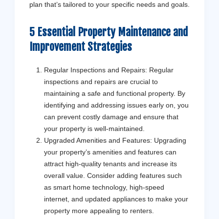
plan that’s tailored to your specific needs and goals.
5 Essential Property Maintenance and
Improvement Strategies
Regular Inspections and Repairs: Regular
inspections and repairs are crucial to
maintaining a safe and functional property. By
identifying and addressing issues early on, you
can prevent costly damage and ensure that
your property is well-maintained.
Upgraded Amenities and Features: Upgrading
your property’s amenities and features can
attract high-quality tenants and increase its
overall value. Consider adding features such
as smart home technology, high-speed
internet, and updated appliances to make your
property more appealing to renters.