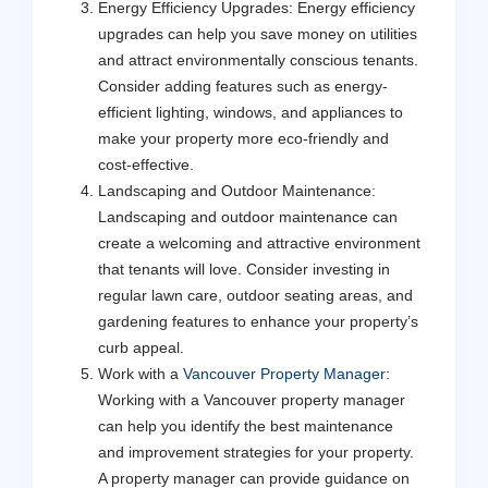
Energy Efficiency Upgrades: Energy efficiency
upgrades can help you save money on utilities
and attract environmentally conscious tenants.
Consider adding features such as energy-
efficient lighting, windows, and appliances to
make your property more eco-friendly and
cost-effective.
Landscaping and Outdoor Maintenance:
Landscaping and outdoor maintenance can
create a welcoming and attractive environment
that tenants will love. Consider investing in
regular lawn care, outdoor seating areas, and
gardening features to enhance your property’s
curb appeal.
Work with a
Vancouver Property Manager
:
Working with a Vancouver property manager
can help you identify the best maintenance
and improvement strategies for your property.
A property manager can provide guidance on