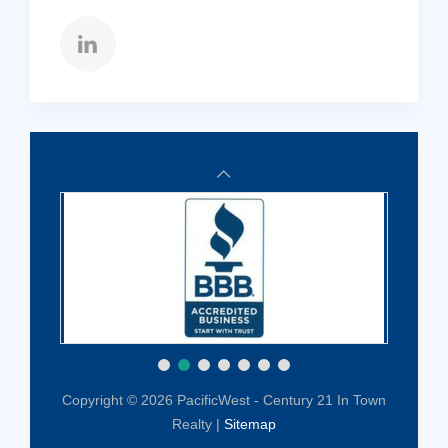
Copyright © 2026 PacificWest - Century 21 In Town
Realty |
Sitemap