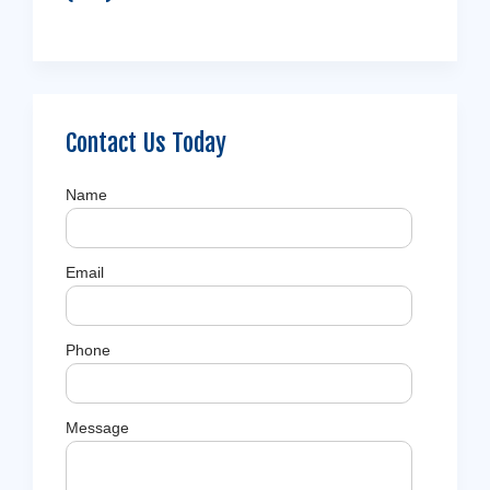
Contact Us Today
Name
Email
Phone
Message