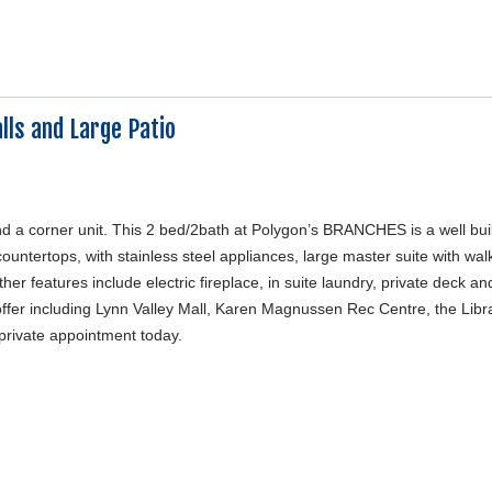
lls and Large Patio
nd a corner unit. This 2 bed/2bath at Polygon’s BRANCHES is a well bui
ountertops, with stainless steel appliances, large master suite with walk
her features include electric fireplace, in suite laundry, private deck an
offer including Lynn Valley Mall, Karen Magnussen Rec Centre, the Libra
 private appointment today.