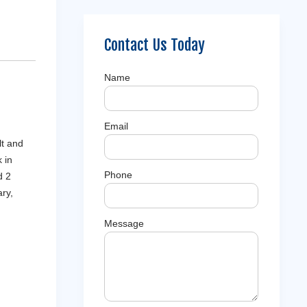
Contact Us Today
Name
Email
lt and
 in
Phone
d 2
ry,
Message