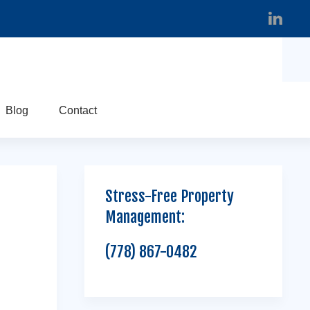
Blog
Contact
Stress-Free Property
Management:
(778) 867-0482