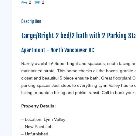
2
2
Description
Large/Bright 2 bed/2 bath with 2 Parking Sta
Apartment
- North Vancouver
BC
Rarely available! Super bright and spacious, south facing a
maintained strata. This home checks all the boxes: granite c
closet and beautiful 5 piece ensuite bath. Great floorplan! Ot
parking spaces Just steps to everything Lynn Valley has to 
hiking, mountain biking and public transit. Call to book your
Property Details:
– Location: Lynn Valley
– New Paint Job
– Unfurnished