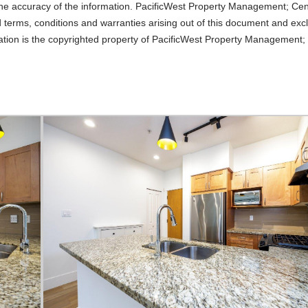
o the accuracy of the information. PacificWest Property Management; Ce
d terms, conditions and warranties arising out of this document and excl
lication is the copyrighted property of PacificWest Property Management;