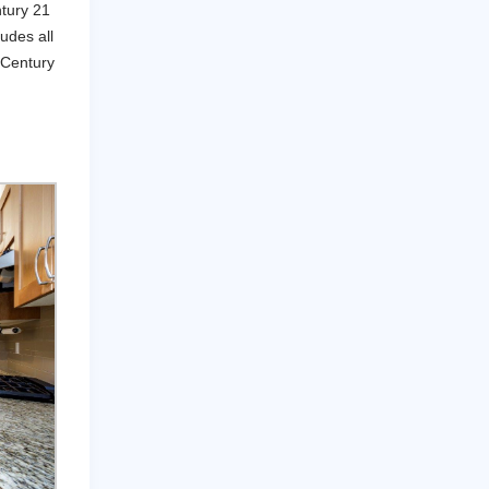
ntury 21
udes all
 Century