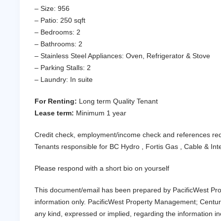
– Size: 956
– Patio: 250 sqft
– Bedrooms: 2
– Bathrooms: 2
– Stainless Steel Appliances: Oven, Refrigerator & Stove
– Parking Stalls: 2
– Laundry: In suite
For Renting:
Long term Quality Tenant
Lease term:
Minimum 1 year
Credit check, employment/income check and references re
Tenants responsible for BC Hydro , Fortis Gas , Cable & In
Please respond with a short bio on yourself
This document/email has been prepared by PacificWest Pro
information only. PacificWest Property Management; Centur
any kind, expressed or implied, regarding the information incl