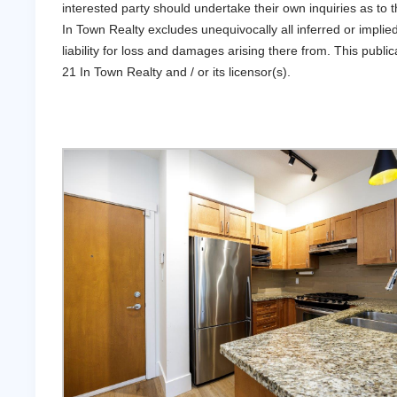
interested party should undertake their own inquiries as t
In Town Realty excludes unequivocally all inferred or implie
liability for loss and damages arising there from. This pub
21 In Town Realty and / or its licensor(s).