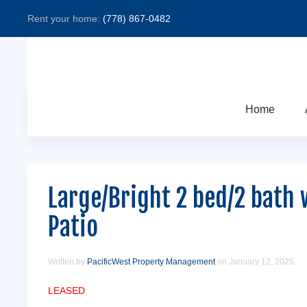
Rent your home:
(778) 867-0482
Home
Large/Bright 2 bed/2 bath 
Patio
Written by
PacificWest Property Management
on
January 12, 2025
.
LEASED