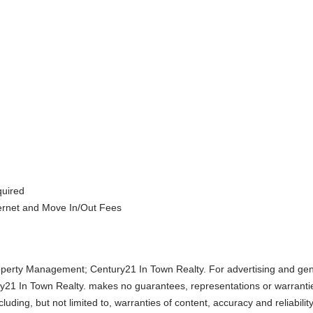
quired
ternet and Move In/Out Fees
perty Management; Century21 In Town Realty. For advertising and gen
y21 In Town Realty. makes no guarantees, representations or warranti
uding, but not limited to, warranties of content, accuracy and reliabilit