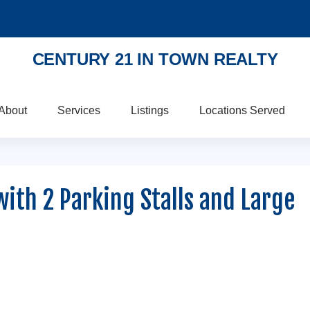
CENTURY 21 IN TOWN REALTY
About
Services
Listings
Locations Served
with 2 Parking Stalls and Large