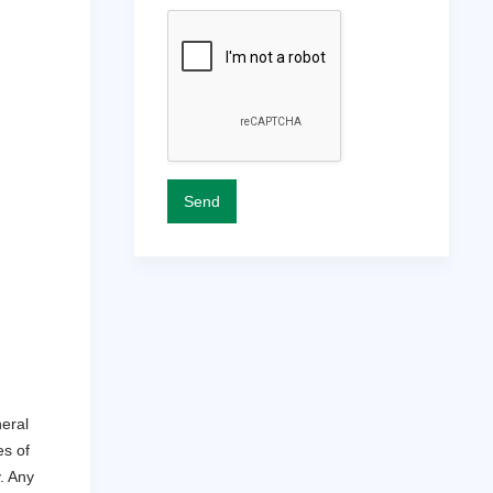
eral
es of
y. Any