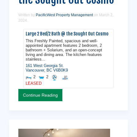
Written by
PacificWest Property Management
on
March 2,
2024
.
Large 2 Bed/2 Bath @ the Sought Out Cosmo
This Freshly Painted, spacious and well-
appointed apartment features 2 bedroom, 2
bathroom + Solarium, and an open-concept
living and dining area. The kitchen features
stainless...
161 West Georgia St.
Vancouver
,
BC
V6B0K9
2
2
LEASED
Continue Reading