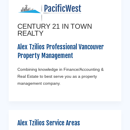
CENTURY 21 IN TOWN
REALTY
Alex Tzilios Professional Vancouver
Property Management
Combining knowledge in Finance/Accounting &
Real Estate to best serve you as a property
management company.
Alex Tzilios Service Areas