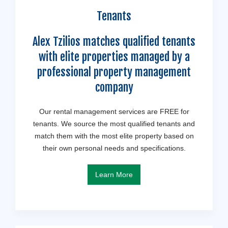
Tenants
Alex Tzilios matches qualified tenants
with elite properties managed by a
professional property management
company
Our rental management services are FREE for
tenants. We source the most qualified tenants and
match them with the most elite property based on
their own personal needs and specifications.
Learn More