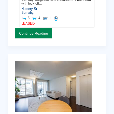
with lock off...
Nursery St.
Burnaby
,
5
4
1
LEASED
Continue Reading