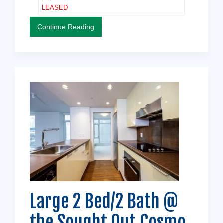
LEASED
Continue Reading
Large 2 Bed/2 Bath @
the Sought Out Cosmo