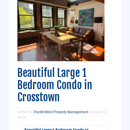
Beautiful Large 1
Bedroom Condo in
Crosstown
Written by
PacificWest Property Management
on
April 10,
2024
.