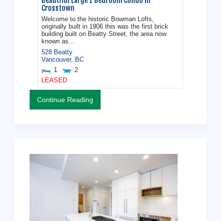
Beautiful Large 1 Bedroom Condo in
Crosstown
Welcome to the historic Bowman Lofts,
originally built in 1906 this was the first brick
building built on Beatty Street, the area now
known as...
528 Beatty
Vancouver
,
BC
1
2
LEASED
Continue Reading