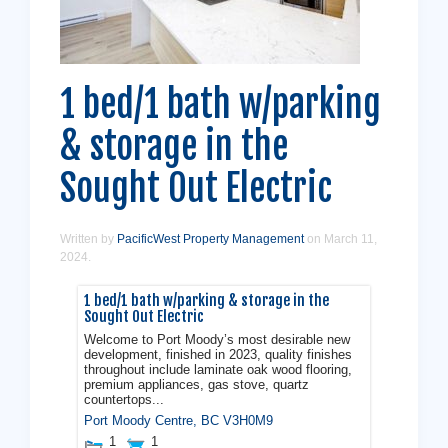
1 bed/1 bath w/parking
& storage in the
Sought Out Electric
Written by
PacificWest Property Management
on
March 11,
2024
.
1 bed/1 bath w/parking & storage in the
Sought Out Electric
Welcome to Port Moody’s most desirable new
development, finished in 2023, quality finishes
throughout include laminate oak wood flooring,
premium appliances, gas stove, quartz
countertops...
Port Moody Centre
,
BC
V3H0M9
1
1