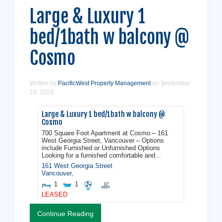
Large & Luxury 1
bed/1bath w balcony @
Cosmo
Written by
PacificWest Property Management
on
September
23, 2023
.
Large & Luxury 1 bed/1bath w balcony @
Cosmo
700 Square Foot Apartment at Cosmo – 161
West Georgia Street, Vancouver – Options
include Furnished or Unfurnished Options
Looking for a furnished comfortable and...
161 West Georgia Street
Vancouver
,
1
1
LEASED
Continue Reading