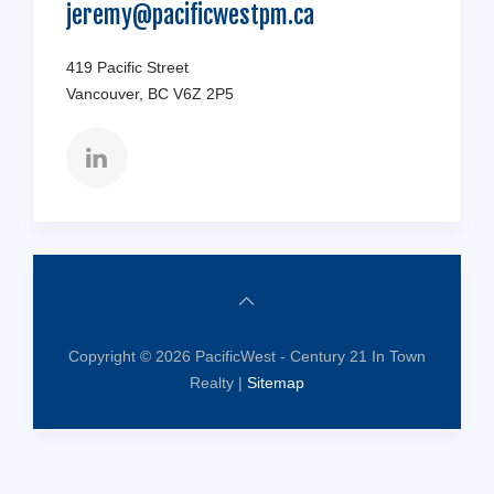
jeremy@pacificwestpm.ca
419 Pacific Street
Vancouver, BC V6Z 2P5
Copyright © 2026 PacificWest - Century 21 In Town
Realty |
Sitemap