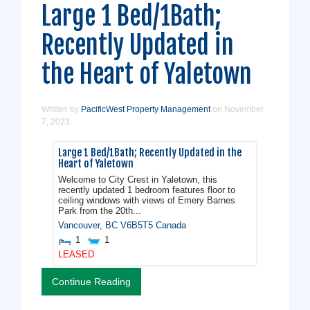
Large 1 Bed/1Bath;
Recently Updated in
the Heart of Yaletown
Written by
PacificWest Property Management
on
November
7, 2023
.
Large 1 Bed/1Bath; Recently Updated in the
Heart of Yaletown
Welcome to City Crest in Yaletown, this
recently updated 1 bedroom features floor to
ceiling windows with views of Emery Barnes
Park from the 20th...
Vancouver
,
BC
V6B5T5
Canada
1
1
LEASED
Continue Reading