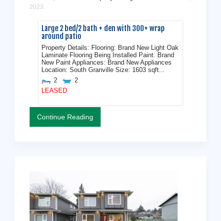
2023
.
Large 2 bed/2 bath + den with 300+ wrap
around patio
Property Details: Flooring: Brand New Light Oak
Laminate Flooring Being Installed Paint: Brand
New Paint Appliances: Brand New Appliances
Location: South Granville Size: 1603 sqft...
2
2
LEASED
Continue Reading