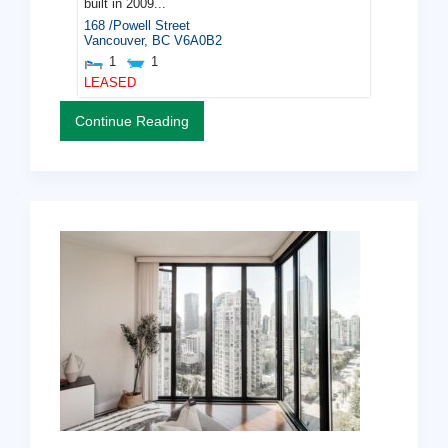
built in 2009...
168 /Powell Street
Vancouver
,
BC
V6A0B2
1
1
LEASED
Continue Reading