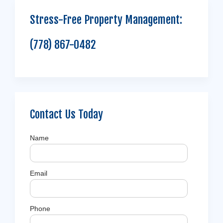
Stress-Free Property Management:
(778) 867-0482
Contact Us Today
Name
Email
Phone