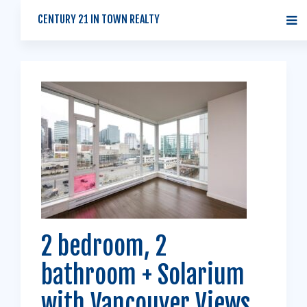
CENTURY 21 IN TOWN REALTY
2 bedroom, 2
bathroom + Solarium
with Vancouver Views