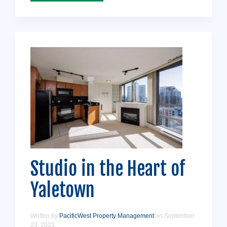
Studio in the Heart of
Yaletown
Written by
PacificWest Property Management
on
September
23, 2023
.