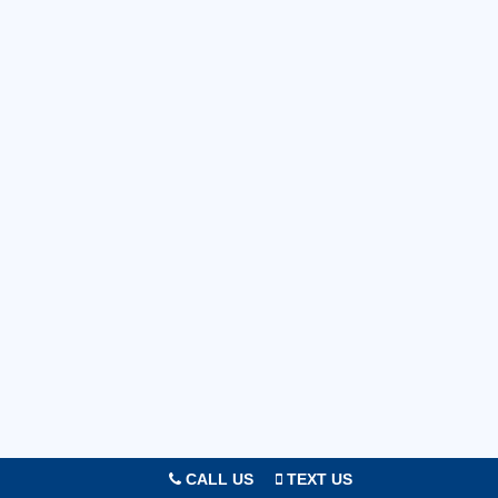
CALL US
TEXT US