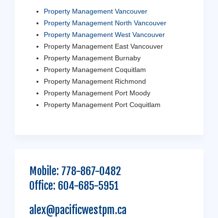
Property Management Vancouver
Property Management North Vancouver
Property Management West Vancouver
Property Management East Vancouver
Property Management Burnaby
Property Management Coquitlam
Property Management Richmond
Property Management Port Moody
Property Management Port Coquitlam
Mobile:
778-867-0482
Office:
604-685-5951
alex@pacificwestpm.ca