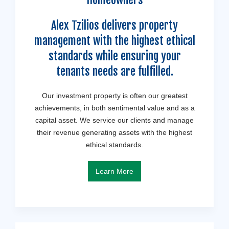
Alex Tzilios delivers property
management with the highest ethical
standards while ensuring your
tenants needs are fulfilled.
Our investment property is often our greatest
achievements, in both sentimental value and as a
capital asset. We service our clients and manage
their revenue generating assets with the highest
ethical standards.
Learn More