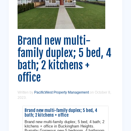
Brand new multi-
family duplex; 5 bed, 4
Get a Free Assessment
bath; 2 kitchens +
Don't stress - let us handle it from here!
office
Contact Us
Written by
PacificWest Property Management
on
October 8,
2023
.
Brand new multi-family duplex; 5 bed, 4
bath; 2 kitchens + office
Brand new multi-family duplex; 5 bed, 4 bath; 2
kitchens + office in Buckingham Heights.
Burnaby Gorgeous new 5 bedroom, 4 bathroom