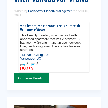
Written by
PacificWest Property Management
on
April 10,
2024
.
2 bedroom, 2 bathroom + Solarium with
Vancouver Views
This Freshly Painted, spacious and well-
appointed apartment features 2 bedroom, 2
bathroom + Solarium, and an open-concept
living and dining area. The kitchen features
stainless...
161 West Georgia St
Vancouver
,
BC
2
2
LEASED
Continue Reading