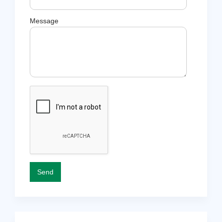
Message