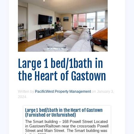
Large 1 bed/1bath in
the Heart of Gastown
Written by
PacificWest Property Management
on
January 3,
2024
.
Large 1 bed/1bath in the Heart of Gastown
(Furnished or Unfurnished)
The Smart building – 168 Powell Street Located
in Gastown/Railtown near the crossroads Powell
Street and Main Street. The Smart building was