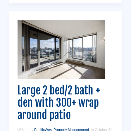
Large 2 bed/2 bath +
den with 300+ wrap
around patio
Written by
PacificWest Property Management
on
October 31,