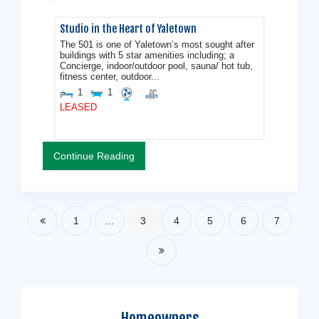
Studio in the Heart of Yaletown
The 501 is one of Yaletown’s most sought after
buildings with 5 star amenities including; a
Concierge, indoor/outdoor pool, sauna/ hot tub,
fitness center, outdoor...
1
1
LEASED
Continue Reading
1
...
3
4
5
6
7
Homeowners