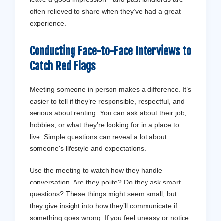
often relieved to share when they’ve had a great
experience.
Conducting Face-to-Face Interviews to
Catch Red Flags
Meeting someone in person makes a difference. It’s
easier to tell if they’re responsible, respectful, and
serious about renting. You can ask about their job,
hobbies, or what they’re looking for in a place to
live. Simple questions can reveal a lot about
someone’s lifestyle and expectations.
Use the meeting to watch how they handle
conversation. Are they polite? Do they ask smart
questions? These things might seem small, but
they give insight into how they’ll communicate if
something goes wrong. If you feel uneasy or notice