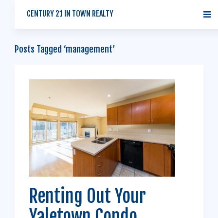
CENTURY 21 IN TOWN REALTY
Posts Tagged ‘management’
Renting Out Your
Yaletown Condo