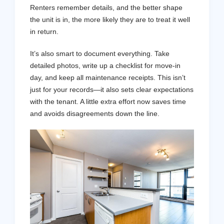
Renters remember details, and the better shape
the unit is in, the more likely they are to treat it well
in return.
It’s also smart to document everything. Take
detailed photos, write up a checklist for move-in
day, and keep all maintenance receipts. This isn’t
just for your records—it also sets clear expectations
with the tenant. A little extra effort now saves time
and avoids disagreements down the line.