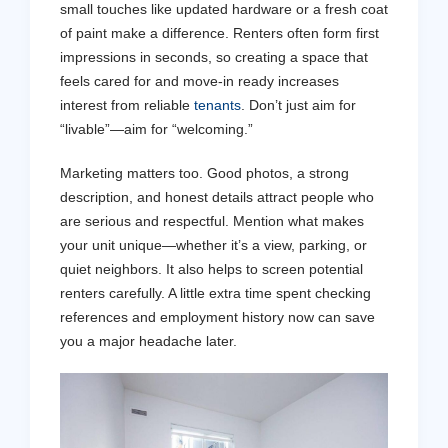
small touches like updated hardware or a fresh coat
of paint make a difference. Renters often form first
impressions in seconds, so creating a space that
feels cared for and move-in ready increases
interest from reliable
tenants
. Don’t just aim for
“livable”—aim for “welcoming.”
Marketing matters too. Good photos, a strong
description, and honest details attract people who
are serious and respectful. Mention what makes
your unit unique—whether it’s a view, parking, or
quiet neighbors. It also helps to screen potential
renters carefully. A little extra time spent checking
references and employment history now can save
you a major headache later.