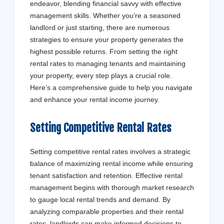
endeavor, blending financial savvy with effective
management skills. Whether you’re a seasoned
landlord or just starting, there are numerous
strategies to ensure your property generates the
highest possible returns. From setting the right
rental rates to managing tenants and maintaining
your property, every step plays a crucial role.
Here’s a comprehensive guide to help you navigate
and enhance your rental income journey.
Setting Competitive Rental Rates
Setting competitive rental rates involves a strategic
balance of maximizing rental income while ensuring
tenant satisfaction and retention. Effective rental
management begins with thorough market research
to gauge local rental trends and demand. By
analyzing comparable properties and their rental
rates, landlords can make informed decisions to