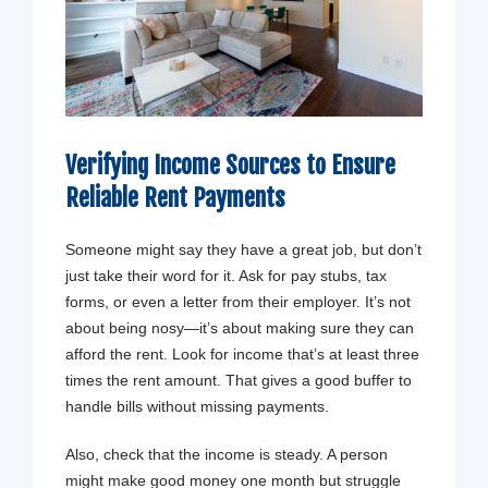
Verifying Income Sources to Ensure
Reliable Rent Payments
Someone might say they have a great job, but don’t
just take their word for it. Ask for pay stubs, tax
forms, or even a letter from their employer. It’s not
about being nosy—it’s about making sure they can
afford the rent. Look for income that’s at least three
times the rent amount. That gives a good buffer to
handle bills without missing payments.
Also, check that the income is steady. A person
might make good money one month but struggle