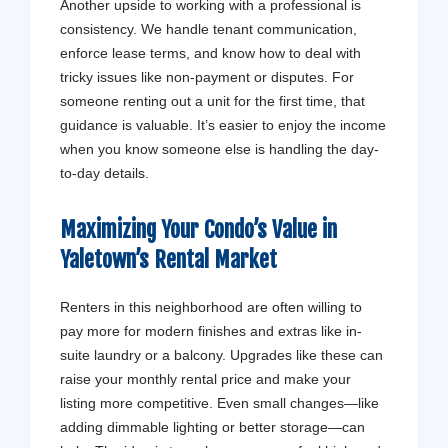
Another upside to working with a professional is
consistency. We handle tenant communication,
enforce lease terms, and know how to deal with
tricky issues like non-payment or disputes. For
someone renting out a unit for the first time, that
guidance is valuable. It’s easier to enjoy the income
when you know someone else is handling the day-
to-day details.
Maximizing Your Condo’s Value in
Yaletown’s Rental Market
Renters in this neighborhood are often willing to
pay more for modern finishes and extras like in-
suite laundry or a balcony. Upgrades like these can
raise your monthly rental price and make your
listing more competitive. Even small changes—like
adding dimmable lighting or better storage—can