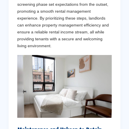
screening phase set expectations from the outset,
promoting a smooth rental management
experience. By prioritizing these steps, landlords
can enhance property management efficiency and
ensure a reliable rental income stream, all while
providing tenants with a secure and welcoming
living environment.