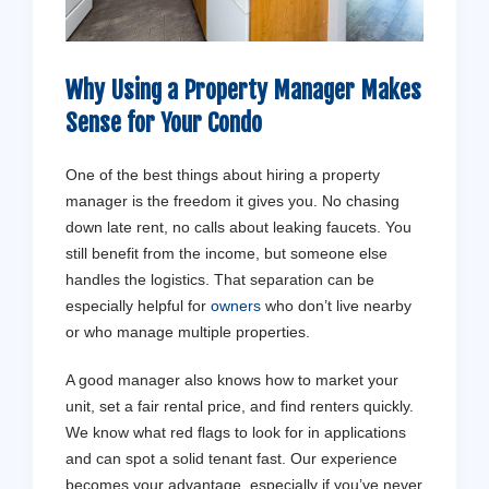
Why Using a Property Manager Makes
Sense for Your Condo
One of the best things about hiring a property
manager is the freedom it gives you. No chasing
down late rent, no calls about leaking faucets. You
still benefit from the income, but someone else
handles the logistics. That separation can be
especially helpful for
owners
who don’t live nearby
or who manage multiple properties.
A good manager also knows how to market your
unit, set a fair rental price, and find renters quickly.
We know what red flags to look for in applications
and can spot a solid tenant fast. Our experience
becomes your advantage, especially if you’ve never