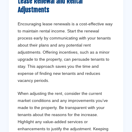
Lease Renewal and Rental
Adjustments
Encouraging lease renewals is a cost-effective way
to maintain rental income. Start the renewal
process early by communicating with your tenants
about their plans and any potential rent
adjustments. Offering incentives, such as a minor
upgrade to the property, can persuade tenants to
stay. This approach saves you the time and
expense of finding new tenants and reduces
vacancy periods.
When adjusting the rent, consider the current
market conditions and any improvements you’ve
made to the property. Be transparent with your
tenants about the reasons for the increase.
Highlight any value-added services or
enhancements to justify the adjustment. Keeping