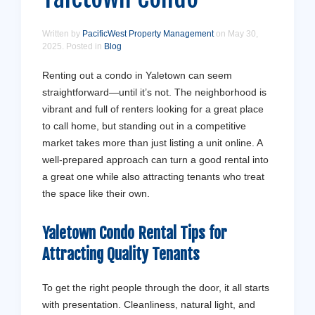
Written by
PacificWest Property Management
on
May 30,
2025
. Posted in
Blog
Renting out a condo in Yaletown can seem
straightforward—until it’s not. The neighborhood is
vibrant and full of renters looking for a great place
to call home, but standing out in a competitive
market takes more than just listing a unit online. A
well-prepared approach can turn a good rental into
a great one while also attracting tenants who treat
the space like their own.
Yaletown Condo Rental Tips for
Attracting Quality Tenants
To get the right people through the door, it all starts
with presentation. Cleanliness, natural light, and