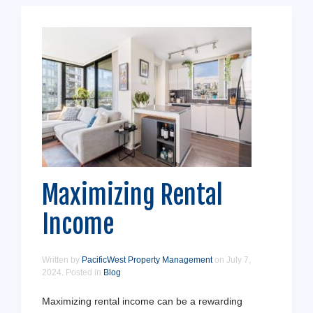
Maximizing Rental
Income
Written by
PacificWest Property Management
on
July 7,
2024
. Posted in
Blog
Maximizing rental income can be a rewarding