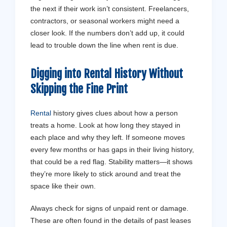
the next if their work isn’t consistent. Freelancers,
contractors, or seasonal workers might need a
closer look. If the numbers don’t add up, it could
lead to trouble down the line when rent is due.
Digging into Rental History Without
Skipping the Fine Print
Rental
history gives clues about how a person
treats a home. Look at how long they stayed in
each place and why they left. If someone moves
Get a Free Assessment
every few months or has gaps in their living history,
Don't stress - let us handle it from 
that could be a red flag. Stability matters—it shows
they’re more likely to stick around and treat the
space like their own.
Contact Us
Always check for signs of unpaid rent or damage.
These are often found in the details of past leases