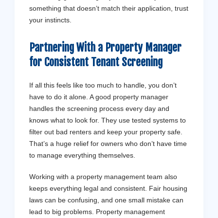
something that doesn’t match their application, trust
your instincts.
Partnering With a Property Manager
for Consistent Tenant Screening
If all this feels like too much to handle, you don’t
have to do it alone. A good property manager
handles the screening process every day and
knows what to look for. They use tested systems to
filter out bad renters and keep your property safe.
That’s a huge relief for owners who don’t have time
to manage everything themselves.
Working with a property management team also
keeps everything legal and consistent. Fair housing
laws can be confusing, and one small mistake can
lead to big problems. Property management