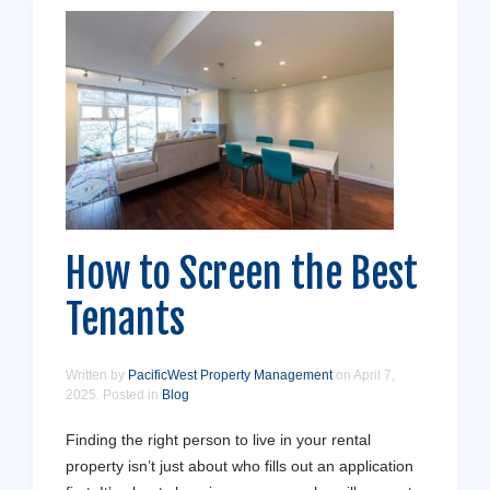
How to Screen the Best
Tenants
Written by
PacificWest Property Management
on
April 7,
2025
. Posted in
Blog
Finding the right person to live in your rental
property isn’t just about who fills out an application