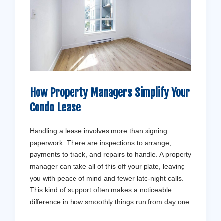
How Property Managers Simplify Your
Condo Lease
Handling a lease involves more than signing
paperwork. There are inspections to arrange,
payments to track, and repairs to handle. A property
manager can take all of this off your plate, leaving
you with peace of mind and fewer late-night calls.
This kind of support often makes a noticeable
difference in how smoothly things run from day one.