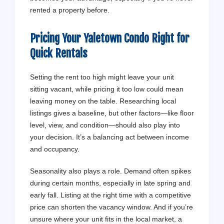
rented a property before.
Pricing Your Yaletown Condo Right for
Quick
Rentals
Setting the rent too high might leave your unit
sitting vacant, while pricing it too low could mean
leaving money on the table. Researching local
listings gives a baseline, but other factors—like floor
level, view, and condition—should also play into
your decision. It’s a balancing act between income
and occupancy.
Seasonality also plays a role. Demand often spikes
during certain months, especially in late spring and
early fall. Listing at the right time with a competitive
price can shorten the vacancy window. And if you’re
unsure where your unit fits in the local market, a