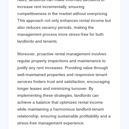
increase rent incrementally, ensuring
competitiveness in the market without overpricing.
This approach not only enhances rental income but
also reduces vacancy periods, making the
management process more stress-free for both
landlords and tenants.
Moreover, proactive rental management involves
regular property inspections and maintenance to
justify any rent increases. Providing value through
well-maintained properties and responsive tenant
services fosters trust and satisfaction, encouraging
longer leases and minimizing turnover. By
implementing these strategies, landlords can
achieve a balance that optimizes rental income
while maintaining a harmonious landlord-tenant
relationship, ensuring sustainable profitability and a
stress-free management experience.