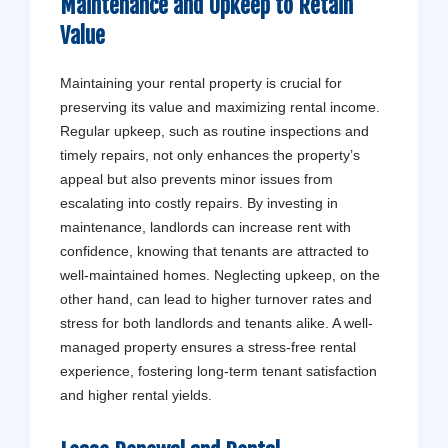
Maintenance and Upkeep to Retain
Value
Maintaining your rental property is crucial for
preserving its value and maximizing rental income.
Regular upkeep, such as routine inspections and
timely repairs, not only enhances the property’s
appeal but also prevents minor issues from
escalating into costly repairs. By investing in
maintenance, landlords can increase rent with
confidence, knowing that tenants are attracted to
well-maintained homes. Neglecting upkeep, on the
other hand, can lead to higher turnover rates and
stress for both landlords and tenants alike. A well-
managed property ensures a stress-free rental
experience, fostering long-term tenant satisfaction
and higher rental yields.