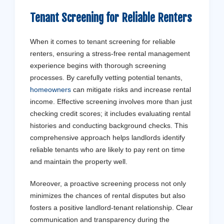
Tenant
Screening for Reliable Renters
When it comes to tenant screening for reliable
renters, ensuring a stress-free rental management
experience begins with thorough screening
processes. By carefully vetting potential tenants,
homeowners
can mitigate risks and increase rental
income. Effective screening involves more than just
checking credit scores; it includes evaluating rental
histories and conducting background checks. This
comprehensive approach helps landlords identify
reliable tenants who are likely to pay rent on time
and maintain the property well.
Moreover, a proactive screening process not only
minimizes the chances of rental disputes but also
fosters a positive landlord-tenant relationship. Clear
communication and transparency during the