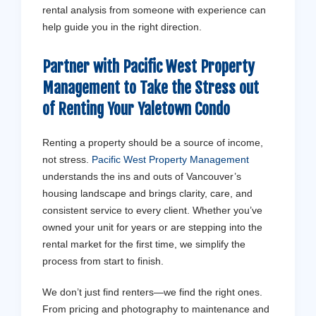
rental analysis from someone with experience can
help guide you in the right direction.
Partner with Pacific West Property
Management to Take the Stress out
of Renting Your Yaletown Condo
Renting a property should be a source of income,
not stress.
Pacific West Property Management
understands the ins and outs of Vancouver’s
housing landscape and brings clarity, care, and
consistent service to every client. Whether you’ve
owned your unit for years or are stepping into the
rental market for the first time, we simplify the
process from start to finish.
We don’t just find renters—we find the right ones.
From pricing and photography to maintenance and