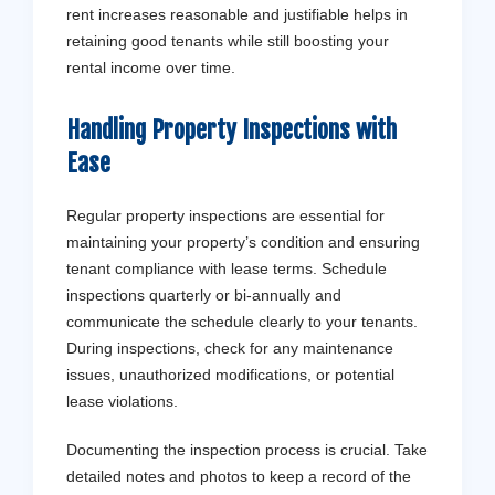
rent increases reasonable and justifiable helps in
retaining good tenants while still boosting your
rental income over time.
Handling Property Inspections with
Ease
Regular property inspections are essential for
maintaining your property’s condition and ensuring
tenant compliance with lease terms. Schedule
inspections quarterly or bi-annually and
communicate the schedule clearly to your tenants.
During inspections, check for any maintenance
issues, unauthorized modifications, or potential
lease violations.
Documenting the inspection process is crucial. Take
detailed notes and photos to keep a record of the