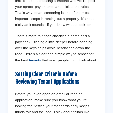
first. It’s about choosing someone who will respect
your space, pay on time, and stick to the rules.
That’s why tenant screening is one of the most
important steps in renting out a property. It’s not as
tricky as it sounds—if you know what to look for.
There’s more to it than checking a name and a
paycheck. Digging a little deeper before handing
over the keys helps avoid headaches down the
road. Here’s a clear and simple way to screen for
the best
tenants
that most people don’t think about.
Setting Clear Criteria Before
Reviewing Tenant Applications
Before you even open an email or read an
application, make sure you know what you’re
looking for. Setting your standards early keeps
things fair and focused. Think about things like