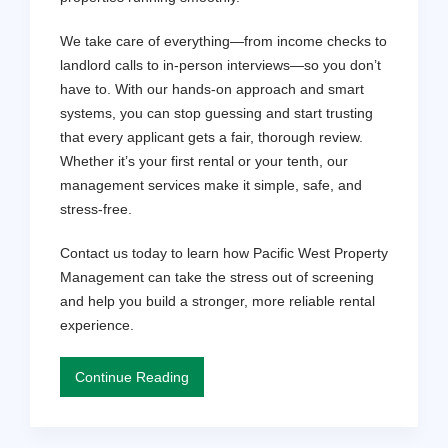
We take care of everything—from income checks to
landlord calls to in-person interviews—so you don’t
have to. With our hands-on approach and smart
systems, you can stop guessing and start trusting
that every applicant gets a fair, thorough review.
Whether it’s your first rental or your tenth, our
management services make it simple, safe, and
stress-free.
Contact us today to learn how Pacific West Property
Management can take the stress out of screening
and help you build a stronger, more reliable rental
experience.
Continue Reading