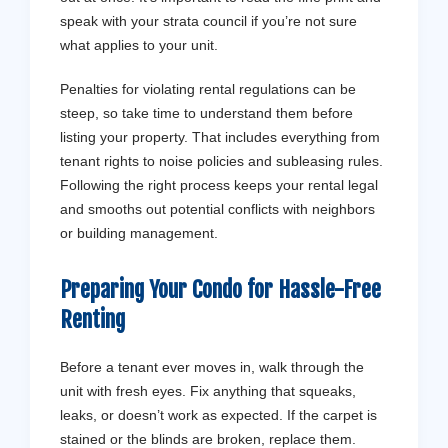
speak with your strata council if you’re not sure
what applies to your unit.
Penalties for violating rental regulations can be
steep, so take time to understand them before
listing your property. That includes everything from
tenant rights to noise policies and subleasing rules.
Following the right process keeps your rental legal
and smooths out potential conflicts with neighbors
or building management.
Preparing Your Condo for Hassle-Free
Renting
Before a tenant ever moves in, walk through the
unit with fresh eyes. Fix anything that squeaks,
leaks, or doesn’t work as expected. If the carpet is
stained or the blinds are broken, replace them.