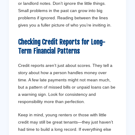
or landlord notes. Don’t ignore the little things.
Small problems in the past can grow into big
problems if ignored. Reading between the lines
gives you a fuller picture of who you’re inviting in.
Checking Credit Reports for Long-
Term Financial Patterns
Credit reports aren’t just about scores. They tell a
story about how a person handles money over
time. A few late payments might not mean much,
but a pattern of missed bills or unpaid loans can be
a warning sign. Look for consistency and
responsibility more than perfection.
Keep in mind, young renters or those with little
credit may still be great tenants—they just haven’t
had time to build a long record. If everything else