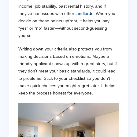
income, job stability, past rental history, and if
they’ve had issues with other
landlords
. When you
decide on these points upfront, it helps you say
“yes” or “no” faster—without second-guessing
yourself.
Writing down your criteria also protects you from
making decisions based on emotions. Maybe a
friendly applicant shows up with a great story, but if
they don’t meet your basic standards, it could lead
to problems. Stick to your checklist so you don’t
make quick choices you might regret later. It helps
keep the process honest for everyone.