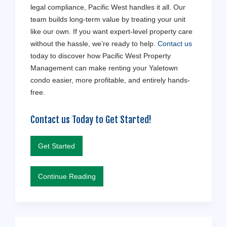
legal compliance, Pacific West handles it all. Our
team builds long-term value by treating your unit
like our own. If you want expert-level property care
without the hassle, we’re ready to help.
Contact us
today to discover how Pacific West Property
Management can make renting your Yaletown
condo easier, more profitable, and entirely hands-
free.
Contact us Today to Get Started!
Get Started
Continue Reading