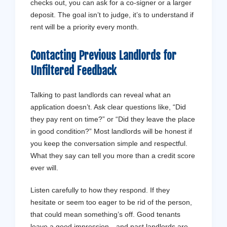
checks out, you can ask for a co-signer or a larger
deposit. The goal isn’t to judge, it’s to understand if
rent will be a priority every month.
Contacting Previous Landlords for
Unfiltered Feedback
Talking to past landlords can reveal what an
application doesn’t. Ask clear questions like, “Did
they pay rent on time?” or “Did they leave the place
in good condition?” Most landlords will be honest if
you keep the conversation simple and respectful.
What they say can tell you more than a credit score
ever will.
Listen carefully to how they respond. If they
hesitate or seem too eager to be rid of the person,
that could mean something’s off. Good tenants
leave a good impression—and past landlords are