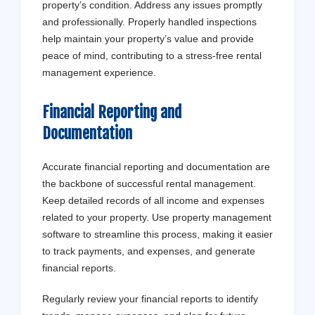
property’s condition. Address any issues promptly
and professionally. Properly handled inspections
help maintain your property’s value and provide
peace of mind, contributing to a stress-free rental
management experience.
Financial Reporting and
Documentation
Accurate financial reporting and documentation are
the backbone of successful rental management.
Keep detailed records of all income and expenses
related to your property. Use property management
software to streamline this process, making it easier
to track payments, and expenses, and generate
financial reports.
Regularly review your financial reports to identify