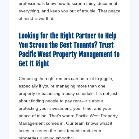
professionals know how to screen fairly, document
everything, and keep you out of trouble. That peace
of mind is worth it.
Looking for the Right Partner to Help
You Screen the Best Tenants? Trust
Pacific West Property Management
to
Get It Right
Choosing the right renters can be a lot to juggle,
especially if you’re managing more than one
property or balancing a busy schedule. It’s not just
about finding people to pay rent—it’s about
protecting your investment, your time, and your
peace of mind. That’s where Pacific West Property
Management comes in. Our team knows what it
takes to screen the best tenants and keep
properties running smoothly.