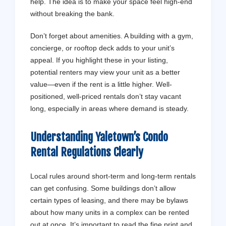
help. The idea is to make your space feel high-end
without breaking the bank.
Don’t forget about amenities. A building with a gym,
concierge, or rooftop deck adds to your unit’s
appeal. If you highlight these in your listing,
potential renters may view your unit as a better
value—even if the rent is a little higher. Well-
positioned, well-priced rentals don’t stay vacant
long, especially in areas where demand is steady.
Understanding Yaletown’s Condo
Rental Regulations Clearly
Local rules around short-term and long-term rentals
can get confusing. Some buildings don’t allow
certain types of leasing, and there may be bylaws
about how many units in a complex can be rented
out at once. It’s important to read the fine print and