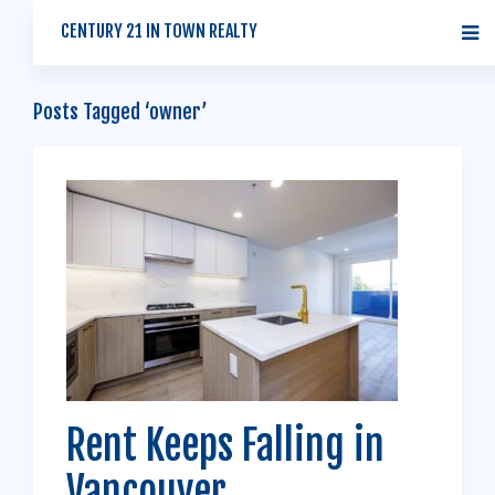
CENTURY 21 IN TOWN REALTY
Posts Tagged ‘owner’
Rent Keeps Falling in
Vancouver