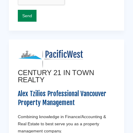
CENTURY 21 IN TOWN
REALTY
Alex Tzilios Professional Vancouver
Property Management
Combining knowledge in Finance/Accounting &
Real Estate to best serve you as a property
management company.