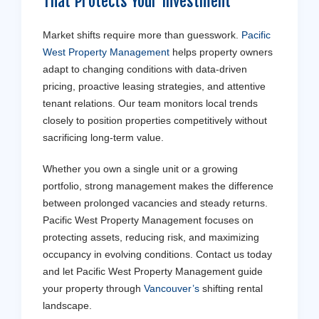
That Protects Your Investment
Market shifts require more than guesswork.
Pacific
West Property Management
helps property owners
adapt to changing conditions with data-driven
pricing, proactive leasing strategies, and attentive
tenant relations. Our team monitors local trends
closely to position properties competitively without
sacrificing long-term value.
Whether you own a single unit or a growing
portfolio, strong management makes the difference
between prolonged vacancies and steady returns.
Pacific West Property Management focuses on
protecting assets, reducing risk, and maximizing
occupancy in evolving conditions. Contact us today
and let Pacific West Property Management guide
your property through
Vancouver’s
shifting rental
landscape.