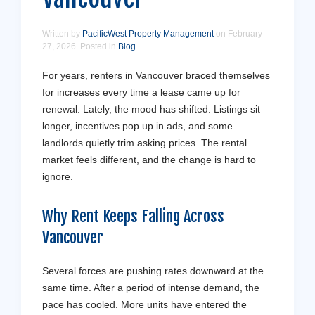
Written by
PacificWest Property Management
on
February
27, 2026
. Posted in
Blog
For years, renters in Vancouver braced themselves
for increases every time a lease came up for
renewal. Lately, the mood has shifted. Listings sit
longer, incentives pop up in ads, and some
landlords quietly trim asking prices. The rental
market feels different, and the change is hard to
ignore.
Why Rent Keeps Falling Across
Vancouver
Several forces are pushing rates downward at the
same time. After a period of intense demand, the
pace has cooled. More units have entered the