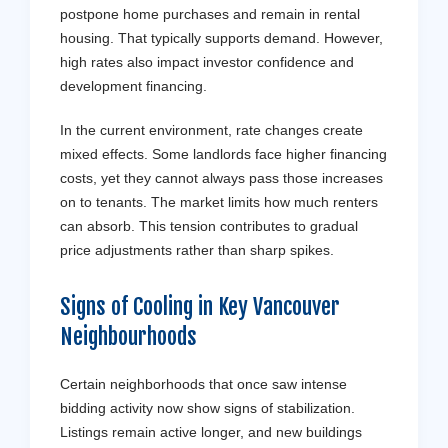
postpone home purchases and remain in rental
housing. That typically supports demand. However,
high rates also impact investor confidence and
development financing.
In the current environment, rate changes create
mixed effects. Some landlords face higher financing
costs, yet they cannot always pass those increases
on to tenants. The market limits how much renters
can absorb. This tension contributes to gradual
price adjustments rather than sharp spikes.
Signs of Cooling in Key
Vancouver
Neighbourhoods
Certain neighborhoods that once saw intense
bidding activity now show signs of stabilization.
Listings remain active longer, and new buildings