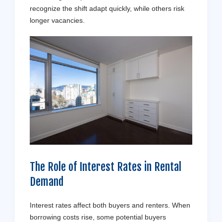
recognize the shift adapt quickly, while others risk
longer vacancies.
The Role of Interest Rates in Rental
Demand
Interest rates affect both buyers and renters. When
borrowing costs rise, some potential buyers