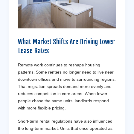
What Market Shifts Are Driving Lower
Lease Rates
Remote work continues to reshape housing
patterns. Some renters no longer need to live near
downtown offices and move to surrounding regions.
That migration spreads demand more evenly and
reduces competition in core areas. When fewer
people chase the same units, landlords respond
with more flexible pricing.
Short-term rental regulations have also influenced
the long-term market. Units that once operated as