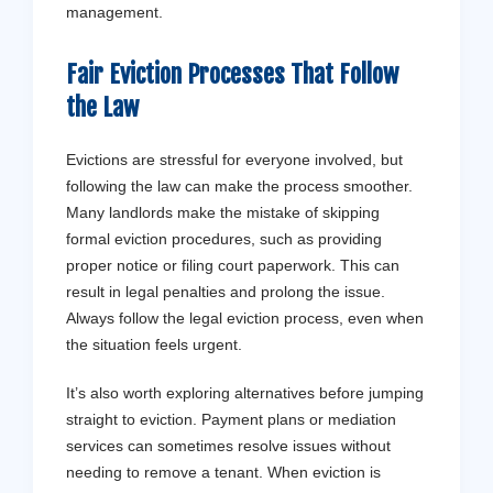
management.
Fair Eviction Processes That Follow
the Law
Evictions are stressful for everyone involved, but
following the law can make the process smoother.
Many landlords make the mistake of skipping
formal eviction procedures, such as providing
proper notice or filing court paperwork. This can
result in legal penalties and prolong the issue.
Always follow the legal eviction process, even when
the situation feels urgent.
It’s also worth exploring alternatives before jumping
straight to eviction. Payment plans or mediation
services can sometimes resolve issues without
needing to remove a tenant. When eviction is