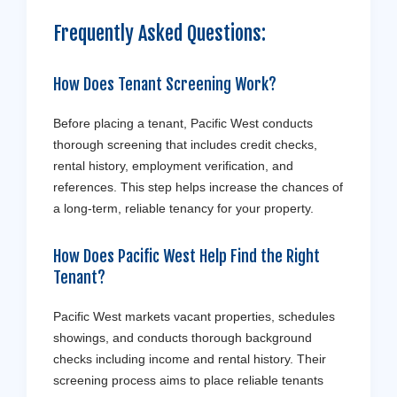
Frequently Asked Questions:
How Does Tenant Screening Work?
Before placing a tenant, Pacific West conducts
thorough screening that includes credit checks,
rental history, employment verification, and
references. This step helps increase the chances of
a long-term, reliable tenancy for your property.
How Does Pacific West Help Find the Right
Tenant?
Pacific West markets vacant properties, schedules
showings, and conducts thorough background
checks including income and rental history. Their
screening process aims to place reliable tenants