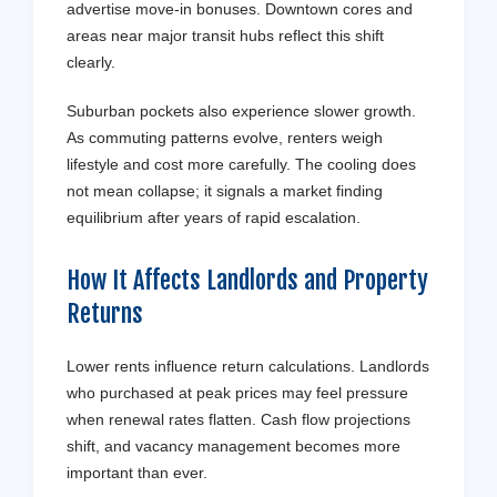
advertise move-in bonuses. Downtown cores and
areas near major transit hubs reflect this shift
clearly.
Suburban pockets also experience slower growth.
As commuting patterns evolve, renters weigh
lifestyle and cost more carefully. The cooling does
not mean collapse; it signals a market finding
equilibrium after years of rapid escalation.
How It Affects Landlords and Property
Returns
Lower rents influence return calculations. Landlords
who purchased at peak prices may feel pressure
when renewal rates flatten. Cash flow projections
shift, and vacancy management becomes more
important than ever.