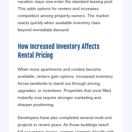
vacation stays now enter the standard leasing pool.
This adds options for renters and increases
competition among property owners. The market
reacts quickly when available inventory rises
beyond immediate demand.
How Increased Inventory Affects
Rental
Pricing
When more apartments and condos become
available, renters gain options. Increased inventory
forces landlords to stand out through pricing,
upgrades, or incentives. Properties that once filled
instantly now require stronger marketing and
sharper positioning.
Developers have also completed several multi-unit
projects in recent years. As those buildings reach
full occupancy stages, owners compete directly with