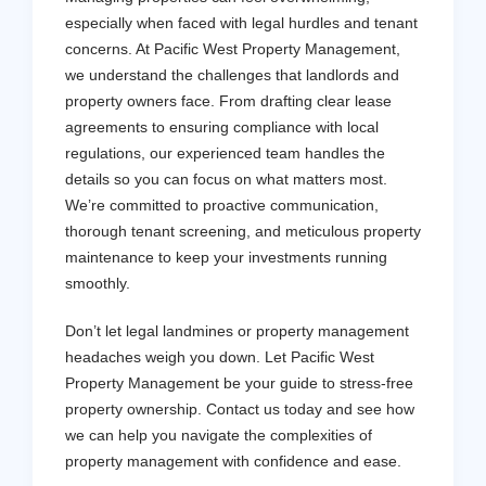
especially when faced with legal hurdles and tenant
concerns. At Pacific West Property Management,
we understand the challenges that landlords and
property owners face. From drafting clear lease
agreements to ensuring compliance with local
regulations, our experienced team handles the
details so you can focus on what matters most.
We’re committed to proactive communication,
thorough tenant screening, and meticulous property
maintenance to keep your investments running
smoothly.
Don’t let legal landmines or property management
headaches weigh you down. Let Pacific West
Property Management be your guide to stress-free
property ownership. Contact us today and see how
we can help you navigate the complexities of
property management with confidence and ease.