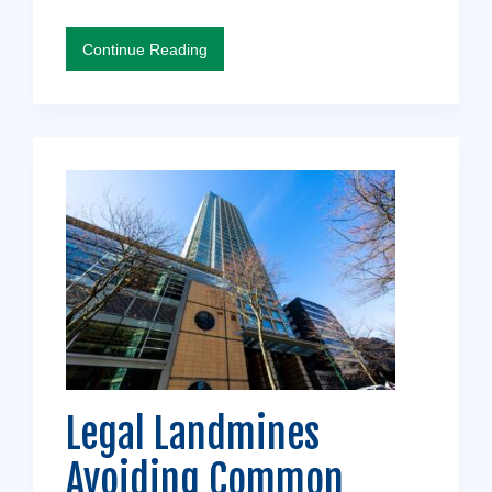
Continue Reading
Legal Landmines
Avoiding Common