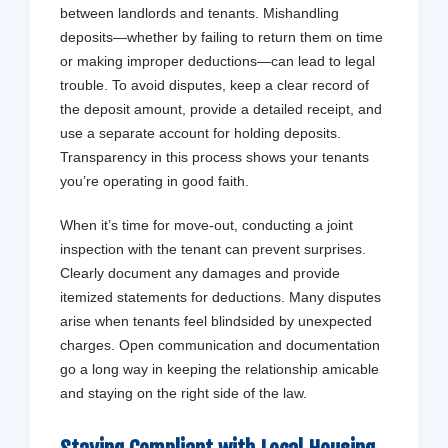
between landlords and tenants. Mishandling
deposits—whether by failing to return them on time
or making improper deductions—can lead to legal
trouble. To avoid disputes, keep a clear record of
the deposit amount, provide a detailed receipt, and
use a separate account for holding deposits.
Transparency in this process shows your tenants
you’re operating in good faith.
When it’s time for move-out, conducting a joint
inspection with the tenant can prevent surprises.
Clearly document any damages and provide
itemized statements for deductions. Many disputes
arise when tenants feel blindsided by unexpected
charges. Open communication and documentation
go a long way in keeping the relationship amicable
and staying on the right side of the law.