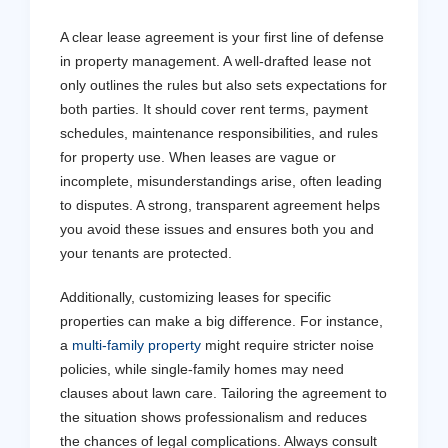
A clear lease agreement is your first line of defense
in property management. A well-drafted lease not
only outlines the rules but also sets expectations for
both parties. It should cover rent terms, payment
schedules, maintenance responsibilities, and rules
for property use. When leases are vague or
incomplete, misunderstandings arise, often leading
to disputes. A strong, transparent agreement helps
you avoid these issues and ensures both you and
your tenants are protected.
Get a Free Asses
Additionally, customizing leases for specific
Don't stress - let us handle
properties can make a big difference. For instance,
a
multi-family property
might require stricter noise
policies, while single-family homes may need
Contact Us
clauses about lawn care. Tailoring the agreement to
the situation shows professionalism and reduces
the chances of legal complications. Always consult