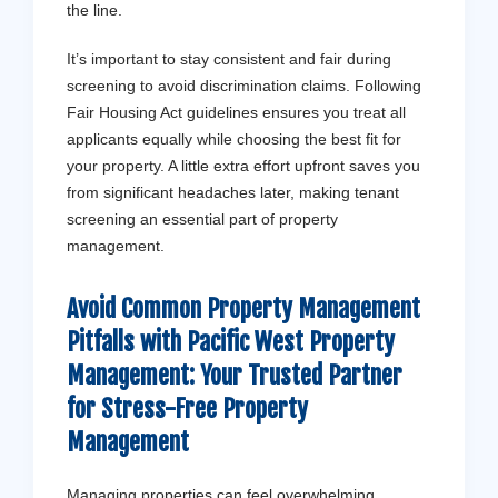
the line.
It’s important to stay consistent and fair during
screening to avoid discrimination claims. Following
Fair Housing Act guidelines ensures you treat all
applicants equally while choosing the best fit for
your property. A little extra effort upfront saves you
from significant headaches later, making tenant
screening an essential part of property
management.
Avoid Common Property Management
Pitfalls with
Pacific West Property
Management
: Your Trusted Partner
for Stress-Free Property
Management
Managing properties can feel overwhelming,