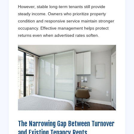
However, stable long-term tenants still provide
steady income. Owners who prioritize property
condition and responsive service maintain stronger
occupancy. Effective management helps protect
returns even when advertised rates soften.
The Narrowing Gap Between Turnover
and Existing Tenancy Rents