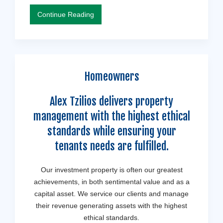
Continue Reading
Homeowners
Alex Tzilios delivers property
management with the highest ethical
standards while ensuring your
tenants needs are fulfilled.
Our investment property is often our greatest
achievements, in both sentimental value and as a
capital asset. We service our clients and manage
their revenue generating assets with the highest
ethical standards.