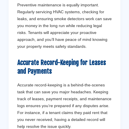
Preventive maintenance is equally important.
Regularly servicing HVAC systems, checking for
leaks, and ensuring smoke detectors work can save
you money in the long run while reducing legal
risks. Tenants will appreciate your proactive
approach, and you’ll have peace of mind knowing
your property meets safety standards.
Accurate Record-Keeping for Leases
and Payments
Accurate record-keeping is a behind-the-scenes
task that can save you major headaches. Keeping
track of leases, payment receipts, and maintenance
logs ensures you’re prepared if any disputes arise.
For instance, if a tenant claims they paid rent that
you never received, having a detailed record will
help resolve the issue quickly.