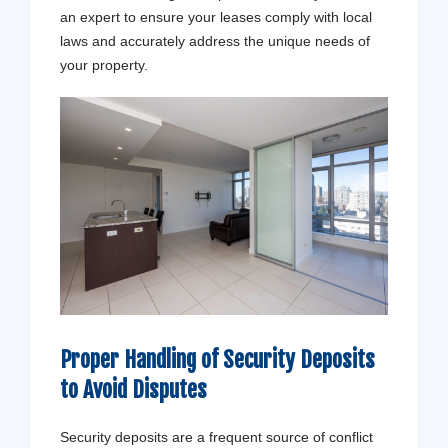
an expert to ensure your leases comply with local
laws and accurately address the unique needs of
your property.
Proper Handling of Security Deposits
to Avoid Disputes
Security deposits are a frequent source of conflict