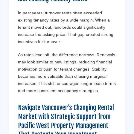
In past years, turnover rents often exceeded
existing tenancy rates by a wide margin. When a
tenant moved out, landlords could significantly
increase the asking price. That gap created strong
incentives for turnover.
As rates level off, the difference narrows. Renewals
may look similar to new listings, reducing financial
motivation to push for tenant changes. Stability
becomes more valuable than chasing marginal
increases. This shift encourages longer lease terms
and more consistent occupancy strategies.
Navigate Vancouver’s Changing Rental
Market with Strategic Support from
Pacific West Property Management