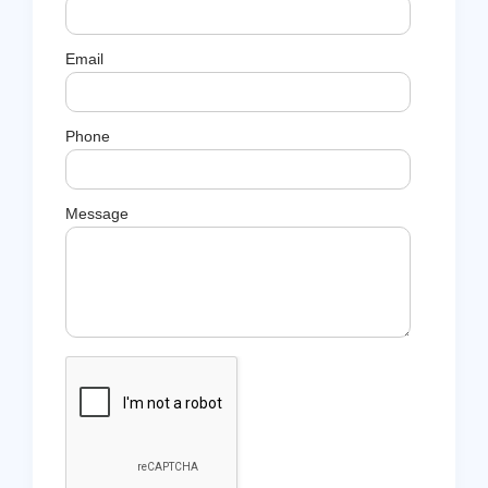
Email
Phone
Message