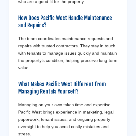
who are a good fit for the property.
How Does Pacific West Handle Maintenance
and Repairs?
The team coordinates maintenance requests and
repairs with trusted contractors. They stay in touch
with tenants to manage issues quickly and maintain
the property’s condition, helping preserve long-term
value.
What Makes Pacific West Different from
Managing Rentals Yourself?
Managing on your own takes time and expertise.
Pacific West brings experience in marketing, legal
paperwork, tenant issues, and ongoing property
oversight to help you avoid costly mistakes and
stress.