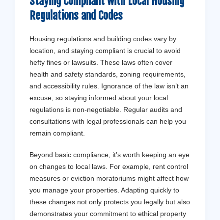
Staying Compliant with Local Housing
Regulations and Codes
Housing regulations and building codes vary by
location, and staying compliant is crucial to avoid
hefty fines or lawsuits. These laws often cover
health and safety standards, zoning requirements,
and accessibility rules. Ignorance of the law isn’t an
excuse, so staying informed about your local
regulations is non-negotiable. Regular audits and
consultations with legal professionals can help you
remain compliant.
Beyond basic compliance, it’s worth keeping an eye
on changes to local laws. For example, rent control
measures or eviction moratoriums might affect how
you manage your properties. Adapting quickly to
these changes not only protects you legally but also
demonstrates your commitment to ethical property