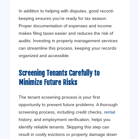
In addition to helping with disputes, good record-
keeping ensures you’re ready for tax season.
Proper documentation of expenses and income
makes filing taxes easier and reduces the risk of
audits. Investing in property management services
can streamline this process, keeping your records
organized and accessible.
Screening Tenants Carefully to
Minimize Future Risks
The tenant screening process is your first
opportunity to prevent future problems. A thorough
screening process, including credit checks,
rental
history, and employment verification, helps you
identify reliable tenants. Skipping this step can
result in costly evictions or property damage down