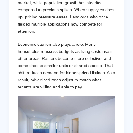
market, while population growth has steadied
compared to previous spikes. When supply catches
up, pricing pressure eases. Landlords who once
fielded multiple applications now compete for
attention.
Economic caution also plays a role. Many
households reassess budgets as living costs rise in
other areas. Renters become more selective, and
some choose smaller units or shared spaces. That
shift reduces demand for higher-priced listings. As a
result, advertised rates adjust to match what
tenants are willing and able to pay.