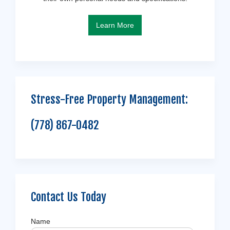
Learn More
Stress-Free Property Management:
(778) 867-0482
Contact Us Today
Name