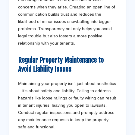
concerns when they arise. Creating an open line of
communication builds trust and reduces the
likelihood of minor issues snowballing into bigger
problems. Transparency not only helps you avoid
legal trouble but also fosters a more positive
relationship with your tenants.
Regular Property Maintenance to
Avoid Liability Issues
Maintaining your property isn’t just about aesthetics
—it’s about safety and liability. Failing to address
hazards like loose railings or faulty wiring can result
in tenant injuries, leaving you open to lawsuits.
Conduct regular inspections and promptly address
any maintenance requests to keep the property
safe and functional.