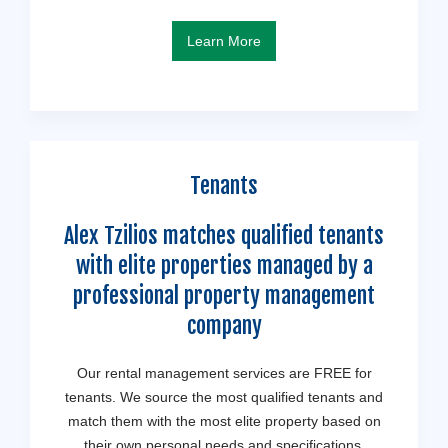
Learn More
Tenants
Alex Tzilios matches qualified tenants
with elite properties managed by a
professional property management
company
Our rental management services are FREE for
tenants. We source the most qualified tenants and
match them with the most elite property based on
their own personal needs and specifications.