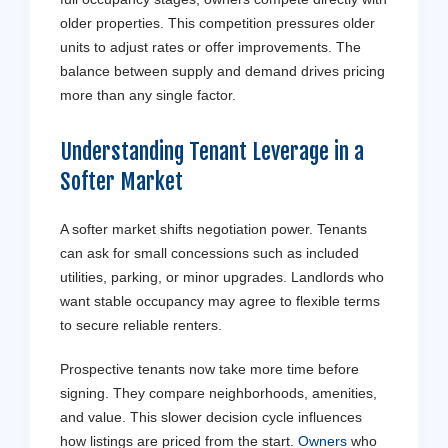
older properties. This competition pressures older
units to adjust rates or offer improvements. The
balance between supply and demand drives pricing
more than any single factor.
Understanding
Tenant
Leverage in a
Softer Market
A softer market shifts negotiation power. Tenants
can ask for small concessions such as included
utilities, parking, or minor upgrades. Landlords who
want stable occupancy may agree to flexible terms
to secure reliable renters.
Prospective tenants now take more time before
signing. They compare neighborhoods, amenities,
and value. This slower decision cycle influences
how listings are priced from the start.
Owners
who