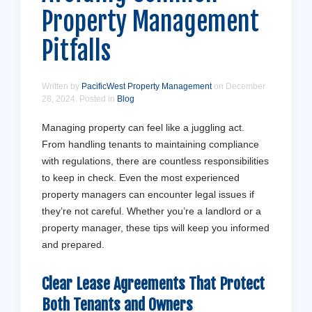
Property Management
Pitfalls
Written by
PacificWest Property Management
on
December
28, 2024
. Posted in
Blog
Managing property can feel like a juggling act.
From handling tenants to maintaining compliance
with regulations, there are countless responsibilities
to keep in check. Even the most experienced
property managers can encounter legal issues if
they’re not careful. Whether you’re a landlord or a
property manager, these tips will keep you informed
and prepared.
Clear Lease Agreements That Protect
Both
Tenants
and
Owners