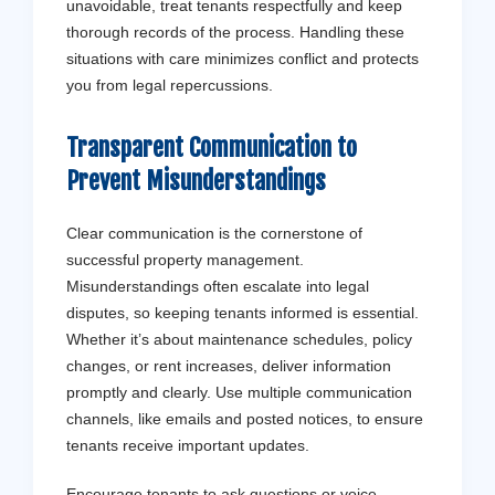
unavoidable, treat tenants respectfully and keep
thorough records of the process. Handling these
situations with care minimizes conflict and protects
you from legal repercussions.
Transparent Communication to
Prevent Misunderstandings
Clear communication is the cornerstone of
successful property management.
Misunderstandings often escalate into legal
disputes, so keeping tenants informed is essential.
Whether it’s about maintenance schedules, policy
changes, or rent increases, deliver information
promptly and clearly. Use multiple communication
channels, like emails and posted notices, to ensure
tenants receive important updates.
Encourage tenants to ask questions or voice