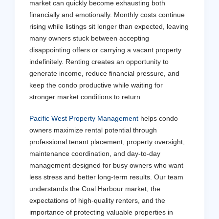
market can quickly become exhausting both
financially and emotionally. Monthly costs continue
rising while listings sit longer than expected, leaving
many owners stuck between accepting
disappointing offers or carrying a vacant property
indefinitely. Renting creates an opportunity to
generate income, reduce financial pressure, and
keep the condo productive while waiting for
stronger market conditions to return.
Pacific West Property Management
helps condo
owners maximize rental potential through
professional tenant placement, property oversight,
maintenance coordination, and day-to-day
management designed for busy owners who want
less stress and better long-term results. Our team
understands the Coal Harbour market, the
expectations of high-quality renters, and the
importance of protecting valuable properties in