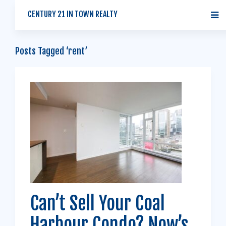
CENTURY 21 IN TOWN REALTY
Posts Tagged ‘rent’
Can’t Sell Your Coal
Harbour Condo? Now’s