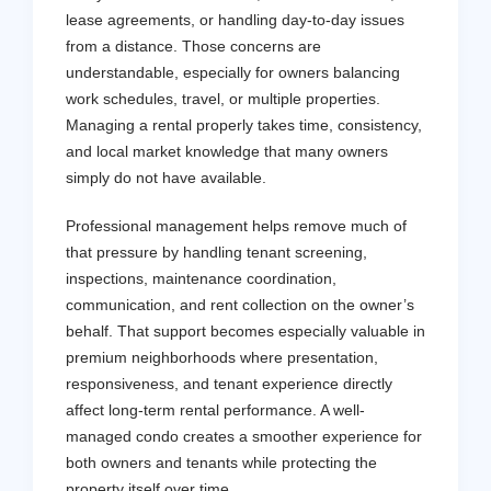
lease agreements, or handling day-to-day issues
from a distance. Those concerns are
understandable, especially for owners balancing
work schedules, travel, or multiple properties.
Managing a rental properly takes time, consistency,
and local market knowledge that many owners
simply do not have available.
Professional management helps remove much of
that pressure by handling tenant screening,
inspections, maintenance coordination,
communication, and rent collection on the owner’s
behalf. That support becomes especially valuable in
premium neighborhoods where presentation,
responsiveness, and tenant experience directly
affect long-term rental performance. A well-
managed condo creates a smoother experience for
both owners and tenants while protecting the
property itself over time.