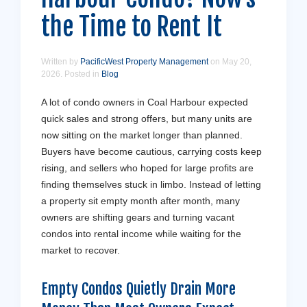
the Time to Rent It
Written by
PacificWest Property Management
on
May 20,
2026
. Posted in
Blog
A lot of condo owners in Coal Harbour expected
quick sales and strong offers, but many units are
now sitting on the market longer than planned.
Buyers have become cautious, carrying costs keep
rising, and sellers who hoped for large profits are
finding themselves stuck in limbo. Instead of letting
a property sit empty month after month, many
owners are shifting gears and turning vacant
condos into rental income while waiting for the
market to recover.
Empty Condos Quietly Drain More