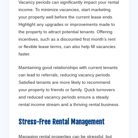
Vacancy periods can significantly impact your rental
income. To minimize vacancies, start marketing
your property well before the current lease ends.
Highlight any upgrades or improvements made to
the property to attract potential tenants. Offering
incentives, such as a discounted first month’s rent
or flexible lease terms, can also help fill vacancies
faster.
Maintaining good relationships with current tenants
can lead to referrals, reducing vacancy periods.
Satisfied tenants are more likely to recommend
your property to friends or family. Quick turnovers
and reduced vacancy periods ensure a steady
rental income stream and a thriving rental business.
Stress-Free Rental Management
Managing rental properties can be stressful, but