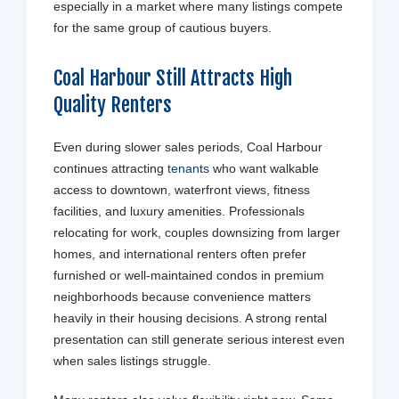
especially in a market where many listings compete
for the same group of cautious buyers.
Coal Harbour Still Attracts High
Quality Renters
Even during slower sales periods, Coal Harbour
continues attracting
tenants
who want walkable
access to downtown, waterfront views, fitness
facilities, and luxury amenities. Professionals
relocating for work, couples downsizing from larger
homes, and international renters often prefer
furnished or well-maintained condos in premium
neighborhoods because convenience matters
heavily in their housing decisions. A strong rental
presentation can still generate serious interest even
when sales listings struggle.