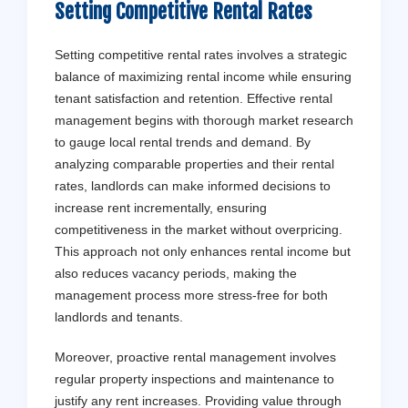
Setting Competitive Rental Rates
Setting competitive rental rates involves a strategic
balance of maximizing rental income while ensuring
tenant satisfaction and retention. Effective rental
management begins with thorough market research
to gauge local rental trends and demand. By
analyzing comparable properties and their rental
rates, landlords can make informed decisions to
increase rent incrementally, ensuring
competitiveness in the market without overpricing.
This approach not only enhances rental income but
also reduces vacancy periods, making the
management process more stress-free for both
landlords and tenants.
Moreover, proactive rental management involves
regular property inspections and maintenance to
justify any rent increases. Providing value through