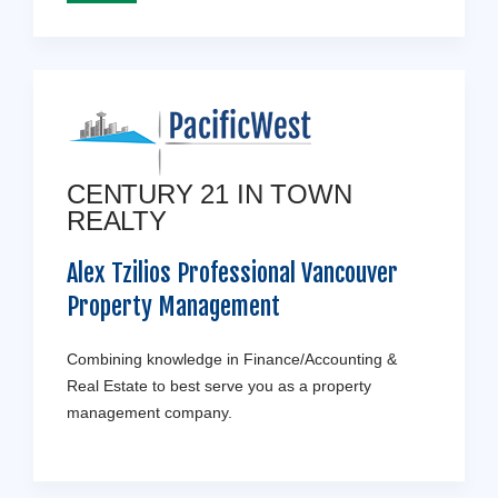
CENTURY 21 IN TOWN
REALTY
Alex Tzilios Professional Vancouver
Property Management
Combining knowledge in Finance/Accounting &
Real Estate to best serve you as a property
management company.