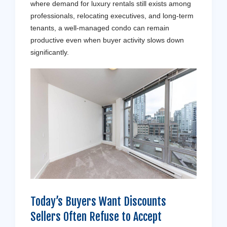
where demand for luxury rentals still exists among
professionals, relocating executives, and long-term
tenants, a well-managed condo can remain
productive even when buyer activity slows down
significantly.
Today’s Buyers Want Discounts
Sellers Often Refuse to Accept