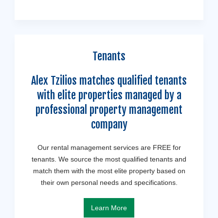
Tenants
Alex Tzilios matches qualified tenants
with elite properties managed by a
professional property management
company
Our rental management services are FREE for
tenants. We source the most qualified tenants and
match them with the most elite property based on
their own personal needs and specifications.
Learn More