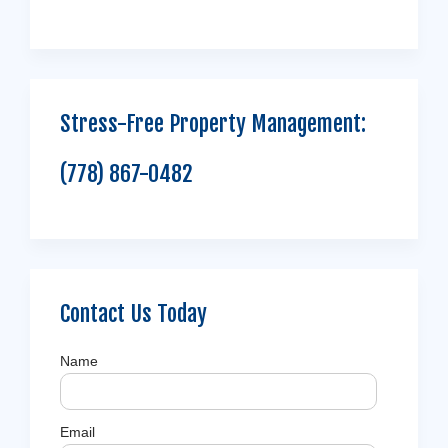
Stress-Free Property Management:
(778) 867-0482
Contact Us Today
Name
Email