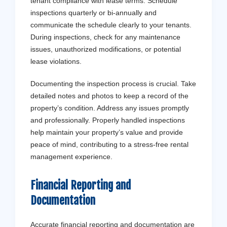
tenant compliance with lease terms. Schedule
inspections quarterly or bi-annually and
communicate the schedule clearly to your tenants.
During inspections, check for any maintenance
issues, unauthorized modifications, or potential
lease violations.
Documenting the inspection process is crucial. Take
detailed notes and photos to keep a record of the
property’s condition. Address any issues promptly
and professionally. Properly handled inspections
help maintain your property’s value and provide
peace of mind, contributing to a stress-free rental
management experience.
Financial Reporting and
Documentation
Accurate financial reporting and documentation are