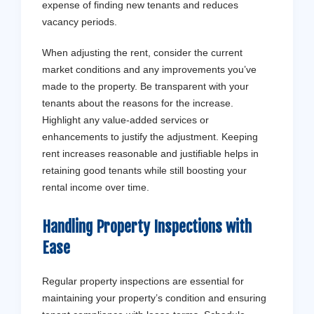
expense of finding new tenants and reduces
vacancy periods.
When adjusting the rent, consider the current
market conditions and any improvements you’ve
made to the property. Be transparent with your
tenants about the reasons for the increase.
Highlight any value-added services or
enhancements to justify the adjustment. Keeping
rent increases reasonable and justifiable helps in
retaining good tenants while still boosting your
rental income over time.
Handling Property Inspections with
Ease
Regular property inspections are essential for
maintaining your property’s condition and ensuring