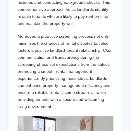
histories and conducting background checks. This
comprehensive approach helps landlords identify
reliable tenants who are likely to pay rent on time
and maintain the property well.
Moreover, a proactive screening process not only
minimizes the chances of rental disputes but also
fosters a positive landlord-tenant relationship. Clear
communication and transparency during the
screening phase set expectations from the outset,
promoting a smooth rental management
experience. By prioritizing these steps, landlords
can enhance property management efficiency and
ensure a reliable rental income stream, all while
providing tenants with a secure and welcoming
living environment.