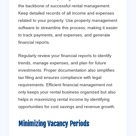
the backbone of successful rental management.
Keep detailed records of all income and expenses
related to your property. Use property management
software to streamline this process, making it easier
to track payments, and expenses, and generate
financial reports.
Regularly review your financial reports to identify
trends, manage expenses, and plan for future
investments. Proper documentation also simplifies
tax filing and ensures compliance with legal
requirements. Efficient financial management not
only keeps your rental business organized but also
helps in maximizing rental income by identifying
opportunities for cost savings and revenue growth.
Minimizing Vacancy Periods