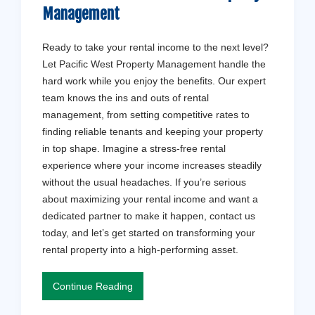
Management
Ready to take your rental income to the next level?
Let Pacific West Property Management handle the
hard work while you enjoy the benefits. Our expert
team knows the ins and outs of rental
management, from setting competitive rates to
finding reliable tenants and keeping your property
in top shape. Imagine a stress-free rental
experience where your income increases steadily
without the usual headaches. If you’re serious
about maximizing your rental income and want a
dedicated partner to make it happen, contact us
today, and let’s get started on transforming your
rental property into a high-performing asset.
Continue Reading