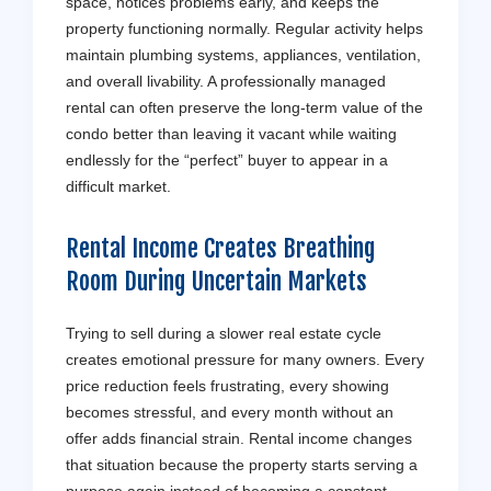
space, notices problems early, and keeps the
property functioning normally. Regular activity helps
maintain plumbing systems, appliances, ventilation,
and overall livability. A professionally managed
rental can often preserve the long-term value of the
condo better than leaving it vacant while waiting
endlessly for the “perfect” buyer to appear in a
difficult market.
Rental Income Creates Breathing
Room During Uncertain Markets
Trying to sell during a slower real estate cycle
creates emotional pressure for many owners. Every
price reduction feels frustrating, every showing
becomes stressful, and every month without an
offer adds financial strain. Rental income changes
that situation because the property starts serving a
purpose again instead of becoming a constant