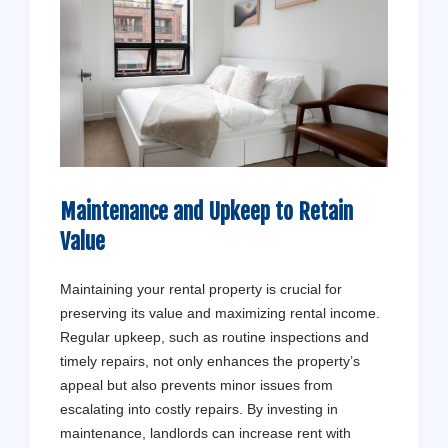
Maintenance and Upkeep to Retain
Value
Maintaining your rental property is crucial for
preserving its value and maximizing rental income.
Regular upkeep, such as routine inspections and
timely repairs, not only enhances the property’s
appeal but also prevents minor issues from
escalating into costly repairs. By investing in
maintenance, landlords can increase rent with