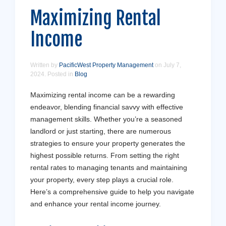
Maximizing Rental
Income
Written by
PacificWest Property Management
on
July 7,
2024
. Posted in
Blog
Maximizing rental income can be a rewarding
endeavor, blending financial savvy with effective
management skills. Whether you’re a seasoned
landlord or just starting, there are numerous
strategies to ensure your property generates the
highest possible returns. From setting the right
rental rates to managing tenants and maintaining
your property, every step plays a crucial role.
Here’s a comprehensive guide to help you navigate
and enhance your rental income journey.