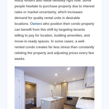
Many renters also value flexibility right now. Some
people hesitate to purchase property due to interest
rates or market uncertainty, which increases
demand for quality rental units in desirable
locations.
Owners
who position their condo properly
can benefit from this shift by targeting tenants
willing to pay for location, building amenities, and
move-in-ready spaces. In some cases, a well-
rented condo creates far less stress than constantly
relisting the property and adjusting prices every few
weeks.