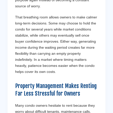
source of worry.
That breathing room allows owners to make calmer
long-term decisions. Some may choose to hold the
condo for several years while market conditions
stabilize, while others may eventually sell once
buyer confidence improves. Either way, generating
income during the waiting period creates far more
flexibility than carrying an empty property
indefinitely. In a market where timing matters
heavily, patience becomes easier when the condo
helps cover its own costs.
Property Management Makes Renting
Far Less Stressful for Owners
Many condo owners hesitate to rent because they
worry about difficult tenants, maintenance calls,