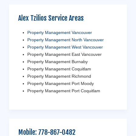
Alex Tzilios Service Areas
Property Management Vancouver
Property Management North Vancouver
Property Management West Vancouver
Property Management East Vancouver
Property Management Burnaby
Property Management Coquitlam
Property Management Richmond
Property Management Port Moody
Property Management Port Coquitlam
Mobile:
778-867-0482