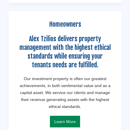
Homeowners
Alex Tzilios delivers property
management with the highest ethical
standards while ensuring your
tenants needs are fulfilled.
Our investment property is often our greatest
achievements, in both sentimental value and as a
capital asset. We service our clients and manage
their revenue generating assets with the highest
ethical standards.
Learn More