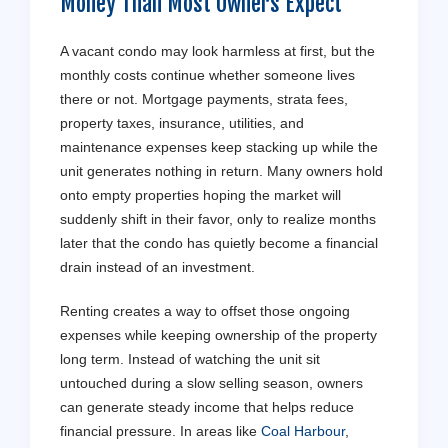
Money Than Most Owners Expect
A vacant condo may look harmless at first, but the
monthly costs continue whether someone lives
there or not. Mortgage payments, strata fees,
property taxes, insurance, utilities, and
maintenance expenses keep stacking up while the
unit generates nothing in return. Many owners hold
onto empty properties hoping the market will
suddenly shift in their favor, only to realize months
later that the condo has quietly become a financial
drain instead of an investment.
Renting creates a way to offset those ongoing
expenses while keeping ownership of the property
long term. Instead of watching the unit sit
untouched during a slow selling season, owners
can generate steady income that helps reduce
financial pressure. In areas like
Coal Harbour
,