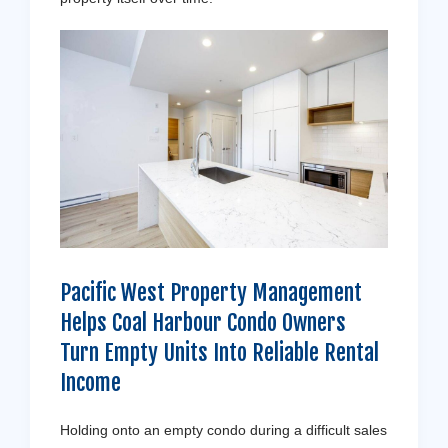
Pacific West Property Management
Helps Coal Harbour Condo Owners
Turn Empty Units Into Reliable Rental
Income
Holding onto an empty condo during a difficult sales