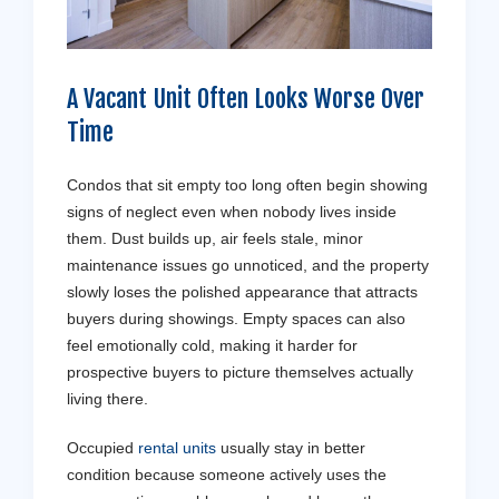
A Vacant Unit Often Looks Worse Over
Time
Condos that sit empty too long often begin showing
signs of neglect even when nobody lives inside
them. Dust builds up, air feels stale, minor
maintenance issues go unnoticed, and the property
slowly loses the polished appearance that attracts
buyers during showings. Empty spaces can also
feel emotionally cold, making it harder for
prospective buyers to picture themselves actually
living there.
Occupied
rental units
usually stay in better
condition because someone actively uses the