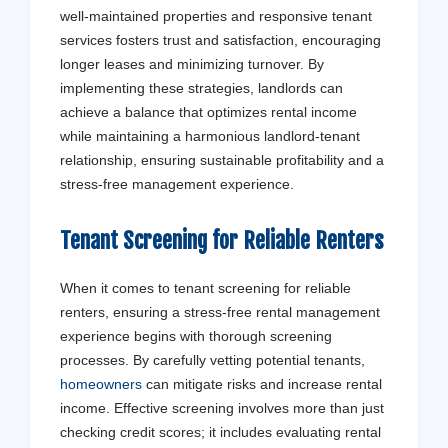
well-maintained properties and responsive tenant
services fosters trust and satisfaction, encouraging
longer leases and minimizing turnover. By
implementing these strategies, landlords can
achieve a balance that optimizes rental income
while maintaining a harmonious landlord-tenant
relationship, ensuring sustainable profitability and a
stress-free management experience.
Tenant
Screening for Reliable Renters
Get a Fr
When it comes to tenant screening for reliable
renters, ensuring a stress-free rental management
Don't stress - 
experience begins with thorough screening
processes. By carefully vetting potential tenants,
homeowners
can mitigate risks and increase rental
income. Effective screening involves more than just
checking credit scores; it includes evaluating rental