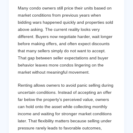
Many condo owners still price their units based on
market conditions from previous years when
bidding wars happened quickly and properties sold
above asking. The current reality looks very
different. Buyers now negotiate harder, wait longer
before making offers, and often expect discounts
that many sellers simply do not want to accept.
That gap between seller expectations and buyer
behavior leaves more condos lingering on the
market without meaningful movement.
Renting allows owners to avoid panic selling during
uncertain conditions. Instead of accepting an offer
far below the property’s perceived value, owners
can hold onto the asset while collecting monthly
income and waiting for stronger market conditions
later. That flexibility matters because selling under
pressure rarely leads to favorable outcomes,