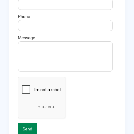
Phone
Message