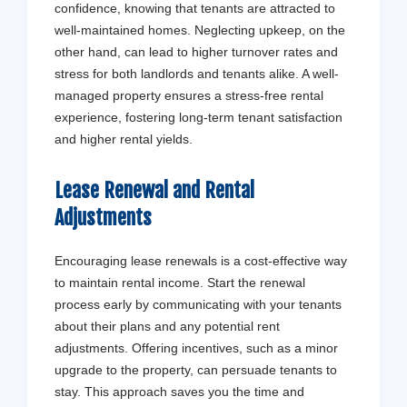
confidence, knowing that tenants are attracted to
well-maintained homes. Neglecting upkeep, on the
other hand, can lead to higher turnover rates and
stress for both landlords and tenants alike. A well-
managed property ensures a stress-free rental
experience, fostering long-term tenant satisfaction
and higher rental yields.
Lease Renewal and Rental
Adjustments
Encouraging lease renewals is a cost-effective way
to maintain rental income. Start the renewal
process early by communicating with your tenants
about their plans and any potential rent
adjustments. Offering incentives, such as a minor
upgrade to the property, can persuade tenants to
stay. This approach saves you the time and