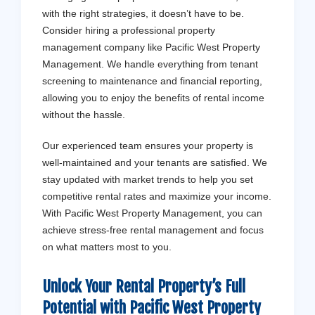
with the right strategies, it doesn’t have to be.
Consider hiring a professional property
management company like Pacific West Property
Management. We handle everything from tenant
screening to maintenance and financial reporting,
allowing you to enjoy the benefits of rental income
without the hassle.
Our experienced team ensures your property is
well-maintained and your tenants are satisfied. We
stay updated with market trends to help you set
competitive rental rates and maximize your income.
With Pacific West Property Management, you can
achieve stress-free rental management and focus
on what matters most to you.
Unlock Your Rental Property’s Full
Potential with
Pacific West Property