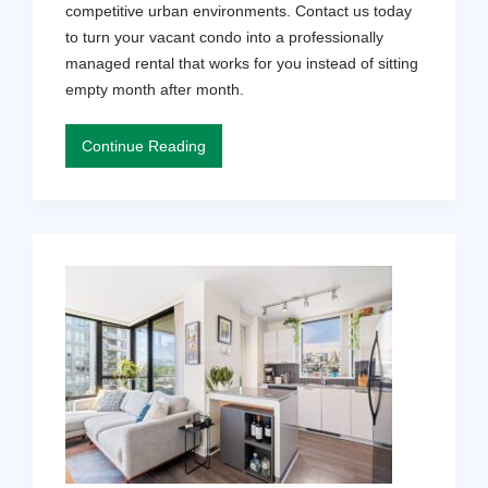
competitive urban environments. Contact us today
to turn your vacant condo into a professionally
managed rental that works for you instead of sitting
empty month after month.
Continue Reading