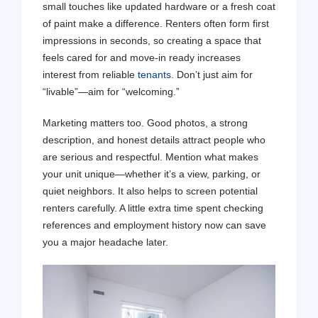
small touches like updated hardware or a fresh coat
of paint make a difference. Renters often form first
impressions in seconds, so creating a space that
feels cared for and move-in ready increases
interest from reliable
tenants
. Don’t just aim for
“livable”—aim for “welcoming.”
Marketing matters too. Good photos, a strong
description, and honest details attract people who
are serious and respectful. Mention what makes
your unit unique—whether it’s a view, parking, or
quiet neighbors. It also helps to screen potential
renters carefully. A little extra time spent checking
references and employment history now can save
you a major headache later.