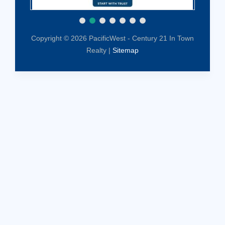
Copyright © 2026 PacificWest - Century 21 In Town
Realty |
Sitemap