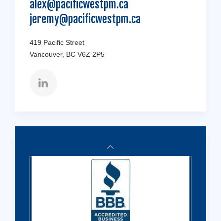
alex@pacificwestpm.ca
jeremy@pacificwestpm.ca
419 Pacific Street
Vancouver, BC V6Z 2P5