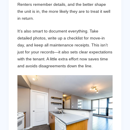
Renters remember details, and the better shape
the unit is in, the more likely they are to treat it well
in return.
It’s also smart to document everything. Take
detailed photos, write up a checklist for move-in
day, and keep all maintenance receipts. This isn’t
just for your records—it also sets clear expectations
with the tenant. A little extra effort now saves time
and avoids disagreements down the line.