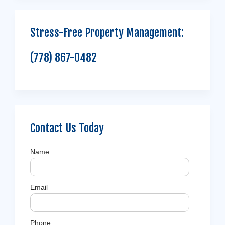
Stress-Free Property Management:
(778) 867-0482
Contact Us Today
Name
Email
Phone