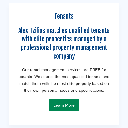
Tenants
Alex Tzilios matches qualified tenants
with elite properties managed by a
professional property management
company
Our rental management services are FREE for
tenants. We source the most qualified tenants and
match them with the most elite property based on
their own personal needs and specifications.
Learn More