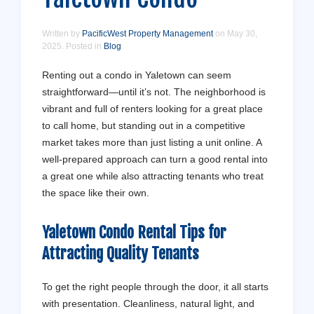
Written by
PacificWest Property Management
on
May 30,
2025
. Posted in
Blog
Renting out a condo in Yaletown can seem
straightforward—until it’s not. The neighborhood is
vibrant and full of renters looking for a great place
to call home, but standing out in a competitive
market takes more than just listing a unit online. A
well-prepared approach can turn a good rental into
a great one while also attracting tenants who treat
the space like their own.
Yaletown Condo Rental Tips for
Attracting Quality Tenants
To get the right people through the door, it all starts
with presentation. Cleanliness, natural light, and