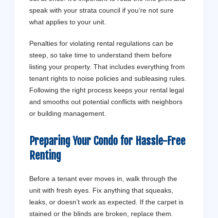
speak with your strata council if you’re not sure
what applies to your unit.
Penalties for violating rental regulations can be
steep, so take time to understand them before
listing your property. That includes everything from
tenant rights to noise policies and subleasing rules.
Following the right process keeps your rental legal
and smooths out potential conflicts with neighbors
or building management.
Preparing Your Condo for Hassle-Free
Renting
Before a tenant ever moves in, walk through the
unit with fresh eyes. Fix anything that squeaks,
leaks, or doesn’t work as expected. If the carpet is
stained or the blinds are broken, replace them.