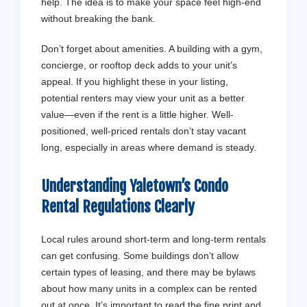
help. The idea is to make your space feel high-end
without breaking the bank.
Don’t forget about amenities. A building with a gym,
concierge, or rooftop deck adds to your unit’s
appeal. If you highlight these in your listing,
potential renters may view your unit as a better
value—even if the rent is a little higher. Well-
positioned, well-priced rentals don’t stay vacant
long, especially in areas where demand is steady.
Understanding Yaletown’s Condo
Rental Regulations Clearly
Local rules around short-term and long-term rentals
can get confusing. Some buildings don’t allow
certain types of leasing, and there may be bylaws
about how many units in a complex can be rented
out at once. It’s important to read the fine print and