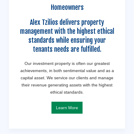
Homeowners
Alex Tzilios delivers property
management with the highest ethical
standards while ensuring your
tenants needs are fulfilled.
Our investment property is often our greatest
achievements, in both sentimental value and as a
capital asset. We service our clients and manage
their revenue generating assets with the highest
ethical standards.
Learn More