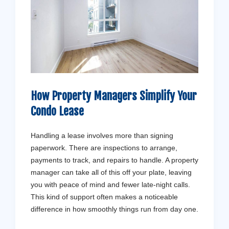
How Property Managers Simplify Your
Condo Lease
Handling a lease involves more than signing
paperwork. There are inspections to arrange,
payments to track, and repairs to handle. A property
manager can take all of this off your plate, leaving
you with peace of mind and fewer late-night calls.
This kind of support often makes a noticeable
difference in how smoothly things run from day one.