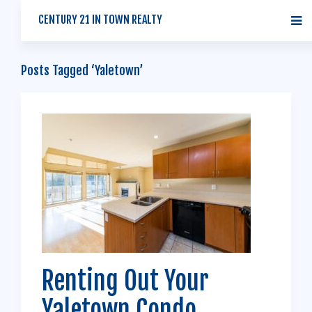
CENTURY 21 IN TOWN REALTY
Posts Tagged ‘Yaletown’
Renting Out Your
Yaletown Condo