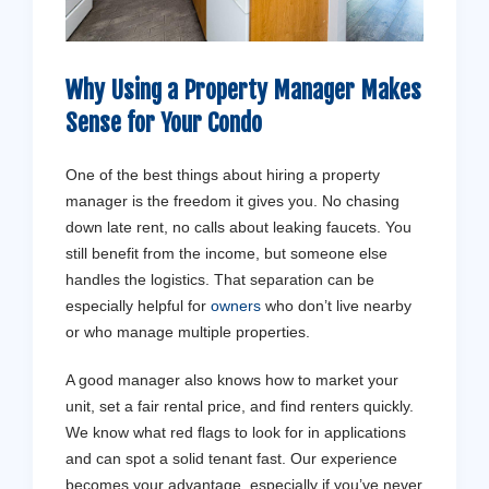
Why Using a Property Manager Makes
Sense for Your Condo
One of the best things about hiring a property
manager is the freedom it gives you. No chasing
down late rent, no calls about leaking faucets. You
still benefit from the income, but someone else
handles the logistics. That separation can be
especially helpful for
owners
who don’t live nearby
or who manage multiple properties.
A good manager also knows how to market your
unit, set a fair rental price, and find renters quickly.
We know what red flags to look for in applications
and can spot a solid tenant fast. Our experience
becomes your advantage, especially if you’ve never