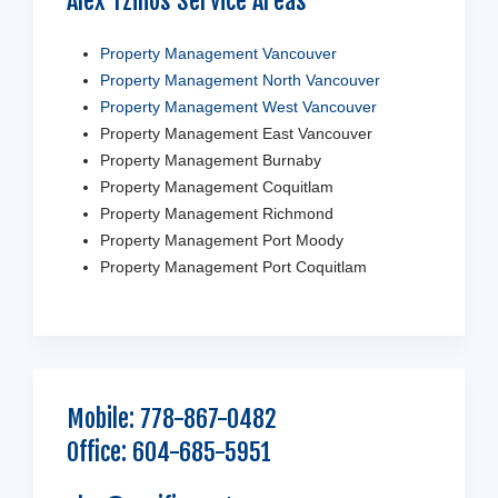
Alex Tzilios Service Areas
Property Management Vancouver
Property Management North Vancouver
Property Management West Vancouver
Property Management East Vancouver
Property Management Burnaby
Property Management Coquitlam
Property Management Richmond
Property Management Port Moody
Property Management Port Coquitlam
Mobile:
778-867-0482
Office:
604-685-5951