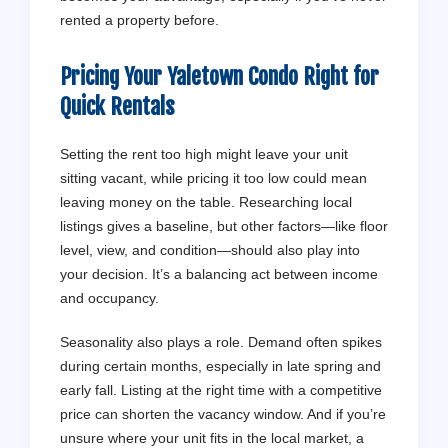
rented a property before.
Pricing Your Yaletown Condo Right for
Quick
Rentals
Setting the rent too high might leave your unit
sitting vacant, while pricing it too low could mean
leaving money on the table. Researching local
listings gives a baseline, but other factors—like floor
level, view, and condition—should also play into
your decision. It’s a balancing act between income
and occupancy.
Seasonality also plays a role. Demand often spikes
during certain months, especially in late spring and
early fall. Listing at the right time with a competitive
price can shorten the vacancy window. And if you’re
unsure where your unit fits in the local market, a