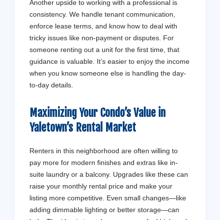
Another upside to working with a professional is
consistency. We handle tenant communication,
enforce lease terms, and know how to deal with
tricky issues like non-payment or disputes. For
someone renting out a unit for the first time, that
guidance is valuable. It’s easier to enjoy the income
when you know someone else is handling the day-
to-day details.
Maximizing Your Condo’s Value in
Yaletown’s Rental Market
Renters in this neighborhood are often willing to
pay more for modern finishes and extras like in-
suite laundry or a balcony. Upgrades like these can
raise your monthly rental price and make your
listing more competitive. Even small changes—like
adding dimmable lighting or better storage—can