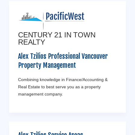
CENTURY 21 IN TOWN
REALTY
Alex Tzilios Professional Vancouver
Property Management
Combining knowledge in Finance/Accounting &
Real Estate to best serve you as a property
management company.