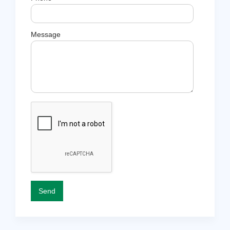
Message