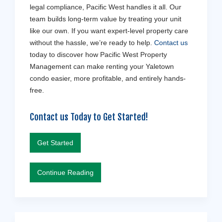
legal compliance, Pacific West handles it all. Our
team builds long-term value by treating your unit
like our own. If you want expert-level property care
without the hassle, we’re ready to help.
Contact us
today to discover how Pacific West Property
Management can make renting your Yaletown
condo easier, more profitable, and entirely hands-
free.
Contact us Today to Get Started!
Get Started
Continue Reading