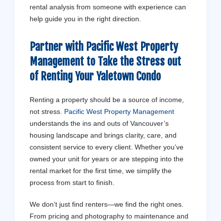
rental analysis from someone with experience can
help guide you in the right direction.
Partner with Pacific West Property
Management to Take the Stress out
of Renting Your Yaletown Condo
Renting a property should be a source of income,
not stress.
Pacific West Property Management
understands the ins and outs of Vancouver’s
housing landscape and brings clarity, care, and
consistent service to every client. Whether you’ve
owned your unit for years or are stepping into the
rental market for the first time, we simplify the
process from start to finish.
We don’t just find renters—we find the right ones.
From pricing and photography to maintenance and