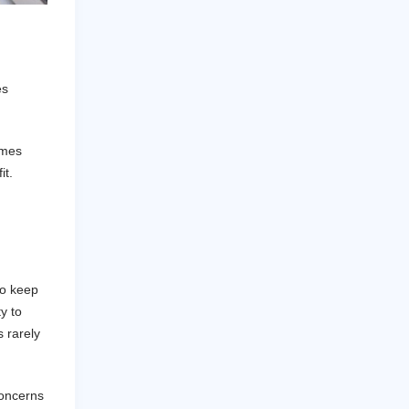
es
imes
it.
to keep
y to
 rarely
concerns