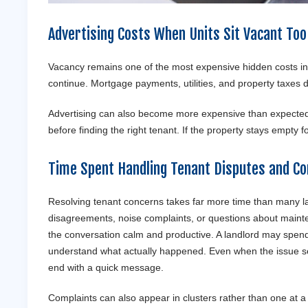
Advertising Costs When Units Sit Vacant Too
Vacancy remains one of the most expensive hidden costs i
continue. Mortgage payments, utilities, and property taxes 
Advertising can also become more expensive than expected.
before finding the right tenant. If the property stays empty f
Time Spent Handling Tenant Disputes and Co
Resolving tenant concerns takes far more time than many la
disagreements, noise complaints, or questions about mainte
the conversation calm and productive. A landlord may spend h
understand what actually happened. Even when the issue se
end with a quick message.
Complaints can also appear in clusters rather than one at a