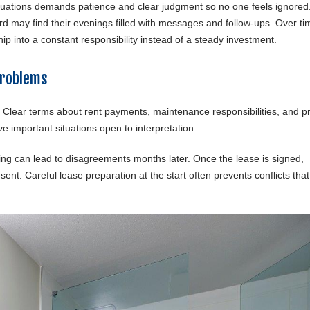
ituations demands patience and clear judgment so no one feels ignored
rd may find their evenings filled with messages and follow-ups. Over ti
p into a constant responsibility instead of a steady investment.
Problems
 Clear terms about rent payments, maintenance responsibilities, and p
ve important situations open to interpretation.
ng can lead to disagreements months later. Once the lease is signed,
ent. Careful lease preparation at the start often prevents conflicts tha