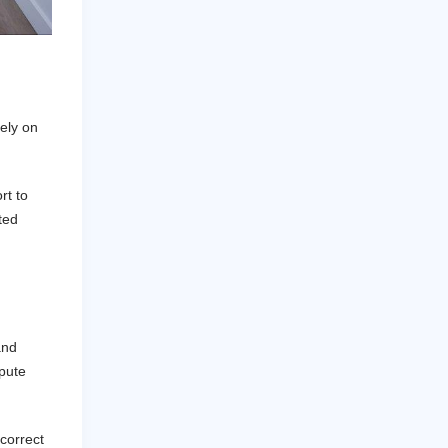
ely on
rt to
ted
and
spute
correct