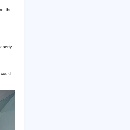
.
me, the
roperty
t could