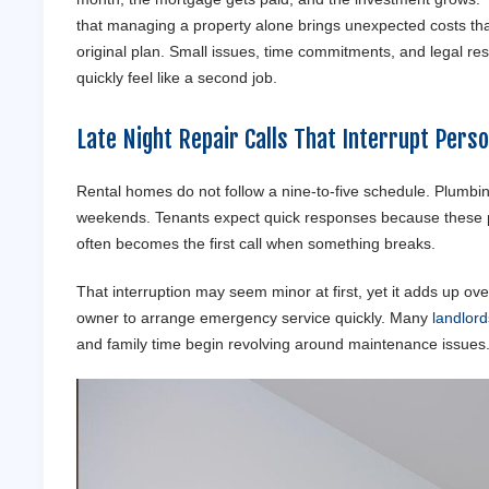
that managing a property alone brings unexpected costs tha
original plan. Small issues, time commitments, and legal resp
quickly feel like a second job.
Late Night Repair Calls That Interrupt Pers
Rental homes do not follow a nine-to-five schedule. Plumbing 
weekends. Tenants expect quick responses because these pr
often becomes the first call when something breaks.
That interruption may seem minor at first, yet it adds up ov
owner to arrange emergency service quickly. Many
landlord
and family time begin revolving around maintenance issues