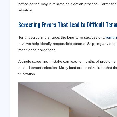
notice period may invalidate an eviction process. Correctin
situation.
Screening Errors That Lead to Difficult
Tena
Tenant screening shapes the long-term success of a
rental 
reviews help identify responsible tenants. Skipping any ste
meet lease obligations.
A single screening mistake can lead to months of problems
rushed tenant selection. Many landlords realize later that th
frustration.