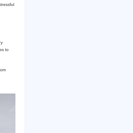
tressful
ry
es to
from