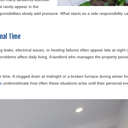
t rarely appear in the
onsibilities slowly add pressure. What starts as a side responsibility c
onal Time
leaks, electrical issues, or heating failures often appear late at night 
oblems affect daily living. A landlord who manages the property perso
er time. A clogged drain at midnight or a broken furnace during winter fo
s
underestimate how often these situations arise until their personal e
.