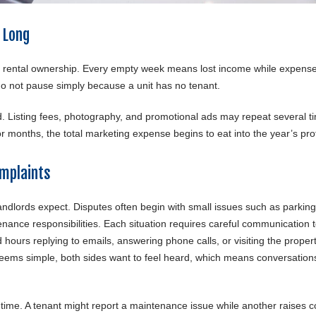
 Long
n rental ownership. Every empty week means lost income while expens
do not pause simply because a unit has no tenant.
 Listing fees, photography, and promotional ads may repeat several t
or months, the total marketing expense begins to eat into the year’s prof
mplaints
ndlords expect. Disputes often begin with small issues such as parking
nance responsibilities. Each situation requires careful communication 
ours replying to emails, answering phone calls, or visiting the propert
ems simple, both sides want to feel heard, which means conversations
 time. A tenant might report a maintenance issue while another raises 