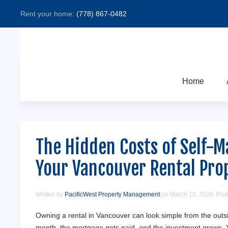
Rent your home:
(778) 867-0482
Home
The Hidden Costs of Self-
Your Vancouver Rental Pro
Written by
PacificWest Property Management
on
March 10, 2026
. Pos
Owning a rental in Vancouver can look simple from the out
month, the mortgage gets paid, and the investment grows. 