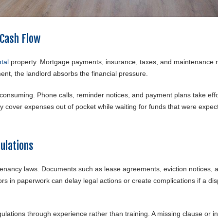
 Cash Flow
tal
property. Mortgage payments, insurance, taxes, and maintenance r
nt, the landlord absorbs the financial pressure.
nsuming. Phone calls, reminder notices, and payment plans take effo
y cover expenses out of pocket while waiting for funds that were expec
ulations
 tenancy laws. Documents such as lease agreements, eviction notices, 
ors in paperwork can delay legal actions or create complications if a di
lations through experience rather than training. A missing clause or in