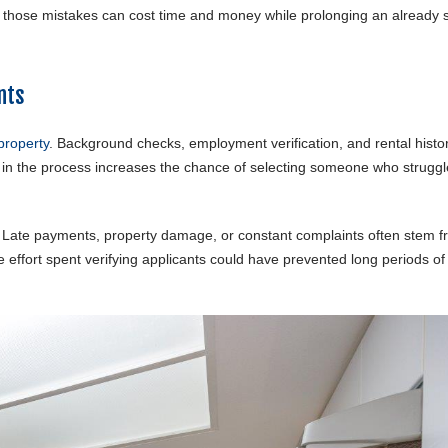
g those mistakes can cost time and money while prolonging an already s
nts
property
. Background checks, employment verification, and rental histo
p in the process increases the chance of selecting someone who struggl
. Late payments, property damage, or constant complaints often stem 
e effort spent verifying applicants could have prevented long periods of