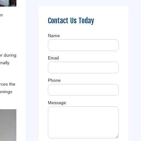
an
Contact Us Today
Name
or during
Email
nally
Phone
rces the
venings
Message