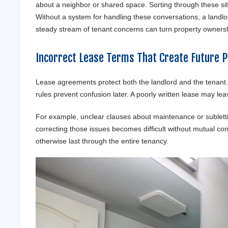
about a neighbor or shared space. Sorting through these s
Without a system for handling these conversations, a landlo
steady stream of tenant concerns can turn property ownershi
Incorrect Lease Terms That Create Future 
Lease agreements protect both the landlord and the tenant.
rules prevent confusion later. A poorly written lease may lea
For example, unclear clauses about maintenance or subletti
correcting those issues becomes difficult without mutual cons
otherwise last through the entire tenancy.