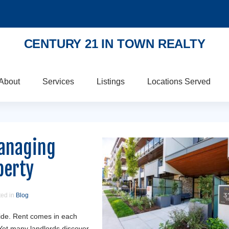
CENTURY 21 IN TOWN REALTY
About
Services
Listings
Locations Served
Managing
perty
ted in
Blog
side. Rent comes in each
Yet many landlords discover