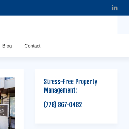
Blog
Contact
Stress-Free Property
Management:
(778) 867-0482