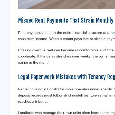
Missed Rent Payments That Strain Monthly
Rent payments support the entire financial structure of a
ren
consistent income. When a tenant pays late or skips a payme
Chasing overdue rent can become uncomfortable and time co
coordinate. If the delay stretches over weeks, the owner ma
earlier in the month.
Legal Paperwork Mistakes with Tenancy Reg
Rental housing in British Columbia operates under specific
deposit records must follow strict guidelines. Even small err
reaches a tribunal.
Landlords who manage their own units often learn these regu