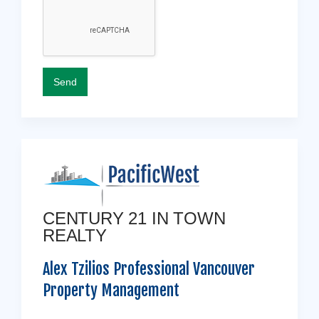
CENTURY 21 IN TOWN
REALTY
Alex Tzilios Professional Vancouver
Property Management