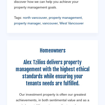
discover how we can help you achieve your
property management goals.
Tags:
north vancouver
,
property management
,
property manager
,
vancouver
,
West Vancouver
Homeowners
Alex Tzilios delivers property
management with the highest ethical
standards while ensuring your
tenants needs are fulfilled.
Our investment property is often our greatest
achievements, in both sentimental value and as a