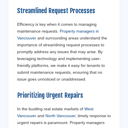
Streamlined Request Processes
Efficiency is key when it comes to managing
maintenance requests.
Property managers in
Vancouver
and surrounding areas understand the
importance of streamlining request processes to
promptly address any issues that may arise. By
leveraging technology and implementing user-
friendly platforms, we make it easy for tenants to
submit maintenance requests, ensuring that no
issue goes unnoticed or unaddressed.
Prioritizing Urgent Repairs
In the bustling real estate markets of
West
Vancouver
and
North Vancouver
, timely response to
urgent repairs is paramount. Property managers