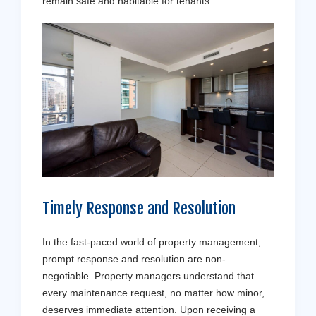
remain safe and habitable for tenants.
Timely Response and Resolution
In the fast-paced world of property management,
prompt response and resolution are non-
negotiable. Property managers understand that
every maintenance request, no matter how minor,
deserves immediate attention. Upon receiving a