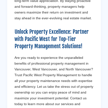
long-term value appreciation. By staying proactive
and forward-thinking, property managers help
owners maximize their return on investment and
stay ahead in the ever-evolving real estate market.
Unlock Property Excellence: Partner
with
Pacific West
for Top-Tier
Property Management Solutions!
Are you ready to experience the unparalleled
benefits of professional property management in
Vancouver, West Vancouver, and North Vancouver?
Trust Pacific West Property Management to handle
all your property maintenance needs with expertise
and efficiency. Let us take the stress out of property
ownership so you can enjoy peace of mind and
maximize your investment potential. Contact us
today to learn more about our services and