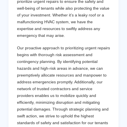
prioritize urgent repairs to ensure the safety and
well-being of tenants while also protecting the value
of your investment. Whether it’s a leaky roof or a
malfunctioning HVAC system, we have the
expertise and resources to swiftly address any
emergency that may arise.
Our proactive approach to prioritizing urgent repairs
begins with thorough risk assessment and
contingency planning. By identifying potential
hazards and high-risk areas in advance, we can
preemptively allocate resources and manpower to
address emergencies promptly. Additionally, our
network of trusted contractors and service
providers enables us to mobilize quickly and
efficiently, minimizing disruption and mitigating
potential damages. Through strategic planning and
swift action, we strive to uphold the highest
standards of safety and satisfaction for our tenants