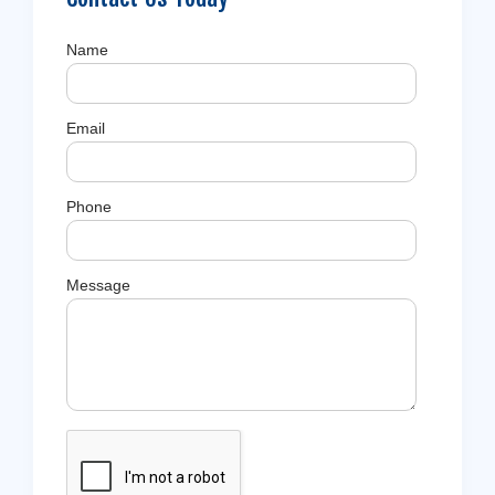
Name
Email
Phone
Message