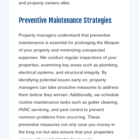
and property owners alike.
Preventive Maintenance Strategies
Property managers understand that preventive
maintenance is essential for prolonging the lifespan
of your property and minimizing unexpected
expenses. We conduct regular inspections of your
properties, examining key areas such as plumbing,
electrical systems, and structural integrity. By
identifying potential issues early on, property
managers can take proactive measures to address
them before they worsen. Additionally, we schedule
routine maintenance tasks such as gutter cleaning,
HVAC servicing, and pest control to prevent
common problems from occurring. These
preventive measures not only save you money in
the long run but also ensure that your properties