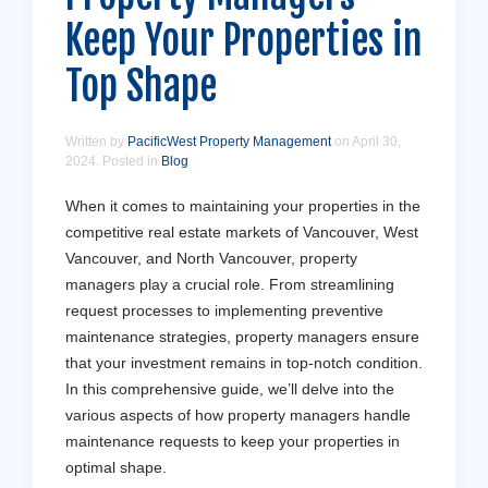
Keep Your Properties in
Top Shape
Written by
PacificWest Property Management
on
April 30,
2024
. Posted in
Blog
When it comes to maintaining your properties in the
competitive real estate markets of Vancouver, West
Vancouver, and North Vancouver, property
managers play a crucial role. From streamlining
request processes to implementing preventive
maintenance strategies, property managers ensure
that your investment remains in top-notch condition.
In this comprehensive guide, we’ll delve into the
various aspects of how property managers handle
maintenance requests to keep your properties in
optimal shape.