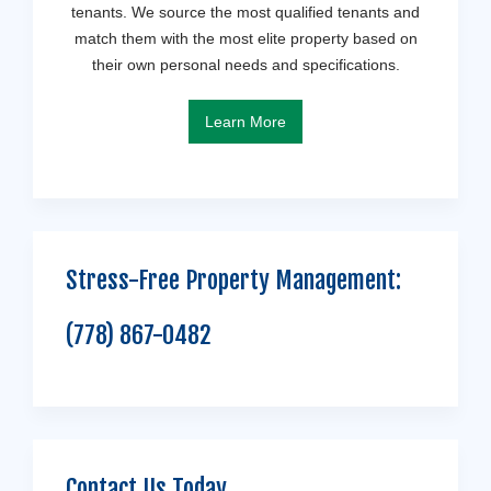
tenants. We source the most qualified tenants and
match them with the most elite property based on
their own personal needs and specifications.
Learn More
Stress-Free Property Management:
(778) 867-0482
Contact Us Today