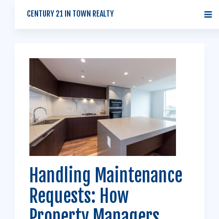
CENTURY 21 IN TOWN REALTY
Handling Maintenance
Requests: How
Property Managers