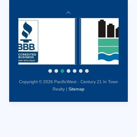
Copyright © 2026 PacificWest - Century 21 In Town
Realty |
Sitemap