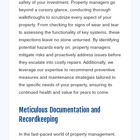
safety of your investment. Property managers go
beyond a cursory glance, conducting thorough
walkthroughs to scrutinize every aspect of your
property. From checking for signs of wear and tear
to assessing the functionality of key systems, these
inspections leave no stone unturned. By identifying
potential hazards early on, property managers
mitigate risks and proactively address issues before
they escalate into costly repairs. Additionally, we
leverage our expertise to recommend preventive
measures and maintenance strategies tailored to
the specific needs of your property, ensuring its
continued health and value for years to come.
Meticulous Documentation and
Recordkeeping
In the fast-paced world of property management,