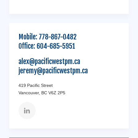
Mobile:
778-867-0482
Office:
604-685-5951
alex@pacificwestpm.ca
jeremy@pacificwestpm.ca
419 Pacific Street
Vancouver, BC V6Z 2P5