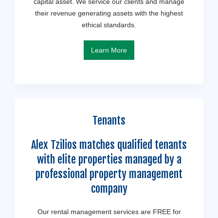
capital asset. We service our clients and manage
their revenue generating assets with the highest
ethical standards.
Learn More
Tenants
Alex Tzilios matches qualified tenants
with elite properties managed by a
professional property management
company
Our rental management services are FREE for