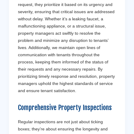
request, they prioritize it based on its urgency and
severity, ensuring that critical issues are addressed
without delay. Whether it’s a leaking faucet, a
malfunctioning appliance, or a structural issue,
property managers act swiftly to resolve the
problem and minimize any disruption to tenants’
lives. Additionally, we maintain open lines of
communication with tenants throughout the
process, keeping them informed of the status of
their requests and any necessary repairs. By
prioritizing timely response and resolution, property
managers uphold the highest standards of service
and ensure tenant satisfaction.
Comprehensive Property Inspections
Regular inspections are not just about ticking
boxes; they’re about ensuring the longevity and