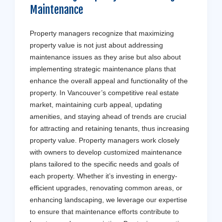
Maintenance
Property managers recognize that maximizing
property value is not just about addressing
maintenance issues as they arise but also about
implementing strategic maintenance plans that
enhance the overall appeal and functionality of the
property. In Vancouver’s competitive real estate
market, maintaining curb appeal, updating
amenities, and staying ahead of trends are crucial
for attracting and retaining tenants, thus increasing
property value. Property managers work closely
with owners to develop customized maintenance
plans tailored to the specific needs and goals of
each property. Whether it’s investing in energy-
efficient upgrades, renovating common areas, or
enhancing landscaping, we leverage our expertise
to ensure that maintenance efforts contribute to