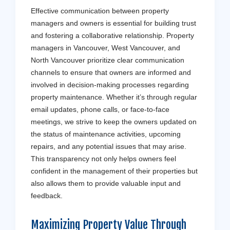
Effective communication between property
managers and owners is essential for building trust
and fostering a collaborative relationship. Property
managers in Vancouver, West Vancouver, and
North Vancouver prioritize clear communication
channels to ensure that owners are informed and
involved in decision-making processes regarding
property maintenance. Whether it’s through regular
email updates, phone calls, or face-to-face
meetings, we strive to keep the owners updated on
the status of maintenance activities, upcoming
repairs, and any potential issues that may arise.
This transparency not only helps owners feel
confident in the management of their properties but
also allows them to provide valuable input and
feedback.
Maximizing Property Value Through