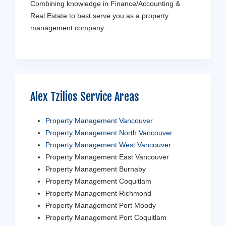
Combining knowledge in Finance/Accounting &
Real Estate to best serve you as a property
management company.
Alex Tzilios Service Areas
Property Management Vancouver
Property Management North Vancouver
Property Management West Vancouver
Property Management East Vancouver
Property Management Burnaby
Property Management Coquitlam
Property Management Richmond
Property Management Port Moody
Property Management Port Coquitlam