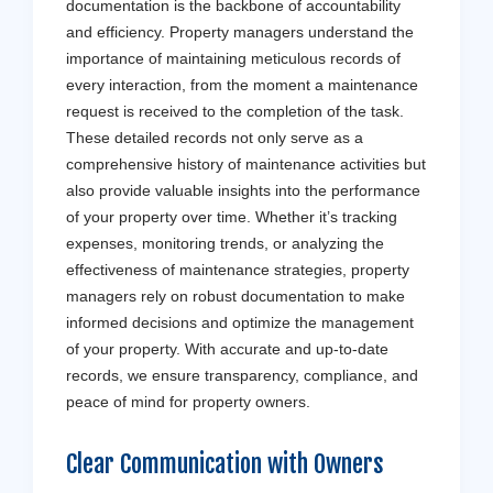
documentation is the backbone of accountability
and efficiency. Property managers understand the
importance of maintaining meticulous records of
every interaction, from the moment a maintenance
request is received to the completion of the task.
These detailed records not only serve as a
comprehensive history of maintenance activities but
also provide valuable insights into the performance
of your property over time. Whether it’s tracking
expenses, monitoring trends, or analyzing the
effectiveness of maintenance strategies, property
managers rely on robust documentation to make
informed decisions and optimize the management
of your property. With accurate and up-to-date
records, we ensure transparency, compliance, and
peace of mind for property owners.
Clear Communication with Owners