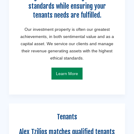
standards while ensuring your
tenants needs are fulfilled.
Our investment property is often our greatest
achievements, in both sentimental value and as a
capital asset. We service our clients and manage
their revenue generating assets with the highest
ethical standards.
Learn More
Tenants
Alex Tzilios matches qualified tenants