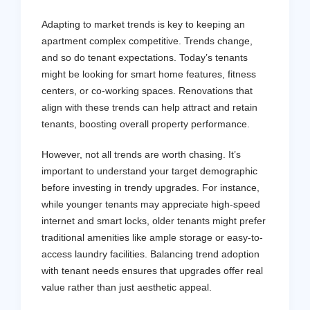
Adapting to market trends is key to keeping an
apartment complex competitive. Trends change,
and so do tenant expectations. Today’s tenants
might be looking for smart home features, fitness
centers, or co-working spaces. Renovations that
align with these trends can help attract and retain
tenants, boosting overall property performance.
However, not all trends are worth chasing. It’s
important to understand your target demographic
before investing in trendy upgrades. For instance,
while younger tenants may appreciate high-speed
internet and smart locks, older tenants might prefer
traditional amenities like ample storage or easy-to-
access laundry facilities. Balancing trend adoption
with tenant needs ensures that upgrades offer real
value rather than just aesthetic appeal.