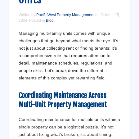
Written by
PacificWest Property Management
on
October 15,
2024
. Posted in
Blog
Managing multi-family units comes with unique
challenges that go beyond what meets the eye. It’s
not just about collecting rent or finding tenants; it’s
a comprehensive role that requires attention to
detail, maintenance schedules, regulations, and
people skills. Let’s break down the different
elements of this complex yet rewarding field.
Coordinating Maintenance Across
Multi-Unit Property Management
Coordinating maintenance for multiple units within a
single property can be a logistical puzzle. It’s not
just about fixing what’s broken; it’s about timing.