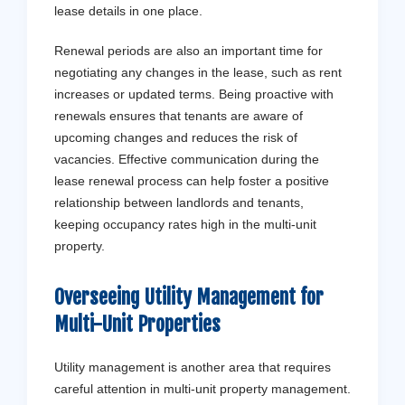
lease details in one place.
Renewal periods are also an important time for
negotiating any changes in the lease, such as rent
increases or updated terms. Being proactive with
renewals ensures that tenants are aware of
upcoming changes and reduces the risk of
vacancies. Effective communication during the
lease renewal process can help foster a positive
relationship between landlords and tenants,
keeping occupancy rates high in the multi-unit
property.
Overseeing Utility Management for
Multi-Unit Properties
Utility management is another area that requires
careful attention in multi-unit property management.