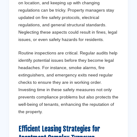
on location, and keeping up with changing
regulations can be tricky. Property managers stay
updated on fire safety protocols, electrical
regulations, and general structural standards.
Neglecting these aspects could result in fines, legal
issues, or even safety hazards for residents.
Routine inspections are critical. Regular audits help
identify potential issues before they become legal
headaches. For instance, smoke alarms, fire
extinguishers, and emergency exits need regular
checks to ensure they are in working order.
Investing time in these safety measures not only
prevents compliance problems but also protects the
well-being of tenants, enhancing the reputation of
the property.
Efficient Leasing Strategies for