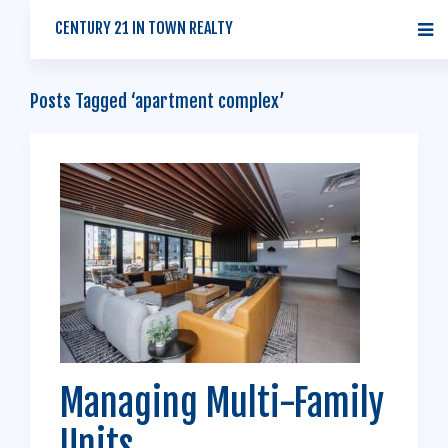
CENTURY 21 IN TOWN REALTY
Posts Tagged ‘apartment complex’
Managing Multi-Family
Units