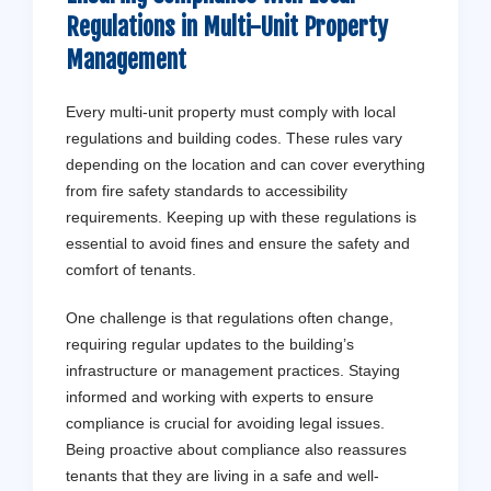
Regulations in Multi-Unit Property
Management
Every multi-unit property must comply with local
regulations and building codes. These rules vary
depending on the location and can cover everything
from fire safety standards to accessibility
requirements. Keeping up with these regulations is
essential to avoid fines and ensure the safety and
comfort of tenants.
One challenge is that regulations often change,
requiring regular updates to the building’s
infrastructure or management practices. Staying
informed and working with experts to ensure
compliance is crucial for avoiding legal issues.
Being proactive about compliance also reassures
tenants that they are living in a safe and well-