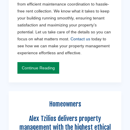
from efficient maintenance coordination to hassle-
free rent collection. We know what it takes to keep
your building running smoothly, ensuring tenant
satisfaction and maximizing your property’s
potential. Let us take care of the details so you can
focus on what matters most.
Contact us
today to
see how we can make your property management
experience effortless and effective.
Continue Reading
Homeowners
Alex Tzilios delivers property
management with the highest ethical