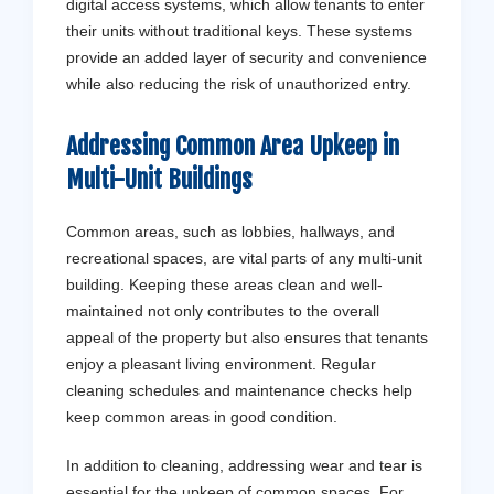
digital access systems, which allow tenants to enter
their units without traditional keys. These systems
provide an added layer of security and convenience
while also reducing the risk of unauthorized entry.
Addressing Common Area Upkeep in
Multi-Unit Buildings
Common areas, such as lobbies, hallways, and
recreational spaces, are vital parts of any multi-unit
building. Keeping these areas clean and well-
maintained not only contributes to the overall
appeal of the property but also ensures that tenants
enjoy a pleasant living environment. Regular
cleaning schedules and maintenance checks help
keep common areas in good condition.
In addition to cleaning, addressing wear and tear is
essential for the upkeep of common spaces. For