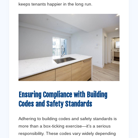
keeps tenants happier in the long run.
Ensuring Compliance with Building
Codes and Safety Standards
Adhering to building codes and safety standards is
more than a box-ticking exercise—it’s a serious
responsibility. These codes vary widely depending