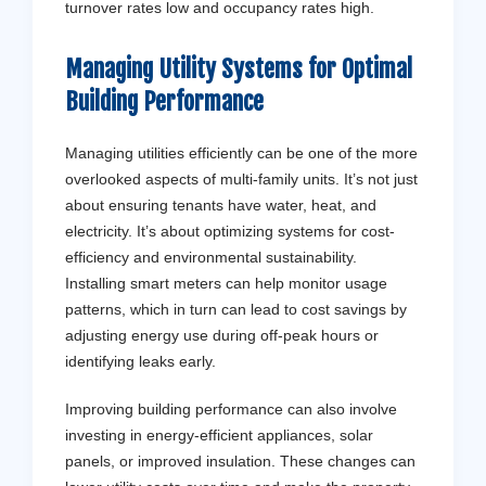
turnover rates low and occupancy rates high.
Managing Utility Systems for Optimal
Building Performance
Managing utilities efficiently can be one of the more
overlooked aspects of multi-family units. It’s not just
about ensuring tenants have water, heat, and
electricity. It’s about optimizing systems for cost-
efficiency and environmental sustainability.
Installing smart meters can help monitor usage
patterns, which in turn can lead to cost savings by
adjusting energy use during off-peak hours or
identifying leaks early.
Improving building performance can also involve
investing in energy-efficient appliances, solar
panels, or improved insulation. These changes can