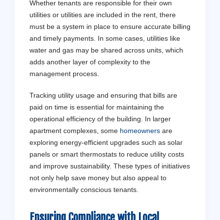
Whether tenants are responsible for their own
utilities or utilities are included in the rent, there
must be a system in place to ensure accurate billing
and timely payments. In some cases, utilities like
water and gas may be shared across units, which
adds another layer of complexity to the
management process.
Tracking utility usage and ensuring that bills are
paid on time is essential for maintaining the
operational efficiency of the building. In larger
apartment complexes, some
homeowners
are
exploring energy-efficient upgrades such as solar
panels or smart thermostats to reduce utility costs
and improve sustainability. These types of initiatives
not only help save money but also appeal to
environmentally conscious tenants.
Ensuring Compliance with Local