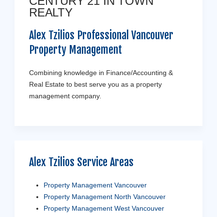
CENTURY 21 IN TOWN
REALTY
Alex Tzilios Professional Vancouver
Property Management
Combining knowledge in Finance/Accounting &
Real Estate to best serve you as a property
management company.
Alex Tzilios Service Areas
Property Management Vancouver
Property Management North Vancouver
Property Management West Vancouver