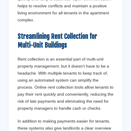
helps to resolve conflicts and maintain a positive
living environment for all tenants in the apartment
complex.
Streamlining Rent Collection for
Multi-Unit Buildings
Rent collection is an essential part of multi-unit
property management, but it doesn’t have to be a
headache. With multiple tenants to keep track of,
using an automated system can simplify the
process. Online rent collection tools allow tenants to
pay their rent quickly and conveniently, reducing the
risk of late payments and eliminating the need for
property managers to handle cash or checks.
In addition to making payments easier for tenants,
these systems also give landlords a clear overview