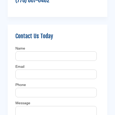
(778) 867-0482
Contact Us Today
Name
Email
Phone
Message