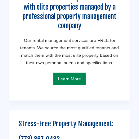
with elite properties managed by a
professional property management
company
Our rental management services are FREE for
tenants. We source the most qualified tenants and
match them with the most elite property based on
their own personal needs and specifications.
Learn More
Stress-Free Property Management: