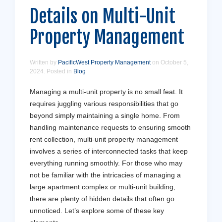
Details on Multi-Unit
Property Management
Written by
PacificWest Property Management
on
October 5,
2024
. Posted in
Blog
Managing a multi-unit property is no small feat. It
requires juggling various responsibilities that go
beyond simply maintaining a single home. From
handling maintenance requests to ensuring smooth
rent collection, multi-unit property management
involves a series of interconnected tasks that keep
everything running smoothly. For those who may
not be familiar with the intricacies of managing a
large apartment complex or multi-unit building,
there are plenty of hidden details that often go
unnoticed. Let’s explore some of these key