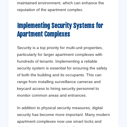
maintained environment, which can enhance the
reputation of the apartment complex.
Implementing Security Systems for
Apartment Complexes
Security is a top priority for multi-unit properties,
particularly for larger apartment complexes with
hundreds of tenants. Implementing a reliable
security system is essential for ensuring the safety
of both the building and its occupants. This can
range from installing surveillance cameras and
keycard access to hiring security personnel to
monitor common areas and entrances.
In addition to physical security measures, digital
security has become more important. Many modern
apartment complexes now use smart locks and