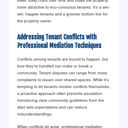
lower utility costs over time and make the property
more attractive to eco-conscious tenants. It’s a win-
win: happier tenants and a greener bottom line for
the property owner.
Addressing
Tenant
Conflicts with
Professional Mediation Techniques
Conflicts among tenants are bound to happen, but
how they’re handled can make or break a
community. Tenant disputes can range from noise
complaints to issues over shared spaces. While it’s
tempting to let tenants resolve conflicts themselves,
a proactive approach often prevents escalation.
Introducing clear community guidelines from the
start sets expectations and can reduce
misunderstandings.
When conflicts do arise, professional mediation