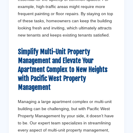
example, high-traffic areas might require more
frequent painting or floor repairs. By staying on top
of these tasks, homeowners can keep the building
looking fresh and inviting, which ultimately attracts
new tenants and keeps existing tenants satisfied.
Simplify Multi-Unit Property
Management and Elevate Your
Apartment Complex to New Heights
with
Pacific West Property
Management
Managing a large apartment complex or multi-unit
building can be challenging, but with Pacific West
Property Management by your side, it doesn’t have
to be. Our expert team specializes in streamlining
every aspect of multi-unit property management,