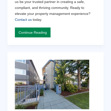
us be your trusted partner in creating a safe,
compliant, and thriving community. Ready to
elevate your property management experience?
Contact us
today.
Continue Reading