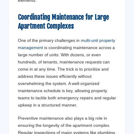
elements.
Coordinating Maintenance for Large
Apartment Complexes
One of the primary challenges in
multi-unit property
management
is coordinating maintenance across a
large number of units. With dozens, or even
hundreds, of tenants, maintenance requests can
come in at any time. The trick is to prioritize and
address these issues efficiently without
overwhelming the system. A well-organized
maintenance schedule is key, allowing property
teams to tackle both emergency repairs and regular
upkeep in a structured manner.
Preventive maintenance also plays a big role in
ensuring the longevity of the apartment complex.
Regular inspections of major systems like plumbing,