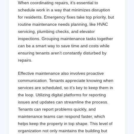
When coordinating repairs, it’s essential to
schedule work in a way that minimizes disruption
for residents. Emergency fixes take top priority, but
routine maintenance needs planning, like HVAC
servicing, plumbing checks, and elevator
inspections. Grouping maintenance tasks together
can be a smart way to save time and costs while
ensuring tenants aren’t constantly disturbed by
repairs.
Effective maintenance also involves proactive
communication. Tenants appreciate knowing when
services are scheduled, so it’s key to keep them in
the loop. Utilizing digital platforms for reporting
issues and updates can streamline the process.
Tenants can report problems quickly, and
maintenance teams can respond faster, which
helps keep the property in top shape. This level of
organization not only maintains the building but