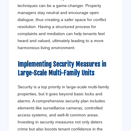
techniques can be a game-changer. Property
managers stay neutral and encourage open
dialogue, thus creating a safer space for conflict
resolution. Having a structured process for
complaints and mediation can help tenants feel
heard and valued, ultimately leading to a more
harmonious living environment.
Implementing Security Measures in
Large-Scale Multi-Family Units
Security is a top priority in large-scale multi-family
properties, but it goes beyond basic locks and
alarms. A comprehensive security plan includes
elements like surveillance cameras, controlled
access systems, and well-lit common areas.
Investing in security measures not only deters
crime but also boosts tenant confidence in the