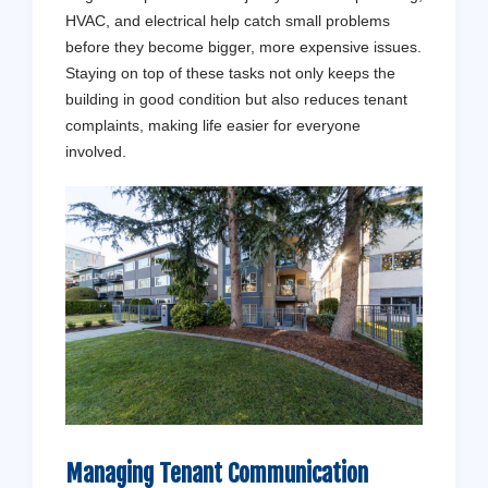
HVAC, and electrical help catch small problems
before they become bigger, more expensive issues.
Staying on top of these tasks not only keeps the
building in good condition but also reduces tenant
complaints, making life easier for everyone
involved.
Get a 
Don't stres
Managing
Tenant
Communication