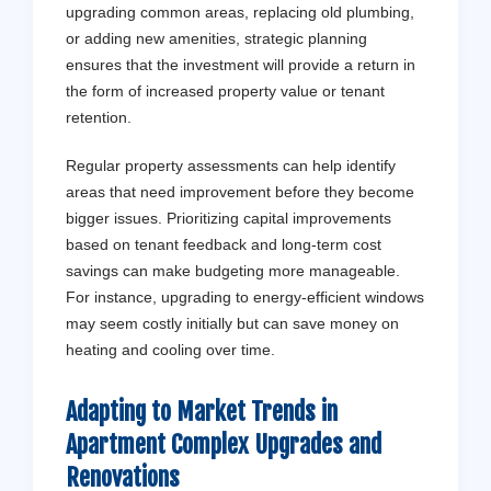
upgrading common areas, replacing old plumbing,
or adding new amenities, strategic planning
ensures that the investment will provide a return in
the form of increased property value or tenant
retention.
Regular property assessments can help identify
areas that need improvement before they become
bigger issues. Prioritizing capital improvements
based on tenant feedback and long-term cost
savings can make budgeting more manageable.
For instance, upgrading to energy-efficient windows
may seem costly initially but can save money on
heating and cooling over time.
Adapting to Market Trends in
Apartment Complex Upgrades and
Renovations