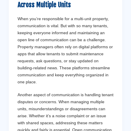
Across Multiple Units
When you’re responsible for a multi-unit property,
communication is vital. But with so many tenants,
keeping everyone informed and maintaining an
open line of communication can be a challenge.
Property managers often rely on digital platforms or
apps that allow tenants to submit maintenance
requests, ask questions, or stay updated on
building-related news. These platforms streamline
communication and keep everything organized in
one place.
Another aspect of communication is handling tenant
disputes or concerns. When managing multiple
units, misunderstandings or disagreements can
arise. Whether it’s a noise complaint or an issue
with shared spaces, addressing these matters
quickly and fairly is essential. Open communication