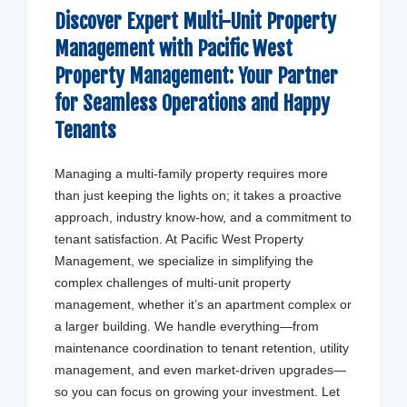
Discover Expert Multi-Unit Property
Management with
Pacific West
Property Management
: Your Partner
for Seamless Operations and Happy
Tenants
Managing a multi-family property requires more
than just keeping the lights on; it takes a proactive
approach, industry know-how, and a commitment to
tenant satisfaction. At Pacific West Property
Management, we specialize in simplifying the
complex challenges of multi-unit property
management, whether it’s an apartment complex or
a larger building. We handle everything—from
maintenance coordination to tenant retention, utility
management, and even market-driven upgrades—
so you can focus on growing your investment. Let