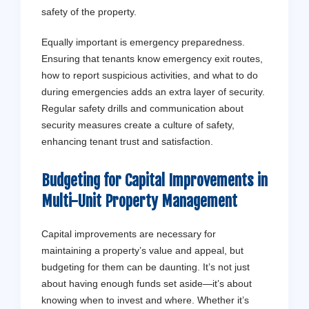
safety of the property.
Equally important is emergency preparedness.
Ensuring that tenants know emergency exit routes,
how to report suspicious activities, and what to do
during emergencies adds an extra layer of security.
Regular safety drills and communication about
security measures create a culture of safety,
enhancing tenant trust and satisfaction.
Budgeting for Capital Improvements in
Multi-Unit Property Management
Capital improvements are necessary for
maintaining a property’s value and appeal, but
budgeting for them can be daunting. It’s not just
about having enough funds set aside—it’s about
knowing when to invest and where. Whether it’s