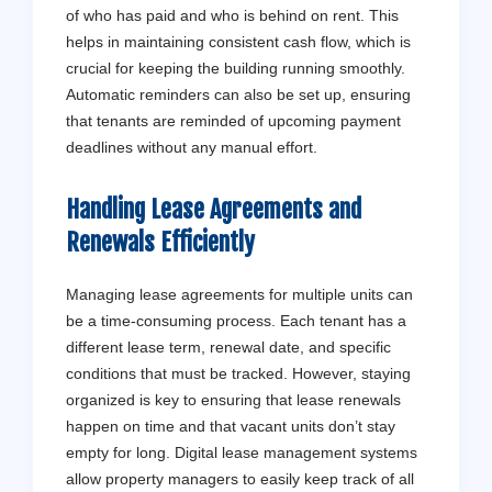
of who has paid and who is behind on rent. This
helps in maintaining consistent cash flow, which is
crucial for keeping the building running smoothly.
Automatic reminders can also be set up, ensuring
that tenants are reminded of upcoming payment
deadlines without any manual effort.
Handling Lease Agreements and
Renewals Efficiently
Managing lease agreements for multiple units can
be a time-consuming process. Each tenant has a
different lease term, renewal date, and specific
conditions that must be tracked. However, staying
organized is key to ensuring that lease renewals
happen on time and that vacant units don’t stay
empty for long. Digital lease management systems
allow property managers to easily keep track of all