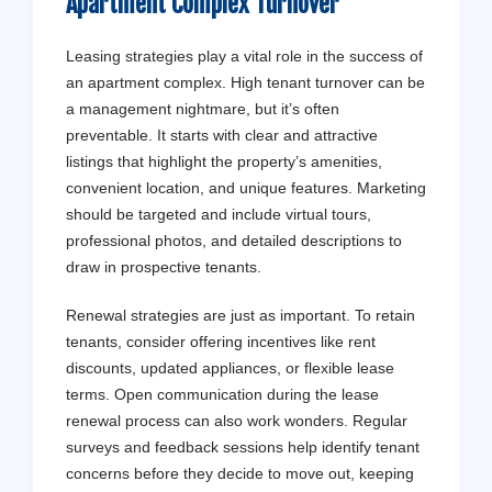
Apartment Complex Turnover
Leasing strategies play a vital role in the success of
an apartment complex. High tenant turnover can be
a management nightmare, but it’s often
preventable. It starts with clear and attractive
listings that highlight the property’s amenities,
convenient location, and unique features. Marketing
should be targeted and include virtual tours,
professional photos, and detailed descriptions to
draw in prospective tenants.
Renewal strategies are just as important. To retain
tenants, consider offering incentives like rent
discounts, updated appliances, or flexible lease
terms. Open communication during the lease
renewal process can also work wonders. Regular
surveys and feedback sessions help identify tenant
concerns before they decide to move out, keeping