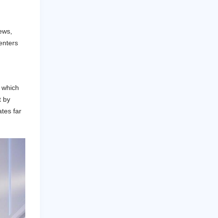
ews,
renters
, which
t by
ates far