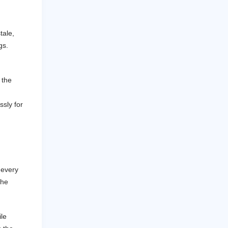
tale,
gs.
 the
ssly for
 every
the
le