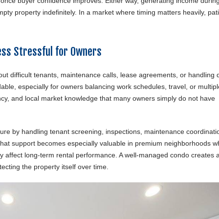
ll once buyer confidence improves. Either way, generating income durin
empty property indefinitely. In a market where timing matters heavily, pa
ss Stressful for Owners
t difficult tenants, maintenance calls, lease agreements, or handling 
le, especially for owners balancing work schedules, travel, or multipl
ency, and local market knowledge that many owners simply do not have
e by handling tenant screening, inspections, maintenance coordinati
 That support becomes especially valuable in premium neighborhoods w
ly affect long-term rental performance. A well-managed condo creates 
cting the property itself over time.