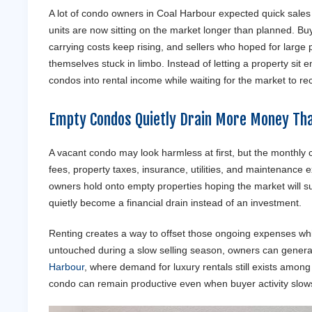
A lot of condo owners in Coal Harbour expected quick sales
units are now sitting on the market longer than planned. B
carrying costs keep rising, and sellers who hoped for large p
themselves stuck in limbo. Instead of letting a property si
condos into rental income while waiting for the market to re
Empty Condos Quietly Drain More Money Th
A vacant condo may look harmless at first, but the monthly
fees, property taxes, insurance, utilities, and maintenance
owners hold onto empty properties hoping the market will sudd
quietly become a financial drain instead of an investment.
Renting creates a way to offset those ongoing expenses whil
untouched during a slow selling season, owners can generat
Harbour
, where demand for luxury rentals still exists amon
condo can remain productive even when buyer activity slows