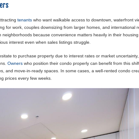
ters
ttracting
tenants
who want walkable access to downtown, waterfront vi
ating for work, couples downsizing from larger homes, and international 
um neighborhoods because convenience matters heavily in their housing
ious interest even when sales listings struggle.
esitate to purchase property due to interest rates or market uncertainty
ons.
Owners
who position their condo properly can benefit from this shif
ities, and move-in-ready spaces. In some cases, a well-rented condo cre
ing prices every few weeks.