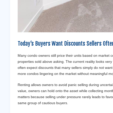
Today’s Buyers Want Discounts Sellers Ofte
Many condo owners still price their units based on market 
properties sold above asking. The current reality looks very
often expect discounts that many sellers simply do not wan
more condos lingering on the market without meaningful m
Renting allows owners to avoid panic selling during uncertai
value, owners can hold onto the asset while collecting monthl
matters because selling under pressure rarely leads to favo
same group of cautious buyers.