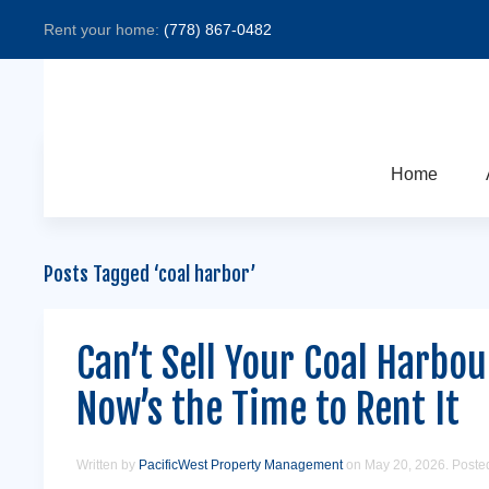
Rent your home:
(778) 867-0482
Home
Posts Tagged ‘coal harbor’
Can’t Sell Your Coal Harbo
Now’s the Time to Rent It
Written by
PacificWest Property Management
on
May 20, 2026
. Poste