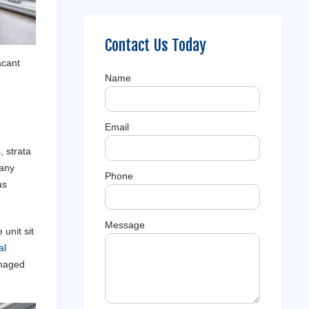
Contact Us Today
acant
Name
Email
 strata
Many
Phone
as
Message
unit sit
al
anaged