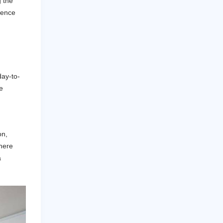
g the
tience
day-to-
e
on,
here
a