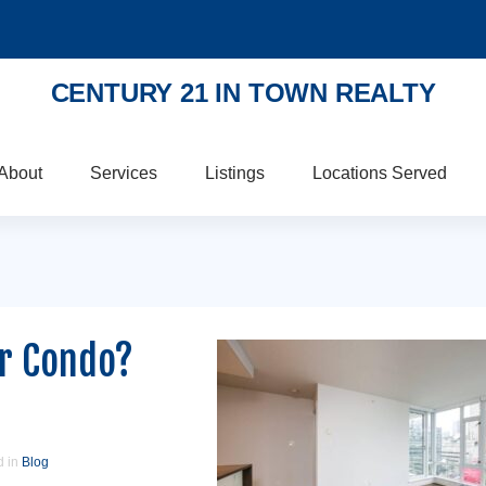
CENTURY 21 IN TOWN REALTY
About
Services
Listings
Locations Served
ur Condo?
d in
Blog