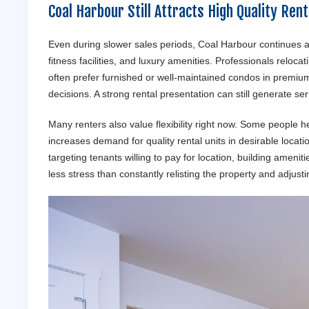
Coal Harbour Still Attracts High Quality Ren
Even during slower sales periods, Coal Harbour continues a
fitness facilities, and luxury amenities. Professionals reloc
often prefer furnished or well-maintained condos in premi
decisions. A strong rental presentation can still generate ser
Many renters also value flexibility right now. Some people h
increases demand for quality rental units in desirable locati
targeting tenants willing to pay for location, building amen
less stress than constantly relisting the property and adjust