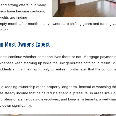
 and strong offers, but many
uyers have become cautious,
rofits are finding
t empty month after month, many owners are shifting gears and turning v
cover.
an Most Owners Expect
 costs continue whether someone lives there or not. Mortgage payments,
 expenses keep stacking up while the unit generates nothing in return. 
enly shift in their favor, only to realize months later that the condo h
e keeping ownership of the property long term. Instead of watching the 
e steady income that helps reduce financial pressure. In areas like
Co
g professionals, relocating executives, and long-term tenants, a well-m
 down significantly.