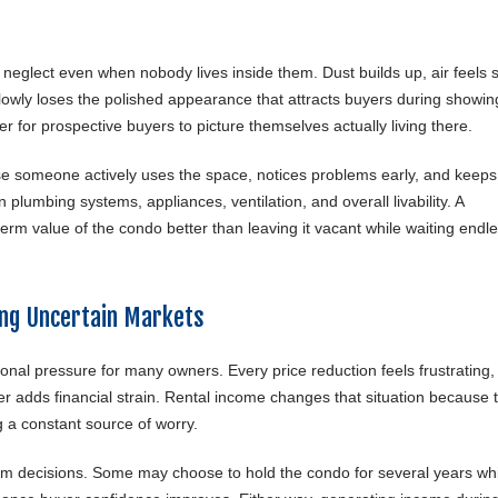
neglect even when nobody lives inside them. Dust builds up, air feels s
owly loses the polished appearance that attracts buyers during showin
r for prospective buyers to picture themselves actually living there.
use someone actively uses the space, notices problems early, and keeps
 plumbing systems, appliances, ventilation, and overall livability. A
rm value of the condo better than leaving it vacant while waiting endle
ng Uncertain Markets
tional pressure for many owners. Every price reduction feels frustrating,
r adds financial strain. Rental income changes that situation because 
 a constant source of worry.
m decisions. Some may choose to hold the condo for several years whi