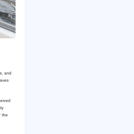
d
rs, and
eaves
ceived
ty
r the