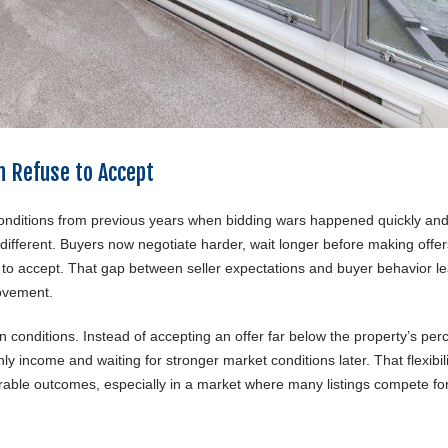
n Refuse to Accept
conditions from previous years when bidding wars happened quickly an
 different. Buyers now negotiate harder, wait longer before making offe
t to accept. That gap between seller expectations and buyer behavior l
ovement.
n conditions. Instead of accepting an offer far below the property’s per
y income and waiting for stronger market conditions later. That flexibili
rable outcomes, especially in a market where many listings compete fo