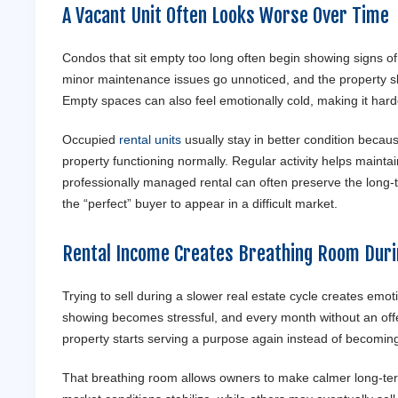
A Vacant Unit Often Looks Worse Over Time
Condos that sit empty too long often begin showing signs of 
minor maintenance issues go unnoticed, and the property sl
Empty spaces can also feel emotionally cold, making it harde
Occupied
rental units
usually stay in better condition beca
property functioning normally. Regular activity helps maintain
professionally managed rental can often preserve the long-te
the “perfect” buyer to appear in a difficult market.
Rental Income Creates Breathing Room Duri
Trying to sell during a slower real estate cycle creates emo
showing becomes stressful, and every month without an offe
property starts serving a purpose again instead of becoming
That breathing room allows owners to make calmer long-ter