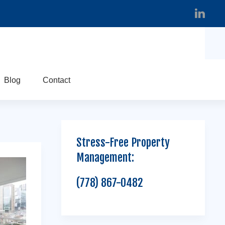
Blog
Contact
Stress-Free Property
Management:
(778) 867-0482