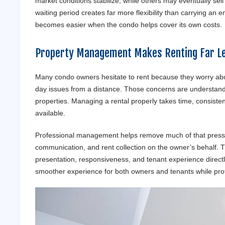
market conditions stabilize, while others may eventually se
waiting period creates far more flexibility than carrying an 
becomes easier when the condo helps cover its own costs.
Property Management Makes Renting Far Le
Many condo owners hesitate to rent because they worry abou
day issues from a distance. Those concerns are understandab
properties. Managing a rental properly takes time, consist
available.
Professional management helps remove much of that pressur
communication, and rent collection on the owner’s behalf.
presentation, responsiveness, and tenant experience direct
smoother experience for both owners and tenants while prote