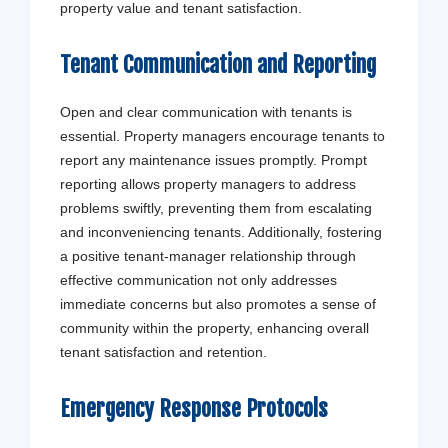
property value and tenant satisfaction.
Tenant Communication and Reporting
Open and clear communication with tenants is
essential. Property managers encourage tenants to
report any maintenance issues promptly. Prompt
reporting allows property managers to address
problems swiftly, preventing them from escalating
and inconveniencing tenants. Additionally, fostering
a positive tenant-manager relationship through
effective communication not only addresses
immediate concerns but also promotes a sense of
community within the property, enhancing overall
tenant satisfaction and retention.
Emergency Response Protocols