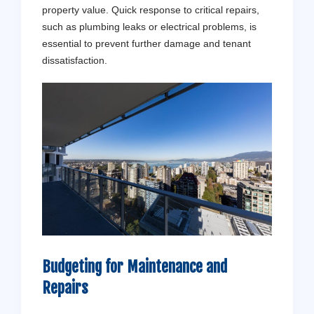
property value. Quick response to critical repairs,
such as plumbing leaks or electrical problems, is
essential to prevent further damage and tenant
dissatisfaction.
Budgeting for Maintenance and
Repairs