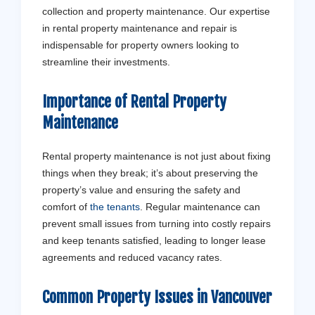
collection and property maintenance. Our expertise
in rental property maintenance and repair is
indispensable for property owners looking to
streamline their investments.
Importance of Rental Property
Maintenance
Rental property maintenance is not just about fixing
things when they break; it’s about preserving the
property’s value and ensuring the safety and
comfort of
the tenants
. Regular maintenance can
prevent small issues from turning into costly repairs
and keep tenants satisfied, leading to longer lease
agreements and reduced vacancy rates.
Common Property Issues in Vancouver