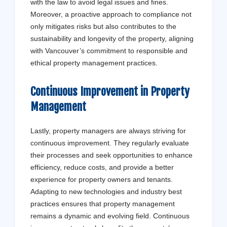
with the law to avoid legal issues and fines.
Moreover, a proactive approach to compliance not
only mitigates risks but also contributes to the
sustainability and longevity of the property, aligning
with Vancouver’s commitment to responsible and
ethical property management practices.
Continuous Improvement in Property
Management
Lastly, property managers are always striving for
continuous improvement. They regularly evaluate
their processes and seek opportunities to enhance
efficiency, reduce costs, and provide a better
experience for property owners and tenants.
Adapting to new technologies and industry best
practices ensures that property management
remains a dynamic and evolving field. Continuous