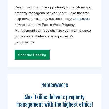
Don’t miss out on the opportunity to transform your
property management experience. Take the first
step towards property success today!
Contact us
now to learn how Pacific West Property
Management can revolutionize your maintenance
processes and elevate your property’s
performance.
Continue Reading
Homeowners
Alex Tzilios delivers property
management with the highest ethical