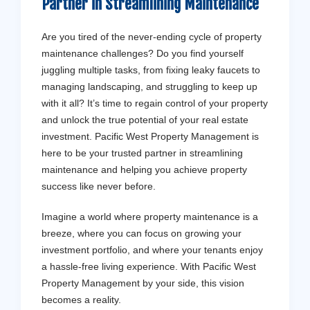
Partner in Streamlining Maintenance
Are you tired of the never-ending cycle of property
maintenance challenges? Do you find yourself
juggling multiple tasks, from fixing leaky faucets to
managing landscaping, and struggling to keep up
with it all? It’s time to regain control of your property
and unlock the true potential of your real estate
investment. Pacific West Property Management is
here to be your trusted partner in streamlining
maintenance and helping you achieve property
success like never before.
Imagine a world where property maintenance is a
breeze, where you can focus on growing your
investment portfolio, and where your tenants enjoy
a hassle-free living experience. With Pacific West
Property Management by your side, this vision
becomes a reality.