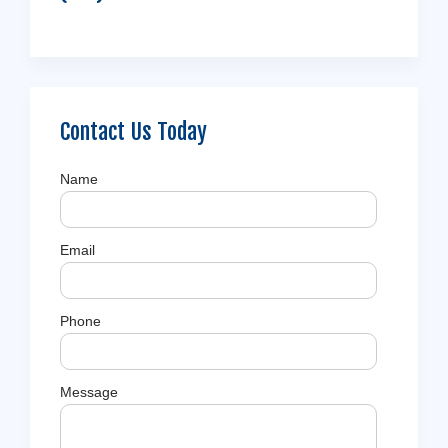
Contact Us Today
Name
Email
Phone
Message