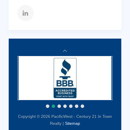
Copyright © 2026 PacificWest - Century 21 In Town
Realty |
Sitemap