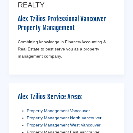
REALTY
Alex Tzilios Professional Vancouver
Property Management
Combining knowledge in Finance/Accounting &
Real Estate to best serve you as a property
management company.
Alex Tzilios Service Areas
Property Management Vancouver
Property Management North Vancouver
Property Management West Vancouver
Property Management East Vancouver