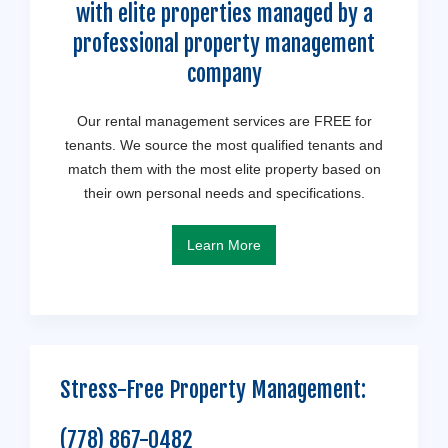
with elite properties managed by a
professional property management
company
Our rental management services are FREE for
tenants. We source the most qualified tenants and
match them with the most elite property based on
their own personal needs and specifications.
Learn More
Stress-Free Property Management:
(778) 867-0482