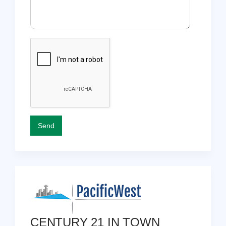
CENTURY 21 IN TOWN