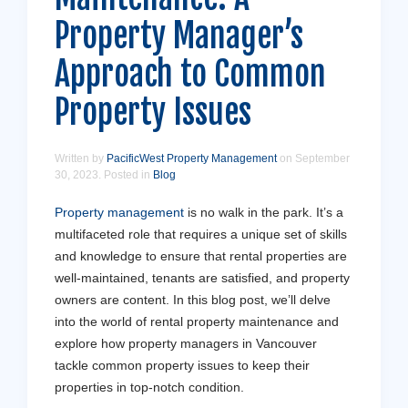
Property Manager’s
Approach to Common
Property Issues
Written by
PacificWest Property Management
on
September
30, 2023
. Posted in
Blog
Property management
is no walk in the park. It’s a
multifaceted role that requires a unique set of skills
and knowledge to ensure that rental properties are
well-maintained, tenants are satisfied, and property
owners are content. In this blog post, we’ll delve
into the world of rental property maintenance and
explore how property managers in Vancouver
tackle common property issues to keep their
properties in top-notch condition.