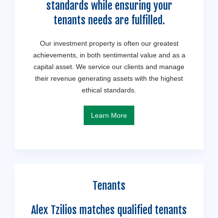
standards while ensuring your
tenants needs are fulfilled.
Our investment property is often our greatest
achievements, in both sentimental value and as a
capital asset. We service our clients and manage
their revenue generating assets with the highest
ethical standards.
Learn More
Tenants
Alex Tzilios matches qualified tenants