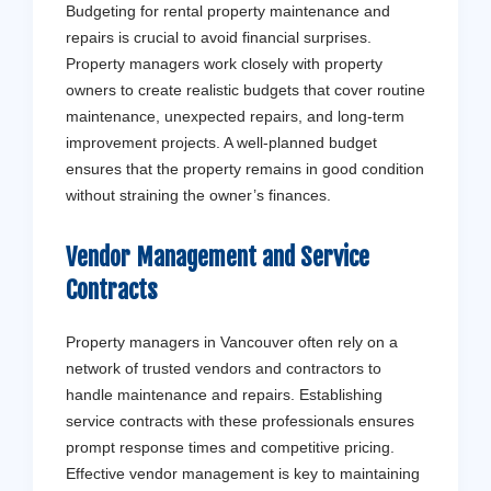
Budgeting for rental property maintenance and
repairs is crucial to avoid financial surprises.
Property managers work closely with property
owners to create realistic budgets that cover routine
maintenance, unexpected repairs, and long-term
improvement projects. A well-planned budget
ensures that the property remains in good condition
without straining the owner’s finances.
Vendor Management and Service
Contracts
Property managers in Vancouver often rely on a
network of trusted vendors and contractors to
handle maintenance and repairs. Establishing
service contracts with these professionals ensures
prompt response times and competitive pricing.
Effective vendor management is key to maintaining