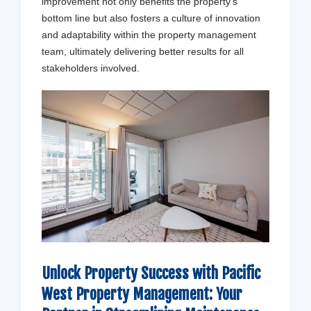
improvement not only benefits the property’s
bottom line but also fosters a culture of innovation
and adaptability within the property management
team, ultimately delivering better results for all
stakeholders involved.
Unlock Property Success with Pacific
West Property Management: Your