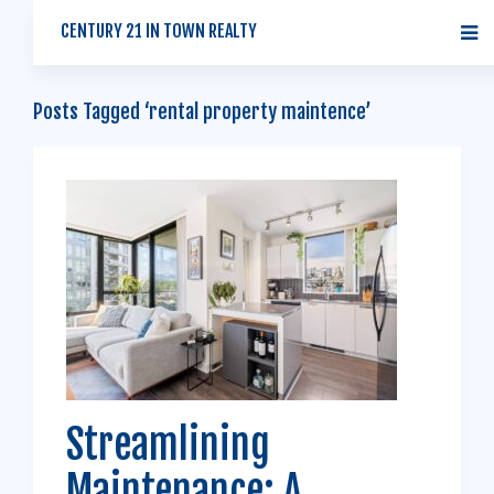
CENTURY 21 IN TOWN REALTY
Posts Tagged ‘rental property maintence’
Streamlining
Maintenance: A