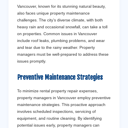
Vancouver, known for its stunning natural beauty,
also faces unique property maintenance
challenges. The city’s diverse climate, with both
heavy rain and occasional snowfall, can take a toll
on properties. Common issues in Vancouver
include roof leaks, plumbing problems, and wear
and tear due to the rainy weather. Property
managers must be well-prepared to address these
issues promptly.
Preventive Maintenance Strategies
To minimize rental property repair expenses,
property managers in Vancouver employ preventive
maintenance strategies. This proactive approach
involves scheduled inspections, servicing of
equipment, and routine cleaning. By identifying
potential issues early, property managers can