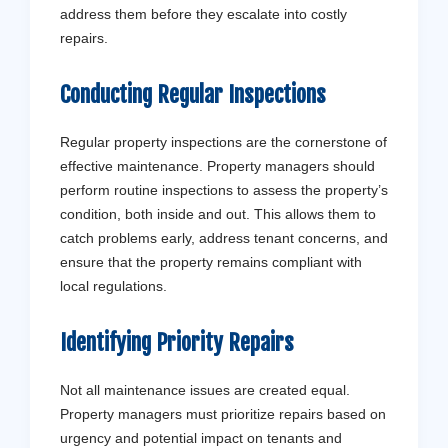
address them before they escalate into costly
repairs.
Conducting Regular Inspections
Regular property inspections are the cornerstone of
effective maintenance. Property managers should
perform routine inspections to assess the property’s
condition, both inside and out. This allows them to
catch problems early, address tenant concerns, and
ensure that the property remains compliant with
local regulations.
Identifying Priority Repairs
Not all maintenance issues are created equal.
Property managers must prioritize repairs based on
urgency and potential impact on tenants and