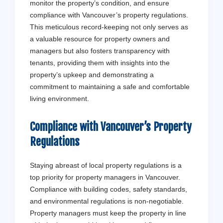
monitor the property’s condition, and ensure
compliance with Vancouver’s property regulations.
This meticulous record-keeping not only serves as
a valuable resource for property owners and
managers but also fosters transparency with
tenants, providing them with insights into the
property’s upkeep and demonstrating a
commitment to maintaining a safe and comfortable
living environment.
Compliance with Vancouver’s Property
Regulations
Staying abreast of local property regulations is a
top priority for property managers in Vancouver.
Compliance with building codes, safety standards,
and environmental regulations is non-negotiable.
Property managers must keep the property in line