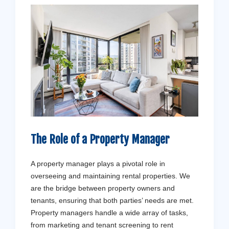
The Role of a Property Manager
A property manager plays a pivotal role in
overseeing and maintaining rental properties. We
are the bridge between property owners and
tenants, ensuring that both parties’ needs are met.
Property managers handle a wide array of tasks,
from marketing and tenant screening to rent