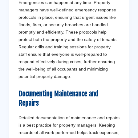
Emergencies can happen at any time. Property
managers have well-defined emergency response
protocols in place, ensuring that urgent issues like
floods, fires, or security breaches are handled
promptly and efficiently. These protocols help
protect both the property and the safety of tenants.
Regular drills and training sessions for property
staff ensure that everyone is well-prepared to
respond effectively during crises, further ensuring
the well-being of all occupants and minimizing
potential property damage.
Documenting Maintenance and
Repairs
Detailed documentation of maintenance and repairs
is a best practice for property managers. Keeping
records of all work performed helps track expenses,