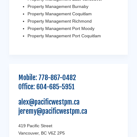
Property Management Burnaby
Property Management Coquitlam
Property Management Richmond
Property Management Port Moody
Property Management Port Coquitlam
Mobile:
778-867-0482
Office:
604-685-5951
alex@pacificwestpm.ca
jeremy@pacificwestpm.ca
419 Pacific Street
Vancouver, BC V6Z 2P5