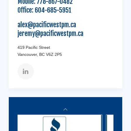
Mobile:
778-867-0482
Office:
604-685-5951
alex@pacificwestpm.ca
jeremy@pacificwestpm.ca
419 Pacific Street
Vancouver, BC V6Z 2P5