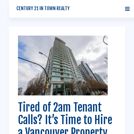
CENTURY 21 IN TOWN REALTY
Tired of 2am Tenant
Calls? It’s Time to Hire
a Vancouver Property