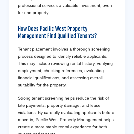
professional services a valuable investment, even
for one property.
How Does Pacific West Property
Management Find Qualified Tenants?
Tenant placement involves a thorough screening
process designed to identify reliable applicants.
This may include reviewing rental history, verifying
employment, checking references, evaluating
financial qualifications, and assessing overall
suitability for the property.
Strong tenant screening helps reduce the risk of
late payments, property damage, and lease
violations. By carefully evaluating applicants before
move-in, Pacific West Property Management helps
create a more stable rental experience for both