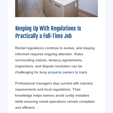
Keeping Up With Regulations Is
Practically a Full-Time Job
Rental regulations continue to evolve, and staying
informed requires ongoing attention. Rules
surrounding notices, tenancy agreements,
inspections, and dispute resolution can be
challenging for busy
property owners
to track.
Professional managers stay current with industry
requirements and local regulations. Their
knowledge helps owners avoid costly mistakes
while ensuring rental operations remain compliant
and efficient.