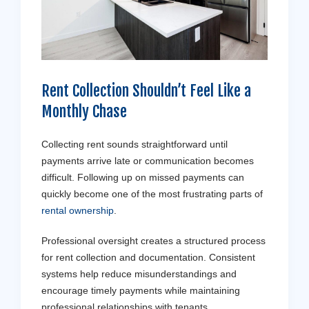
Rent Collection Shouldn’t Feel Like a
Monthly Chase
Collecting rent sounds straightforward until
payments arrive late or communication becomes
difficult. Following up on missed payments can
quickly become one of the most frustrating parts of
rental ownership
.
Professional oversight creates a structured process
for rent collection and documentation. Consistent
systems help reduce misunderstandings and
encourage timely payments while maintaining
professional relationships with tenants.