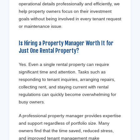
operational details professionally and efficiently, we
help property owners focus on their investment
goals without being involved in every tenant request
or maintenance issue.
Is Hiring a Property Manager Worth It for
Just One Rental Property?
Yes. Even a single rental property can require
significant time and attention. Tasks such as
responding to tenant inquiries, arranging repairs,
collecting rent, and staying current with rental
regulations can quickly become overwhelming for
busy owners.
A professional property manager provides expertise
and support regardless of portfolio size. Many
owners find that the time saved, reduced stress,
and improved tenant management make