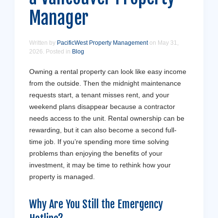
Manager
Written by
PacificWest Property Management
on
May 31,
2026
. Posted in
Blog
Owning a rental property can look like easy income
from the outside. Then the midnight maintenance
requests start, a tenant misses rent, and your
weekend plans disappear because a contractor
needs access to the unit. Rental ownership can be
rewarding, but it can also become a second full-
time job. If you’re spending more time solving
problems than enjoying the benefits of your
investment, it may be time to rethink how your
property is managed.
Why Are You Still the Emergency