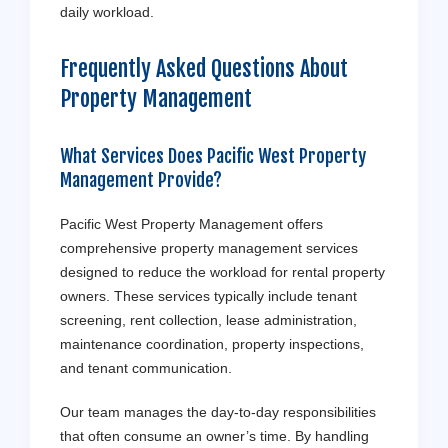
daily workload.
Frequently Asked Questions About
Property Management
What Services Does Pacific West Property
Management Provide?
Pacific West Property Management offers
comprehensive property management services
designed to reduce the workload for rental property
owners. These services typically include tenant
screening, rent collection, lease administration,
maintenance coordination, property inspections,
and tenant communication.
Our team manages the day-to-day responsibilities
that often consume an owner’s time. By handling