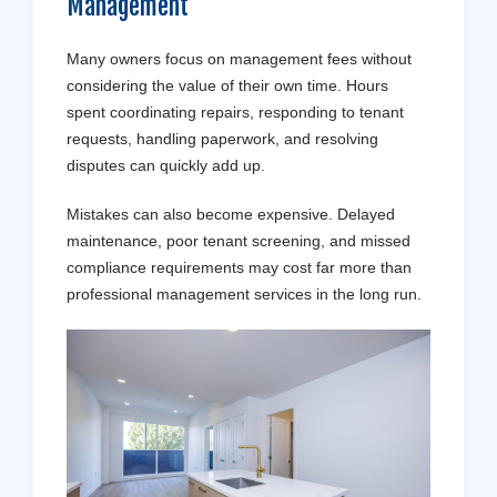
Management
Many owners focus on management fees without
considering the value of their own time. Hours
spent coordinating repairs, responding to tenant
requests, handling paperwork, and resolving
disputes can quickly add up.
Mistakes can also become expensive. Delayed
maintenance, poor tenant screening, and missed
compliance requirements may cost far more than
professional management services in the long run.