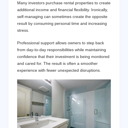
Many investors purchase rental properties to create
additional income and financial flexibility. Ironically,
self-managing can sometimes create the opposite
result by consuming personal time and increasing
stress.
Professional support allows owners to step back
from day-to-day responsibilities while maintaining
confidence that their investment is being monitored
and cared for. The result is often a smoother
experience with fewer unexpected disruptions.