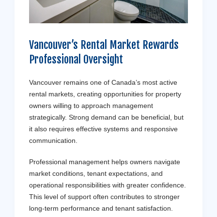
Vancouver’s Rental Market Rewards
Professional Oversight
Vancouver remains one of Canada’s most active
rental markets, creating opportunities for property
owners willing to approach management
strategically. Strong demand can be beneficial, but
it also requires effective systems and responsive
communication.
Professional management helps owners navigate
market conditions, tenant expectations, and
operational responsibilities with greater confidence.
This level of support often contributes to stronger
long-term performance and tenant satisfaction.