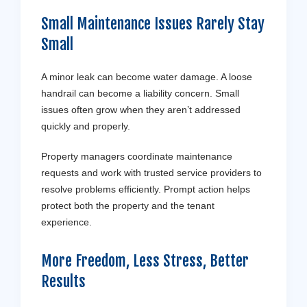
Small Maintenance Issues Rarely Stay
Small
A minor leak can become water damage. A loose
handrail can become a liability concern. Small
issues often grow when they aren’t addressed
quickly and properly.
Property managers coordinate maintenance
requests and work with trusted service providers to
resolve problems efficiently. Prompt action helps
protect both the property and the tenant
experience.
More Freedom, Less Stress, Better
Results