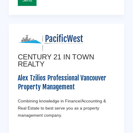
CENTURY 21 IN TOWN
REALTY
Alex Tzilios Professional Vancouver
Property Management
Combining knowledge in Finance/Accounting &
Real Estate to best serve you as a property
management company.