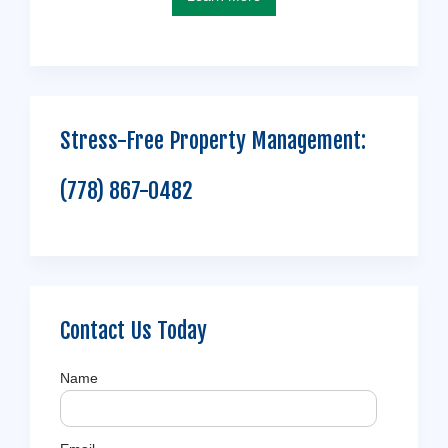
Stress-Free Property Management:
(778) 867-0482
Contact Us Today
Name