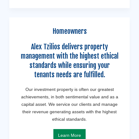
Homeowners
Alex Tzilios delivers property
management with the highest ethical
standards while ensuring your
tenants needs are fulfilled.
Our investment property is often our greatest
achievements, in both sentimental value and as a
capital asset. We service our clients and manage
their revenue generating assets with the highest
ethical standards.
Learn More