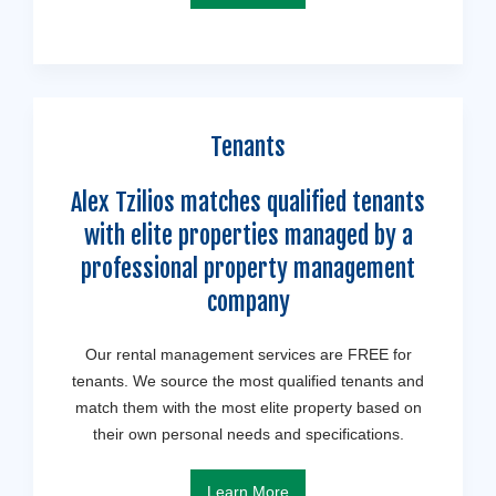
Tenants
Alex Tzilios matches qualified tenants
with elite properties managed by a
professional property management
company
Our rental management services are FREE for
tenants. We source the most qualified tenants and
match them with the most elite property based on
their own personal needs and specifications.
Learn More