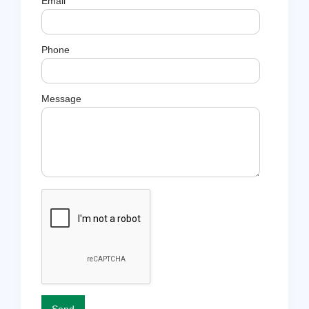
Email
Phone
Message