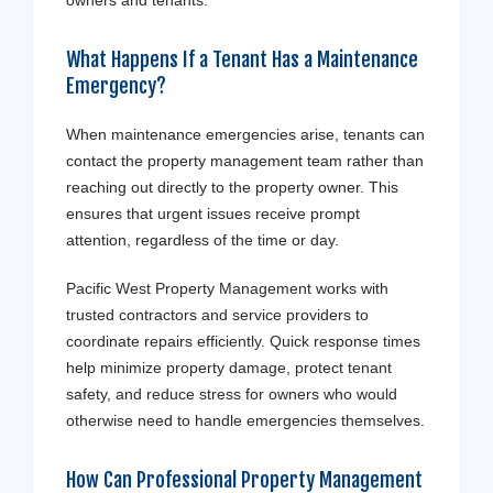
owners and tenants.
What Happens If a Tenant Has a Maintenance
Emergency?
When maintenance emergencies arise, tenants can
contact the property management team rather than
reaching out directly to the property owner. This
ensures that urgent issues receive prompt
attention, regardless of the time or day.
Pacific West Property Management works with
trusted contractors and service providers to
coordinate repairs efficiently. Quick response times
help minimize property damage, protect tenant
safety, and reduce stress for owners who would
otherwise need to handle emergencies themselves.
How Can Professional Property Management