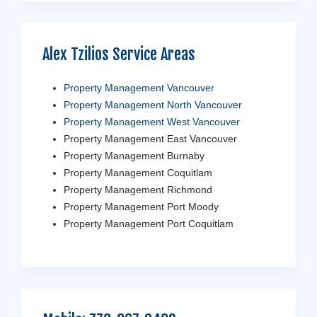
Alex Tzilios Service Areas
Property Management Vancouver
Property Management North Vancouver
Property Management West Vancouver
Property Management East Vancouver
Property Management Burnaby
Property Management Coquitlam
Property Management Richmond
Property Management Port Moody
Property Management Port Coquitlam