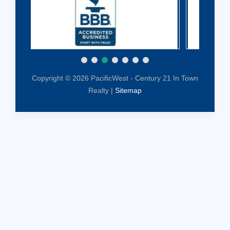
Copyright © 2026 PacificWest - Century 21 In Town
Realty |
Sitemap