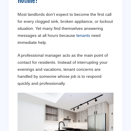
Hotline?
Most landlords don’t expect to become the first call
for every clogged sink, broken appliance, or lockout
situation. Yet many find themselves answering
messages at all hours because
tenants
need
immediate help.
A professional manager acts as the main point of
contact for residents. Instead of interrupting your
evenings and vacations, tenant concerns are
handled by someone whose job is to respond
quickly and professionally.