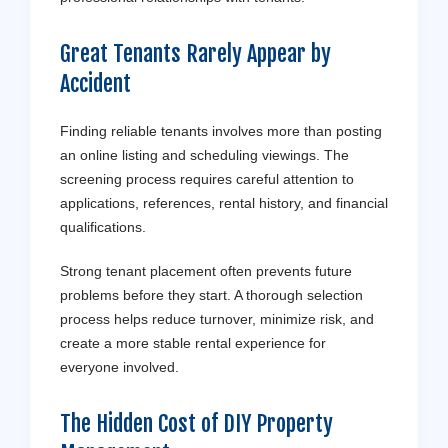
Great Tenants Rarely Appear by
Accident
Finding reliable tenants involves more than posting
an online listing and scheduling viewings. The
screening process requires careful attention to
applications, references, rental history, and financial
qualifications.
Strong tenant placement often prevents future
problems before they start. A thorough selection
process helps reduce turnover, minimize risk, and
create a more stable rental experience for
everyone involved.
The Hidden Cost of DIY Property