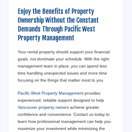
Enjoy the Benefits of Property
Ownership Without the Constant
Demands Through Pacific West
Property Management
Your rental property should support your financial
goals, not dominate your schedule. With the right
management team in place, you can spend less
time handling unexpected issues and more time
focusing on the things that matter most to you.
Pacific West Property Management
provides
experienced, reliable support designed to help
Vancouver property owners
achieve greater
confidence and convenience. Contact us today to
learn how professional management can help you
maximize your investment while minimizing the