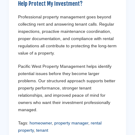
Help Protect My Investment?
Professional property management goes beyond
collecting rent and answering tenant calls. Regular
inspections, proactive maintenance coordination,
proper documentation, and compliance with rental
regulations all contribute to protecting the long-term
value of a property.
Pacific West Property Management helps identify
potential issues before they become larger
problems. Our structured approach supports better
property performance, stronger tenant
relationships, and improved peace of mind for
owners who want their investment professionally
managed.
Tags:
homeowner
,
property manager
,
rental
property
,
tenant