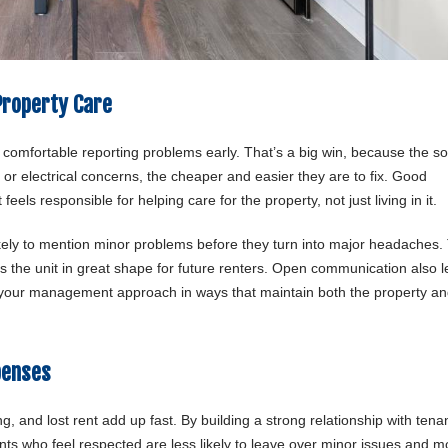
Property Care
 comfortable reporting problems early. That’s a big win, because the s
or electrical concerns, the cheaper and easier they are to fix. Good
ls responsible for helping care for the property, not just living in it.
ikely to mention minor problems before they turn into major headaches.
s the unit in great shape for future renters. Open communication also l
r your management approach in ways that maintain both the property an
penses
, and lost rent add up fast. By building a strong relationship with tena
s who feel respected are less likely to leave over minor issues and m