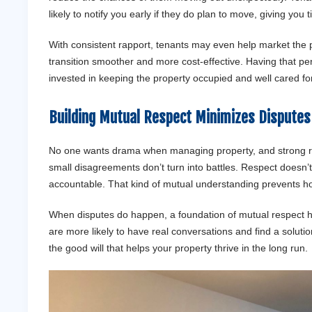
likely to notify you early if they do plan to move, giving you 
With consistent rapport, tenants may even help market the 
transition smoother and more cost-effective. Having that p
invested in keeping the property occupied and well cared for 
Building Mutual Respect Minimizes Disputes 
No one wants drama when managing property, and strong rel
small disagreements don’t turn into battles. Respect doesn’
accountable. That kind of mutual understanding prevents host
When disputes do happen, a foundation of mutual respect hel
are more likely to have real conversations and find a soluti
the good will that helps your property thrive in the long run.