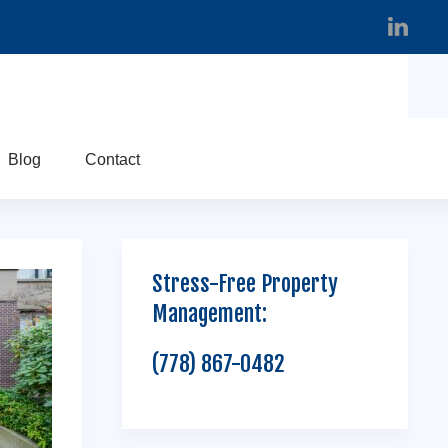
Blog
Contact
Stress-Free Property
Management:
(778) 867-0482