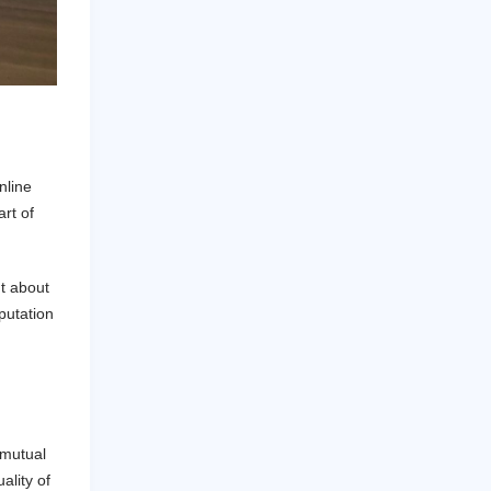
nline
rt of
nt about
eputation
 mutual
ality of