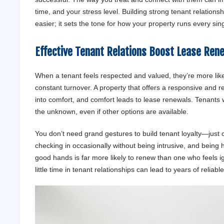
time, and your stress level. Building strong tenant relations
easier; it sets the tone for how your property runs every sin
Effective
Tenant
Relations Boost Lease Ren
When a tenant feels respected and valued, they’re more likel
constant turnover. A property that offers a responsive and re
into comfort, and comfort leads to lease renewals. Tenants wh
the unknown, even if other options are available.
You don’t need grand gestures to build tenant loyalty—just
checking in occasionally without being intrusive, and being
good hands is far more likely to renew than one who feels i
little time in tenant relationships can lead to years of reliab