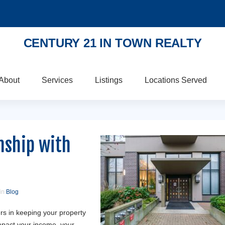
CENTURY 21 IN TOWN REALTY
About
Services
Listings
Locations Served
nship with
 in
Blog
s in keeping your property
mpact your income, your