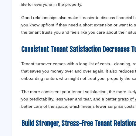
life for everyone in the property.
Good relationships also make it easier to discuss financial hic
you know upfront if they need a short extension or want to se
the tenant trusts you and feels like you care about their sit
Consistent Tenant Satisfaction Decreases T
Tenant turnover comes with a long list of costs—cleaning, rep
that saves you money over and over again. It also reduces t
onboarding renters who might not treat your property the 
The more consistent your tenant satisfaction, the more likely
you predictability, less wear and tear, and a better grasp o
better care of the space, which means fewer surprise costs
Build Stronger, Stress-Free Tenant Relatio