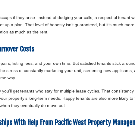
cups if they arise. Instead of dodging your calls, a respectful tenant wil
t up a plan. That level of honesty isn’t guaranteed, but it’s much more l
uation as much as the rent.
urnover Costs
airs, listing fees, and your own time. But satisfied tenants stick aroun
he stress of constantly marketing your unit, screening new applicants,
same way.
 you’ll get tenants who stay for multiple lease cycles. That consistency
f your property’s long-term needs. Happy tenants are also more likely to
 when they eventually do move out.
nships With Help From Pacific West Property Manage