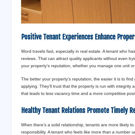
Positive Tenant Experiences Enhance Proper
Word travels fast, especially in real estate. A tenant who has
reviews. That can attract quality applicants without even t
your property’s reputation, whether you manage one unit o
The better your property’s reputation, the easier it is to fi
applying. They’ll trust that the property is run with integrit
that leads to less vacancy time and a more competitive posit
Healthy Tenant Relations Promote Timely 
When there’s a solid relationship, tenants are more likely to
responsibility. A tenant who feels like more than a number 