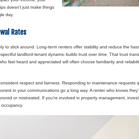
hips doesn’t just make things
gle day.
ewal Rates
y to stick around. Long-term renters offer stability and reduce the hass
spectful landlord-tenant dynamic builds trust over time. That trust tran
o feel heard and appreciated will often choose familiarity and reliabili
 consistent respect and fairness. Responding to maintenance requests q
 honest in your communications go a long way. A renter who knows they’
gnored or mistreated. If you’re involved in property management, invest
le occupancy.