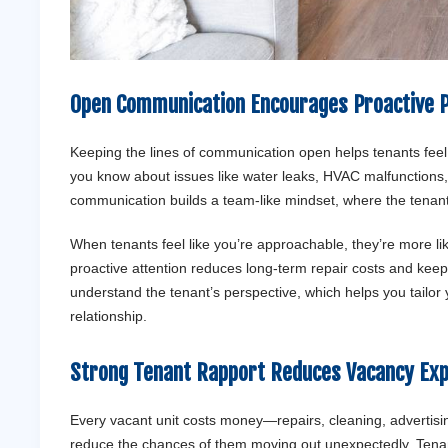
Open Communication Encourages Proactive 
Keeping the lines of communication open helps tenants feel
you know about issues like water leaks, HVAC malfunctions, 
communication builds a team-like mindset, where the tenant fee
When tenants feel like you’re approachable, they’re more l
proactive attention reduces long-term repair costs and keep
understand the tenant’s perspective, which helps you tailo
relationship.
Strong Tenant Rapport Reduces Vacancy Ex
Every vacant unit costs money—repairs, cleaning, advertising
reduce the chances of them moving out unexpectedly. Tenant