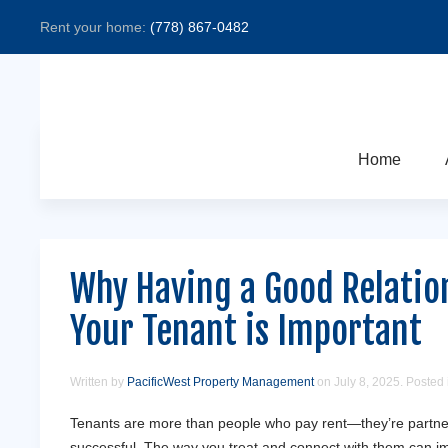
Rent your home:
(778) 867-0482
Home
Why Having a Good Relatio
Your Tenant is Important
Written by
PacificWest Property Management
on
July 8, 2025
. Posted
Tenants are more than people who pay rent—they’re partner
successful. The way you treat and connect with them can i