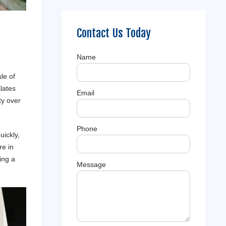
Contact Us Today
Name
le of
slates
Email
ty over
Phone
uickly,
re in
ing a
Message