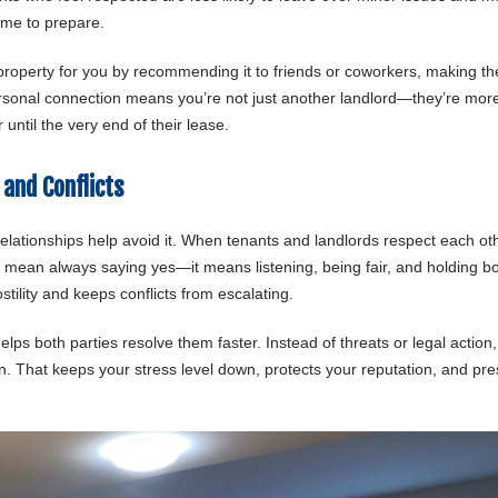
time to prepare.
property for you by recommending it to friends or coworkers, making th
ersonal connection means you’re not just another landlord—they’re mor
until the very end of their lease.
and Conflicts
ationships help avoid it. When tenants and landlords respect each oth
t mean always saying yes—it means listening, being fair, and holding b
ility and keeps conflicts from escalating.
ps both parties resolve them faster. Instead of threats or legal action
on. That keeps your stress level down, protects your reputation, and pr