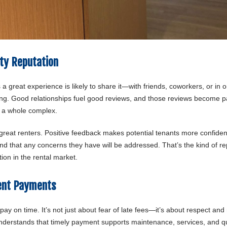
ty Reputation
 a great experience is likely to share it—with friends, coworkers, or in o
rying. Good relationships fuel good reviews, and those reviews become pa
r a whole complex.
nd great renters. Positive feedback makes potential tenants more confide
y and that any concerns they have will be addressed. That’s the kind of r
ion in the rental market.
Rent Payments
 pay on time. It’s not just about fear of late fees—it’s about respect and
understands that timely payment supports maintenance, services, and qu