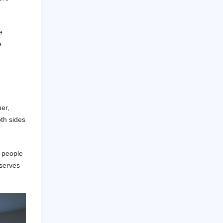
e
e
er,
oth sides
, people
eserves