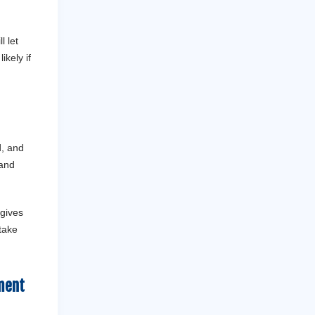
l let
ikely if
d, and
 and
 gives
 take
ment