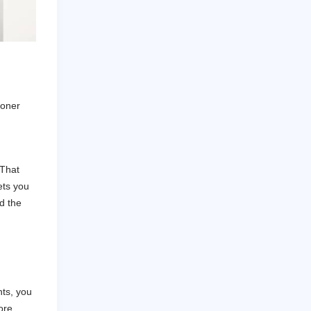
ooner
 That
ets you
d the
nts, you
ore